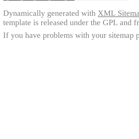
Dynamically generated with
XML Sitemap
template is released under the GPL and fr
If you have problems with your sitemap p