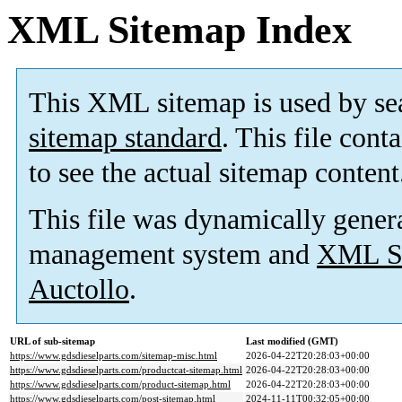
XML Sitemap Index
This XML sitemap is used by se
sitemap standard
. This file cont
to see the actual sitemap content
This file was dynamically gener
management system and
XML Si
Auctollo
.
URL of sub-sitemap
Last modified (GMT)
https://www.gdsdieselparts.com/sitemap-misc.html
2026-04-22T20:28:03+00:00
https://www.gdsdieselparts.com/productcat-sitemap.html
2026-04-22T20:28:03+00:00
https://www.gdsdieselparts.com/product-sitemap.html
2026-04-22T20:28:03+00:00
https://www.gdsdieselparts.com/post-sitemap.html
2024-11-11T00:32:05+00:00