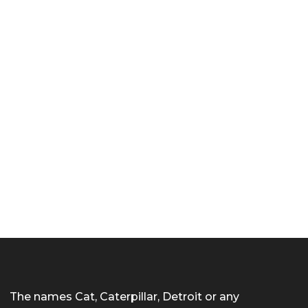
The names Cat, Caterpillar, Detroit or any