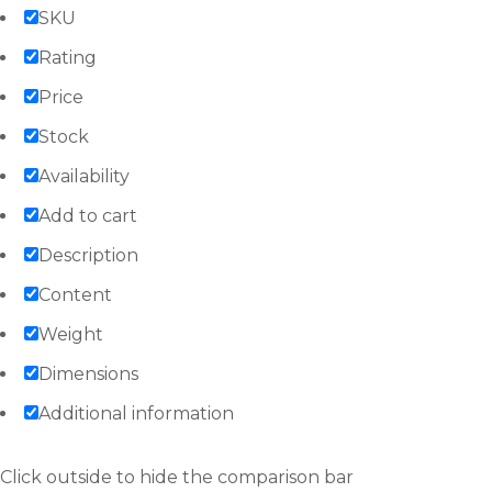
SKU
Rating
Price
Stock
Availability
Add to cart
Description
Content
Weight
Dimensions
Additional information
Click outside to hide the comparison bar