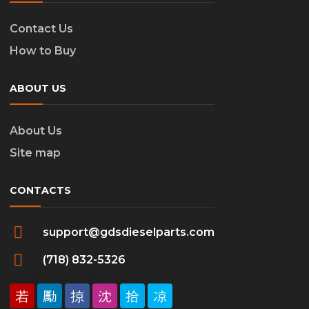
Contact Us
How to Buy
ABOUT US
About Us
Site map
CONTACTS
support@gdsdieselparts.com
(718) 832-5326