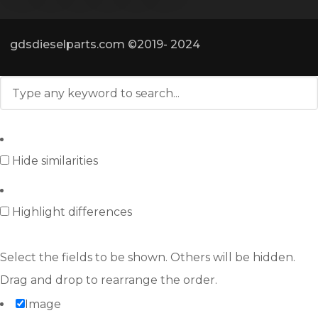
gdsdieselparts.com ©2019- 2024
Hide similarities
Highlight differences
Select the fields to be shown. Others will be hidden.
Drag and drop to rearrange the order.
Image