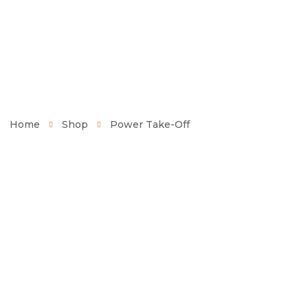
Home
Shop
Power Take-Off