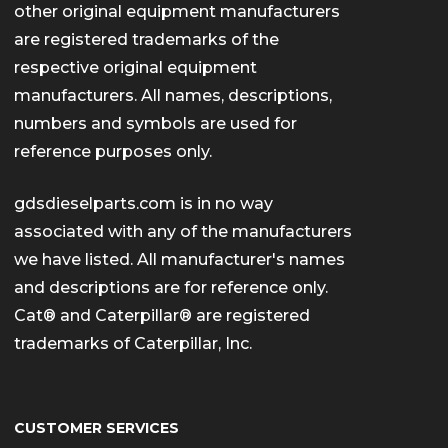
other original equipment manufacturers
are registered trademarks of the
respective original equipment
manufacturers. All names, descriptions,
numbers and symbols are used for
reference purposes only.
gdsdieselparts.com is in no way
associated with any of the manufacturers
we have listed. All manufacturer's names
and descriptions are for reference only.
Cat® and Caterpillar® are registered
trademarks of Caterpillar, Inc.
CUSTOMER SERVICES