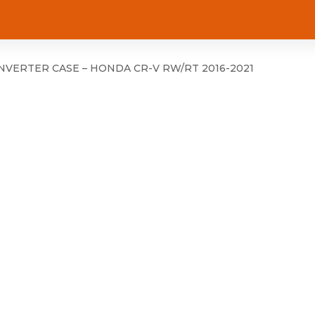
VERTER CASE – HONDA CR-V RW/RT 2016-2021