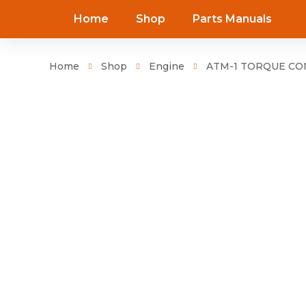
Home
Shop
Parts Manuals
Home
Shop
Engine
ATM-1 TORQUE CON