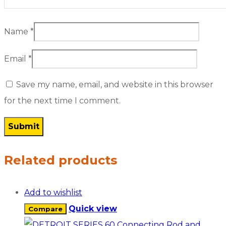
Name
*
Email
*
Save my name, email, and website in this browser
for the next time I comment.
Related products
Add to wishlist
Quick view
Compare