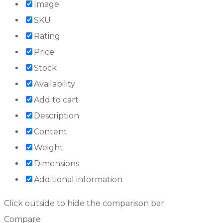
Image
SKU
Rating
Price
Stock
Availability
Add to cart
Description
Content
Weight
Dimensions
Additional information
Click outside to hide the comparison bar
Compare