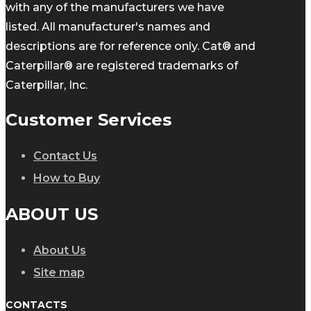
with any of the manufacturers we have
listed. All manufacturer's names and
descriptions are for reference only. Cat® and
Caterpillar® are registered trademarks of
Caterpillar, Inc.
Customer Services
Contact Us
How to Buy
ABOUT US
About Us
Site map
CONTACTS