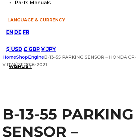
Parts Manuals
LANGUAGE & CURRENCY
EN
DE
FR
$ USD
£ GBP
¥ JPY
Home
Shop
Engine
B-13-55 PARKING SENSOR – HONDA CR-
V RW/RT 2016-2021
WISHLIST
B-13-55 PARKING
SENSOR –