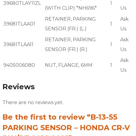
39680TLAY11ZL
1
(WITH CLIP) *NH696*
Us
RETAINER, PARKING
Ask
39681TLAA01
1
SENSOR (FR.) (L.)
Us
RETAINER, PARKING
Ask
39681TLAA11
1
SENSOR (FR.) (R.)
Us
Ask
9405006080
NUT, FLANGE, 6MM
1
Us
Reviews
There are no reviews yet.
Be the first to review “B-13-55
PARKING SENSOR – HONDA CR-V