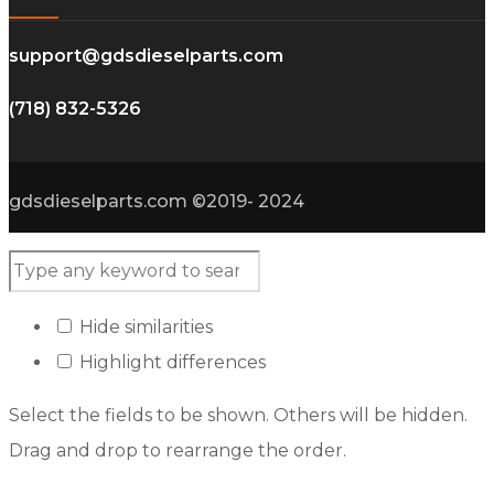
support@gdsdieselparts.com
(718) 832-5326
gdsdieselparts.com ©2019- 2024
Hide similarities
Highlight differences
Select the fields to be shown. Others will be hidden.
Drag and drop to rearrange the order.