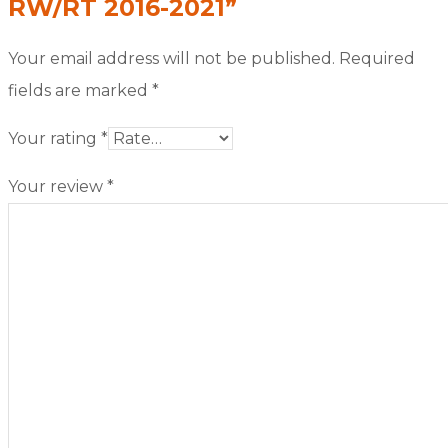
RW/RT 2016-2021”
Your email address will not be published.
Required
fields are marked
*
Your rating
*
Your review
*