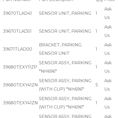
Ask
39670TLAD41
SENSOR UNIT, PARKING
1
Us
Ask
39670TLAD51
SENSOR UNIT, PARKING
1
Us
BRACKET, PARKING
Ask
39671TLAD00
1
SENSOR UNIT
Us
SENSOR ASSY., PARKING
Ask
39680TEXY11ZP
1
*NH696*
Us
SENSOR ASSY., PARKING
Ask
39680TEXY41ZN
5
(WITH CLIP) *NH696*
Us
SENSOR ASSY., PARKING
Ask
39680TEXY41ZN
1
(WITH CLIP) *NH696*
Us
SENSOR ASSY., PARKING
Ask