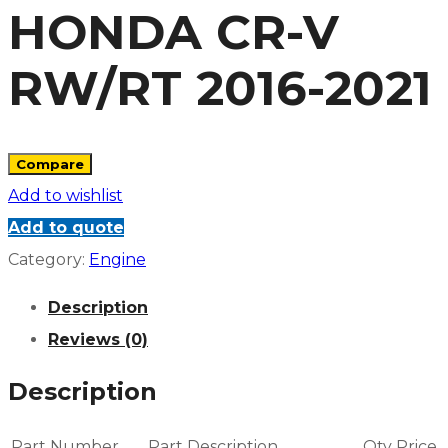
HONDA CR-V
RW/RT 2016-2021
Compare
Add to wishlist
Add to quote
Category:
Engine
Description
Reviews (0)
Description
Part Number
Part Description
Qty
Price