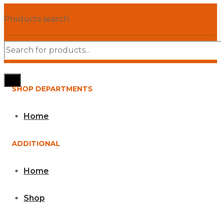
Products search
SHOP DEPARTMENTS
Home
ADDITIONAL
Home
Shop