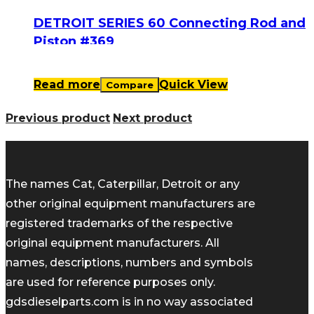
DETROIT SERIES 60 Connecting Rod and
Piston #369
Read more
Quick View
Compare
Previous product
Next product
The names Cat, Caterpillar, Detroit or any
other original equipment manufacturers are
registered trademarks of the respective
original equipment manufacturers. All
names, descriptions, numbers and symbols
are used for reference purposes only.
gdsdieselparts.com is in no way associated