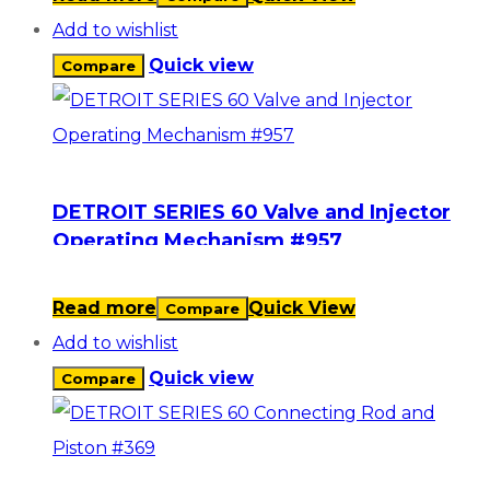
Add to wishlist
Quick view
Compare
DETROIT SERIES 60 Valve and Injector
Operating Mechanism #957
Read more
Quick View
Compare
Add to wishlist
Quick view
Compare