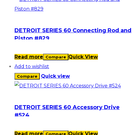
DETROIT SERIES 60 Connecting Rod and
Piston #829
Read more
Quick View
Compare
Add to wishlist
Quick view
Compare
DETROIT SERIES 60 Accessory Drive
#524
Read more
Quick View
Compare