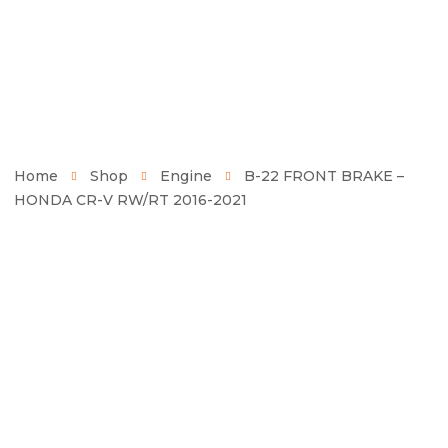
Home
Shop
Engine
B-22 FRONT BRAKE –
HONDA CR-V RW/RT 2016-2021