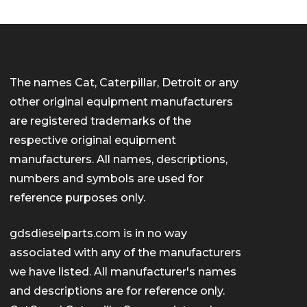
The names Cat, Caterpillar, Detroit or any
other original equipment manufacturers
are registered trademarks of the
respective original equipment
manufacturers. All names, descriptions,
numbers and symbols are used for
reference purposes only.
gdsdieselparts.com is in no way
associated with any of the manufacturers
we have listed. All manufacturer's names
and descriptions are for reference only.