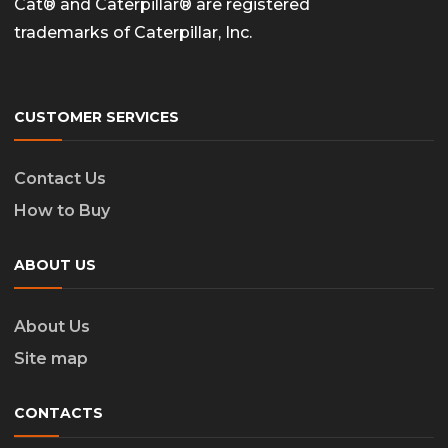
Cat® and Caterpillar® are registered
trademarks of Caterpillar, Inc.
CUSTOMER SERVICES
Contact Us
How to Buy
ABOUT US
About Us
Site map
CONTACTS