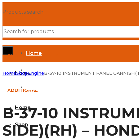
Products search
Home
SHOP DEPARTMENTS
Shop
Home
Home
Shop
Engine
B-37-10 INSTRUMENT PANEL GARNISH( D
Parts Manuals
ADDITIONAL
B-37-10 INSTRU
Home
SIDE)(RH) – HON
Shop