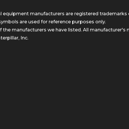
inal equipment manufacturers are registered trademarks 
symbols are used for reference purposes only.
 the manufacturers we have listed. All manufacturer's n
rpillar, Inc.