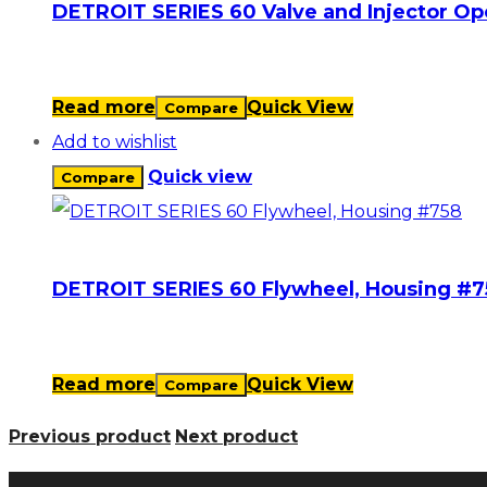
DETROIT SERIES 60 Valve and Injector O
Read more
Quick View
Compare
Add to wishlist
Quick view
Compare
DETROIT SERIES 60 Flywheel, Housing #7
Read more
Quick View
Compare
Previous product
Next product