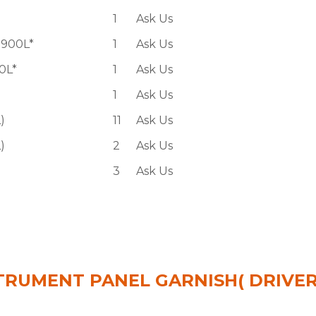
1
Ask Us
900L*
1
Ask Us
0L*
1
Ask Us
1
Ask Us
)
11
Ask Us
)
2
Ask Us
3
Ask Us
 INSTRUMENT PANEL GARNISH( DRIVE