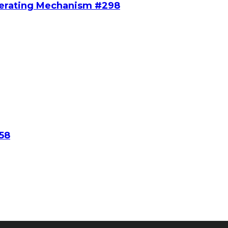
perating Mechanism #298
58