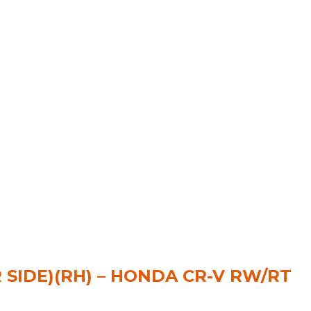
R SIDE)(RH) – HONDA CR-V RW/RT