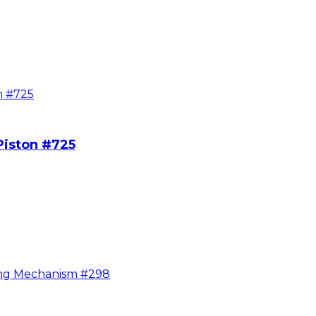
Piston #725