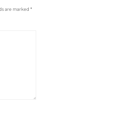
lds are marked
*