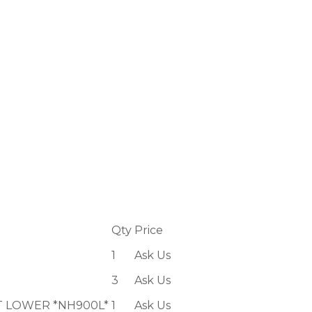
Qty
Price
1
Ask Us
3
Ask Us
T LOWER *NH900L*
1
Ask Us