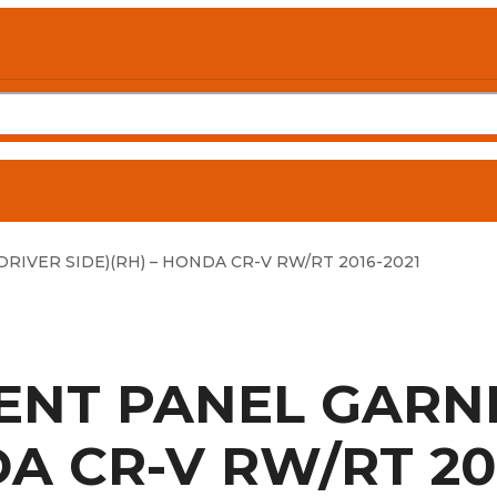
RIVER SIDE)(RH) – HONDA CR-V RW/RT 2016-2021
MENT PANEL GARNI
DA CR-V RW/RT 20