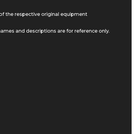
of the respective original equipment
ames and descriptions are for reference only.