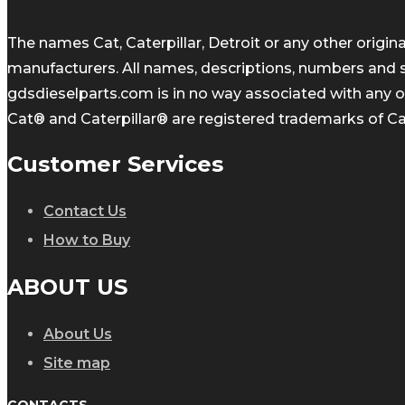
The names Cat, Caterpillar, Detroit or any other orig
manufacturers. All names, descriptions, numbers and 
gdsdieselparts.com is in no way associated with any of
Cat® and Caterpillar® are registered trademarks of Cate
Customer Services
Contact Us
How to Buy
ABOUT US
About Us
Site map
CONTACTS