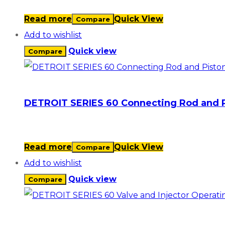
Read more
Quick View
Compare
Add to wishlist
Quick view
Compare
DETROIT SERIES 60 Connecting Rod and 
Read more
Quick View
Compare
Add to wishlist
Quick view
Compare