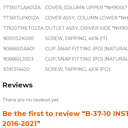
77350TLAA01ZA
COVER, COLUMN UPPER *NH900L*
77361TLPX01ZA
COVER ASSY., COLUMN LOWER *NH
77620TMET02ZA
OUTLET ASSY., DRIVER SIDE *NH90
90101S2K000
SCREW, TAPPING, 4X16 (IT)
90666SDAA01
CLIP, SNAP FITTING (PO) (NATURAL
90666SLJ003
CLIP, SNAP FITTING (PO) (NATURAL
9391314420
SCREW, TAPPING, 4X16 (PO)
Reviews
There are no reviews yet.
Be the first to review “B-37-10
2016-2021”