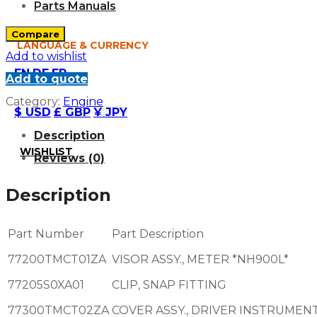
Parts Manuals
Compare
LANGUAGE & CURRENCY
Add to wishlist
EN
DE
FR
Add to quote
Category:
Engine
$ USD
£ GBP
¥ JPY
Description
WISHLIST
Reviews (0)
Description
Part Number
Part Description
77200TMCT01ZA
VISOR ASSY., METER *NH900L*
77205S0XA01
CLIP, SNAP FITTING
77300TMCT02ZA
COVER ASSY., DRIVER INSTRUMEN