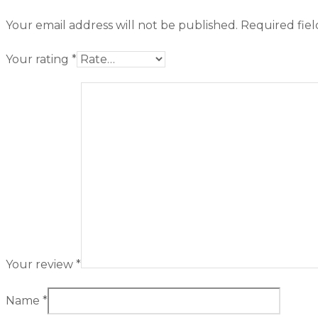
Your email address will not be published.
Required fie
Your rating
*
Your review
*
Name
*