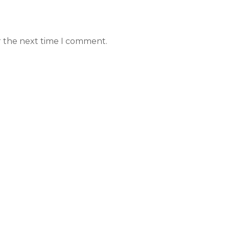
r the next time I comment.