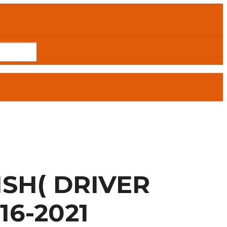
SH( DRIVER
16-2021