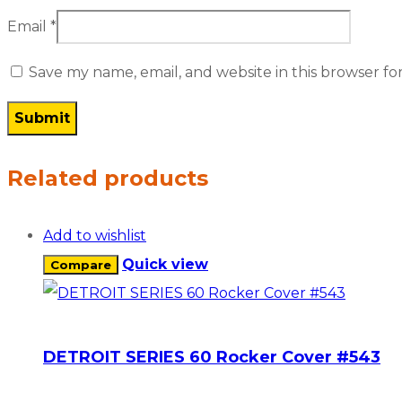
Email
*
Save my name, email, and website in this browser fo
Related products
Add to wishlist
Quick view
Compare
DETROIT SERIES 60 Rocker Cover #543