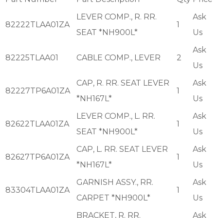
LEVER COMP., R. RR.
Ask
82222TLAA01ZA
1
SEAT *NH900L*
Us
Ask
82225TLAA01
CABLE COMP., LEVER
2
Us
CAP, R. RR. SEAT LEVER
Ask
82227TP6A01ZA
1
*NH167L*
Us
LEVER COMP., L. RR.
Ask
82622TLAA01ZA
1
SEAT *NH900L*
Us
CAP, L. RR. SEAT LEVER
Ask
82627TP6A01ZA
1
*NH167L*
Us
GARNISH ASSY., RR.
Ask
83304TLAA01ZA
1
CARPET *NH900L*
Us
BRACKET, R. RR.
Ask