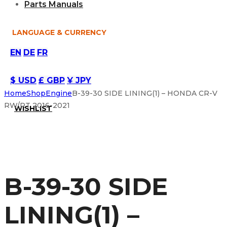
Parts Manuals
LANGUAGE & CURRENCY
EN
DE
FR
$ USD
£ GBP
¥ JPY
Home
Shop
Engine
B-39-30 SIDE LINING(1) – HONDA CR-V
RW/RT 2016-2021
WISHLIST
B-39-30 SIDE
LINING(1) –