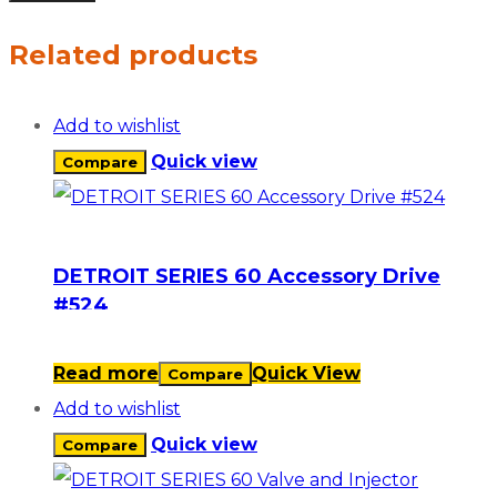
Related products
Add to wishlist
Quick view
Compare
DETROIT SERIES 60 Accessory Drive
#524
Read more
Quick View
Compare
Add to wishlist
Quick view
Compare