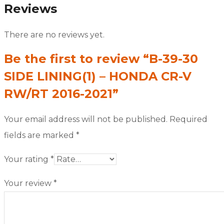
Reviews
There are no reviews yet.
Be the first to review “B-39-30
SIDE LINING(1) – HONDA CR-V
RW/RT 2016-2021”
Your email address will not be published.
Required
fields are marked
*
Your rating
*
Your review
*