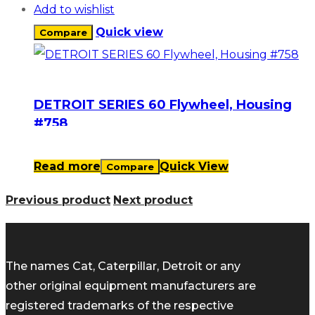
Add to wishlist
Quick view
Compare
DETROIT SERIES 60 Flywheel, Housing
#758
Read more
Quick View
Compare
Previous product
Next product
The names Cat, Caterpillar, Detroit or any
other original equipment manufacturers are
registered trademarks of the respective