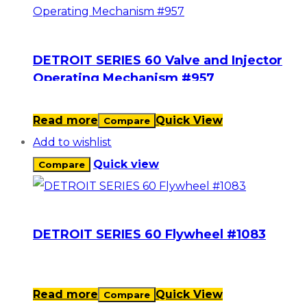
DETROIT SERIES 60 Valve and Injector
Operating Mechanism #957
Read more
Quick View
Compare
Add to wishlist
Quick view
Compare
DETROIT SERIES 60 Flywheel #1083
Read more
Quick View
Compare