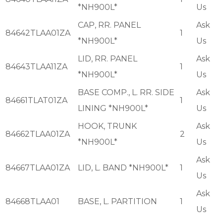
*NH900L*
Us
CAP, RR. PANEL
Ask
84642TLAA01ZA
1
*NH900L*
Us
LID, RR. PANEL
Ask
84643TLAA11ZA
1
*NH900L*
Us
BASE COMP., L. RR. SIDE
Ask
84661TLAT01ZA
1
LINING *NH900L*
Us
HOOK, TRUNK
Ask
84662TLAA01ZA
2
*NH900L*
Us
Ask
84667TLAA01ZA
LID, L. BAND *NH900L*
1
Us
Ask
84668TLAA01
BASE, L. PARTITION
1
Us