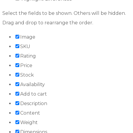
Select the fields to be shown. Others will be hidden.
Drag and drop to rearrange the order.
Image
SKU
Rating
Price
Stock
Availability
Add to cart
Description
Content
Weight
Dimensions