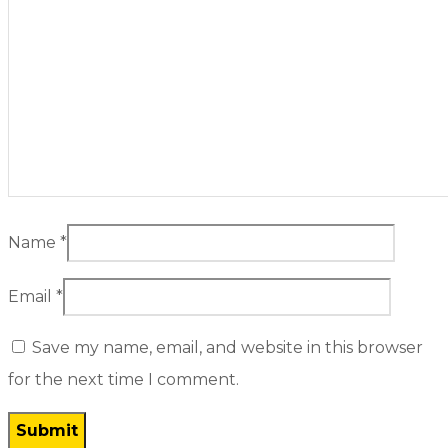
Name
*
Email
*
Save my name, email, and website in this browser
for the next time I comment.