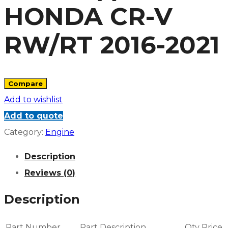
HONDA CR-V
RW/RT 2016-2021
Compare
Add to wishlist
Add to quote
Category:
Engine
Description
Reviews (0)
Description
Part Number
Part Description
Qty
Price