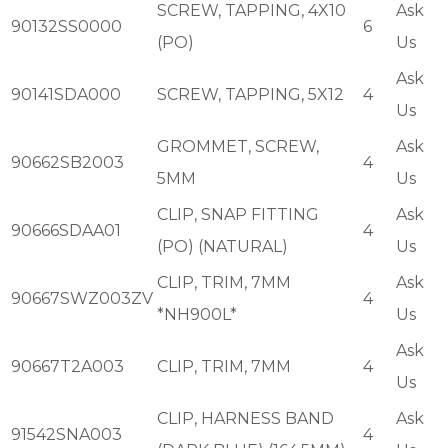
SCREW, TAPPING, 4X10
Ask
90132SS0000
6
(PO)
Us
Ask
90141SDA000
SCREW, TAPPING, 5X12
4
Us
GROMMET, SCREW,
Ask
90662SB2003
4
5MM
Us
CLIP, SNAP FITTING
Ask
90666SDAA01
4
(PO) (NATURAL)
Us
CLIP, TRIM, 7MM
Ask
90667SWZ003ZV
4
*NH900L*
Us
Ask
90667T2A003
CLIP, TRIM, 7MM
4
Us
CLIP, HARNESS BAND
Ask
91542SNA003
4