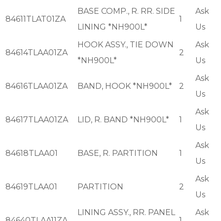
BASE COMP., R. RR. SIDE
Ask
84611TLAT01ZA
1
LINING *NH900L*
Us
HOOK ASSY., TIE DOWN
Ask
84614TLAA01ZA
2
*NH900L*
Us
Ask
84616TLAA01ZA
BAND, HOOK *NH900L*
2
Us
Ask
84617TLAA01ZA
LID, R. BAND *NH900L*
1
Us
Ask
84618TLAA01
BASE, R. PARTITION
1
Us
Ask
84619TLAA01
PARTITION
2
Us
LINING ASSY., RR. PANEL
Ask
84640TLAA11ZA
1