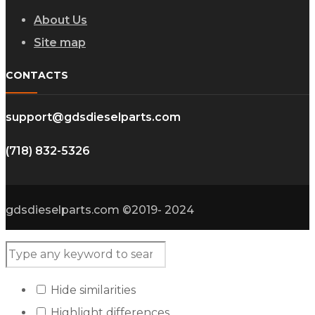
About Us
Site map
CONTACTS
support@gdsdieselparts.com
(718) 832-5326
gdsdieselparts.com ©2019- 2024
Hide similarities
Highlight differences