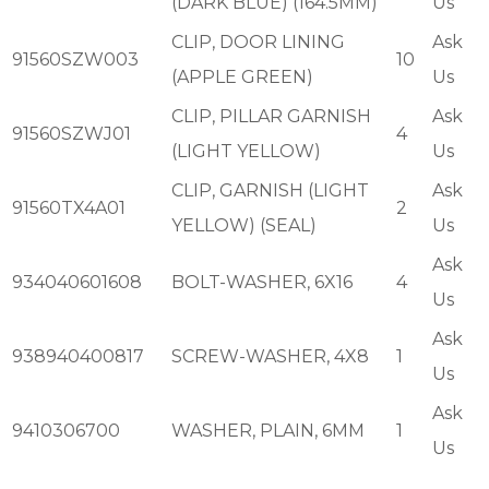
(DARK BLUE) (164.5MM)
Us
CLIP, DOOR LINING
Ask
91560SZW003
10
(APPLE GREEN)
Us
CLIP, PILLAR GARNISH
Ask
91560SZWJ01
4
(LIGHT YELLOW)
Us
CLIP, GARNISH (LIGHT
Ask
91560TX4A01
2
YELLOW) (SEAL)
Us
Ask
934040601608
BOLT-WASHER, 6X16
4
Us
Ask
938940400817
SCREW-WASHER, 4X8
1
Us
Ask
9410306700
WASHER, PLAIN, 6MM
1
Us