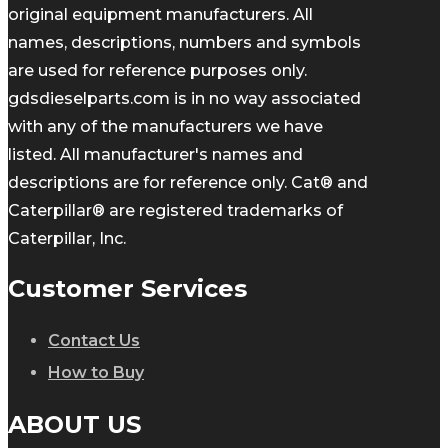
original equipment manufacturers. All
names, descriptions, numbers and symbols
are used for reference purposes only.
gdsdieselparts.com is in no way associated
with any of the manufacturers we have
listed. All manufacturer's names and
descriptions are for reference only. Cat® and
Caterpillar® are registered trademarks of
Caterpillar, Inc.
Customer Services
Contact Us
How to Buy
ABOUT US