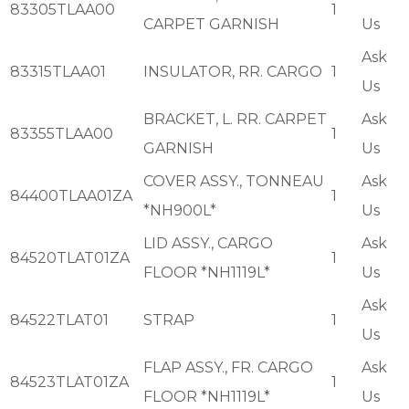
83305TLAA00
1
CARPET GARNISH
Us
Ask
83315TLAA01
INSULATOR, RR. CARGO
1
Us
BRACKET, L. RR. CARPET
Ask
83355TLAA00
1
GARNISH
Us
COVER ASSY., TONNEAU
Ask
84400TLAA01ZA
1
*NH900L*
Us
LID ASSY., CARGO
Ask
84520TLAT01ZA
1
FLOOR *NH1119L*
Us
Ask
84522TLAT01
STRAP
1
Us
FLAP ASSY., FR. CARGO
Ask
84523TLAT01ZA
1
FLOOR *NH1119L*
Us