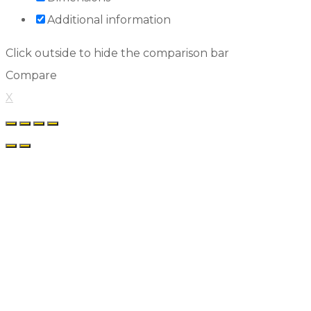
Additional information
Click outside to hide the comparison bar
Compare
X