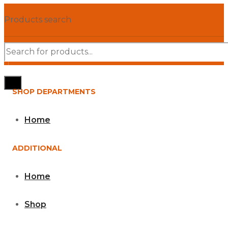
Products search
SHOP DEPARTMENTS
Home
ADDITIONAL
Home
Shop