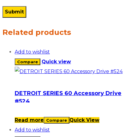
Related products
Add to wishlist
Quick view
Compare
DETROIT SERIES 60 Accessory Drive
#524
Read more
Quick View
Compare
Add to wishlist