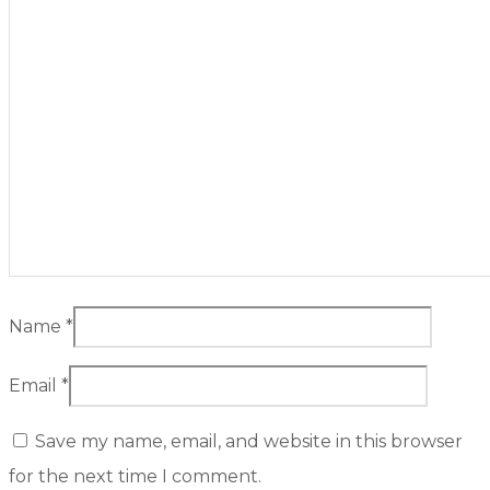
Name
*
Email
*
Save my name, email, and website in this browser
for the next time I comment.