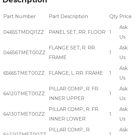
Part Number
Part Description
Qty
Price
Ask
04655TMDQ11ZZ
PANEL SET, RR. FLOOR
1
Us
FLANGE SET, R. RR.
Ask
04656TMET00ZZ
1
FRAME
Us
Ask
65665TMET00ZZ
FLANGE, L. RR. FRAME
1
Us
PILLAR COMP., R. FR.
Ask
64120TMET00ZZ
1
INNER UPPER
Us
PILLAR COMP., R. FR.
Ask
64130TMET00ZZ
1
INNER LOWER
Us
PILLAR COMP., R.
Ask
64220TMET00ZZ
1