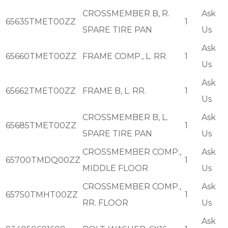
CROSSMEMBER B, R.
Ask
65635TMET00ZZ
1
SPARE TIRE PAN
Us
Ask
65660TMET00ZZ
FRAME COMP., L. RR.
1
Us
Ask
65662TMET00ZZ
FRAME B, L. RR.
1
Us
CROSSMEMBER B, L.
Ask
65685TMET00ZZ
1
SPARE TIRE PAN
Us
CROSSMEMBER COMP.,
Ask
65700TMDQ00ZZ
1
MIDDLE FLOOR
Us
CROSSMEMBER COMP.,
Ask
65750TMHT00ZZ
1
RR. FLOOR
Us
Ask