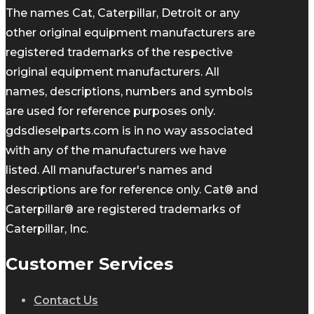
The names Cat, Caterpillar, Detroit or any
other original equipment manufacturers are
registered trademarks of the respective
original equipment manufacturers. All
names, descriptions, numbers and symbols
are used for reference purposes only.
gdsdieselparts.com is in no way associated
with any of the manufacturers we have
listed. All manufacturer's names and
descriptions are for reference only. Cat® and
Caterpillar® are registered trademarks of
Caterpillar, Inc.
Customer Services
Contact Us