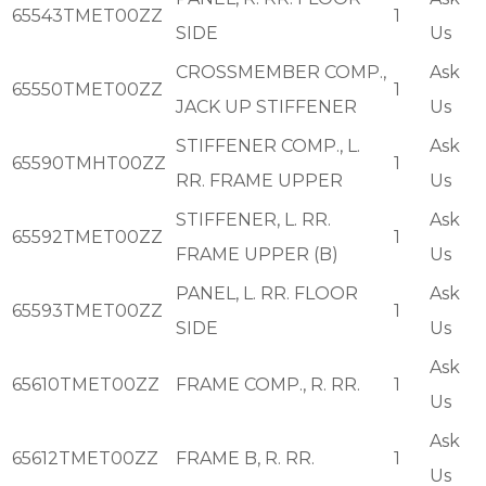
65543TMET00ZZ
1
SIDE
Us
CROSSMEMBER COMP.,
Ask
65550TMET00ZZ
1
JACK UP STIFFENER
Us
STIFFENER COMP., L.
Ask
65590TMHT00ZZ
1
RR. FRAME UPPER
Us
STIFFENER, L. RR.
Ask
65592TMET00ZZ
1
FRAME UPPER (B)
Us
PANEL, L. RR. FLOOR
Ask
65593TMET00ZZ
1
SIDE
Us
Ask
65610TMET00ZZ
FRAME COMP., R. RR.
1
Us
Ask
65612TMET00ZZ
FRAME B, R. RR.
1
Us