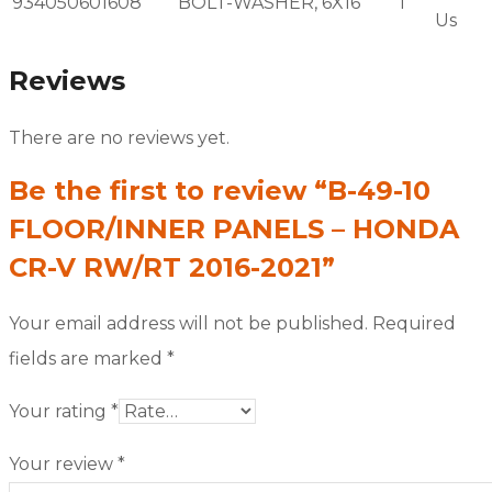
934050601608
BOLT-WASHER, 6X16
1
Us
Reviews
There are no reviews yet.
Be the first to review “B-49-10
FLOOR/INNER PANELS – HONDA
CR-V RW/RT 2016-2021”
Your email address will not be published.
Required
fields are marked
*
Your rating
*
Your review
*