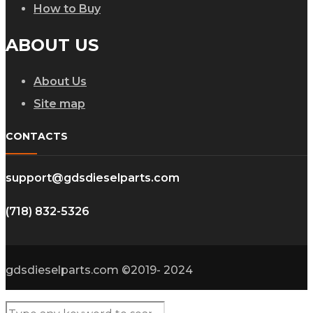
How to Buy
ABOUT US
About Us
Site map
CONTACTS
support@gdsdieselparts.com
(718) 832-5326
gdsdieselparts.com ©2019- 2024