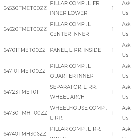
PILLAR COMP., L. FR.
Ask
64530TMET00ZZ
1
INNER LOWER
Us
PILLAR COMP., L.
Ask
64620TMET00ZZ
1
CENTER INNER
Us
Ask
64701TMET00ZZ
PANEL, L. RR. INSIDE
1
Us
PILLAR COMP., L.
Ask
64710TMET00ZZ
1
QUARTER INNER
Us
SEPARATOR, L. RR.
Ask
64723TMET01
1
WHEEL ARCH
Us
WHEELHOUSE COMP.,
Ask
64730TMHT00ZZ
1
L. RR.
Us
PILLAR COMP., L. RR.
Ask
64740TMH306ZZ
1