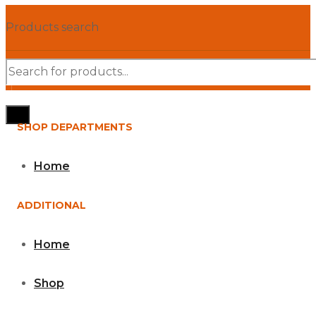
Products search
SHOP DEPARTMENTS
Home
ADDITIONAL
Home
Shop