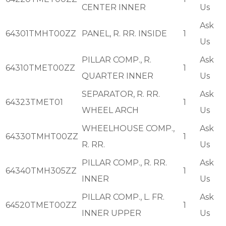
CENTER INNER
Us
Ask
64301TMHT00ZZ
PANEL, R. RR. INSIDE
1
Us
PILLAR COMP., R.
Ask
64310TMET00ZZ
1
QUARTER INNER
Us
SEPARATOR, R. RR.
Ask
64323TMET01
1
WHEEL ARCH
Us
WHEELHOUSE COMP.,
Ask
64330TMHT00ZZ
1
R. RR.
Us
PILLAR COMP., R. RR.
Ask
64340TMH305ZZ
1
INNER
Us
PILLAR COMP., L. FR.
Ask
64520TMET00ZZ
1
INNER UPPER
Us