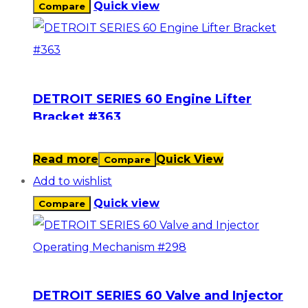
Quick view
Compare
DETROIT SERIES 60 Engine Lifter
Bracket #363
Read more
Quick View
Compare
Add to wishlist
Quick view
Compare
DETROIT SERIES 60 Valve and Injector