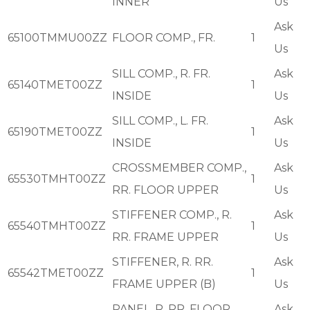
INNER
Us
Ask
65100TMMU00ZZ
FLOOR COMP., FR.
1
Us
SILL COMP., R. FR.
Ask
65140TMET00ZZ
1
INSIDE
Us
SILL COMP., L. FR.
Ask
65190TMET00ZZ
1
INSIDE
Us
CROSSMEMBER COMP.,
Ask
65530TMHT00ZZ
1
RR. FLOOR UPPER
Us
STIFFENER COMP., R.
Ask
65540TMHT00ZZ
1
RR. FRAME UPPER
Us
STIFFENER, R. RR.
Ask
65542TMET00ZZ
1
FRAME UPPER (B)
Us
PANEL, R. RR. FLOOR
Ask