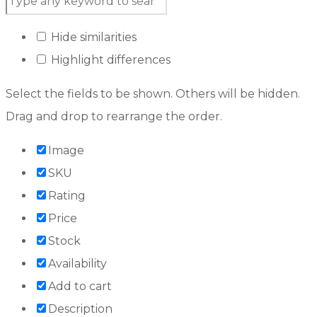
Hide similarities
Highlight differences
Select the fields to be shown. Others will be hidden.
Drag and drop to rearrange the order.
Image
SKU
Rating
Price
Stock
Availability
Add to cart
Description