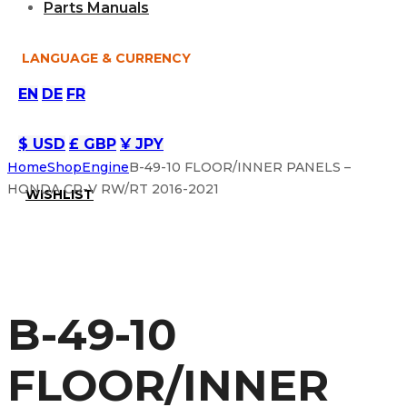
Parts Manuals
LANGUAGE & CURRENCY
EN
DE
FR
$ USD
£ GBP
¥ JPY
Home
Shop
Engine
B-49-10 FLOOR/INNER PANELS –
HONDA CR-V RW/RT 2016-2021
WISHLIST
B-49-10
FLOOR/INNER