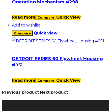
Operating Mechanism #298
Read more
Quick View
Compare
Add to wishlist
Quick view
Compare
DETROIT SERIES 60 Flywheel, Housing
#951
Read more
Quick View
Compare
Previous product
Next product