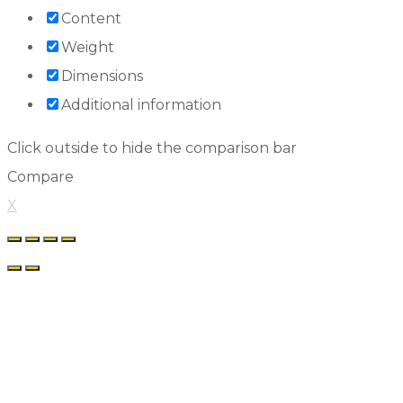
Content
Weight
Dimensions
Additional information
Click outside to hide the comparison bar
Compare
X