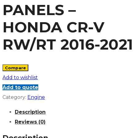
PANELS –
HONDA CR-V
RW/RT 2016-2021
Compare
Add to wishlist
Add to quote
Category:
Engine
Description
Reviews (0)
Description