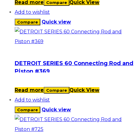
Read more
Quick View
Compare
Add to wishlist
Quick view
Compare
DETROIT SERIES 60 Connecting Rod and
Piston #369
Read more
Quick View
Compare
Add to wishlist
Quick view
Compare