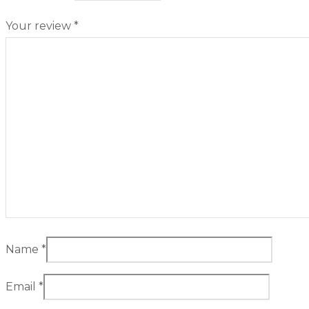
Your review
*
Name
*
Email
*