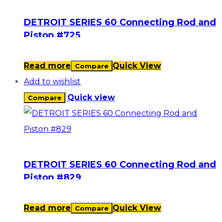
DETROIT SERIES 60 Connecting Rod and
Piston #725
Read more
Quick View
Compare
Add to wishlist
Quick view
Compare
DETROIT SERIES 60 Connecting Rod and
Piston #829
Read more
Quick View
Compare