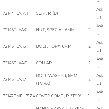
Us
Ask
72144TLAA01
SEAT, R. (B)
1
Us
Ask
72146TLAA41
NUT, SPECIAL, 6MM
2
Us
Ask
72146TLAA51
BOLT, TORX, 6MM
2
Us
Ask
72146TLAA61
COLLAR
2
Us
BOLT-WASHER, 6MM
Ask
72146TLAA71
2
(TORX)
Us
Ask
72147TMEH71ZA
COVER COMP., R. *T99*
1
Us
HANDLE ASSY., L. INSIDE
Ask