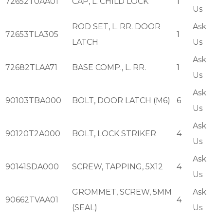
72652T0AA01
CAP, L. CHILD LOCK
1
Us
ROD SET, L. RR. DOOR
Ask
72653TLA305
1
LATCH
Us
Ask
72682TLAA71
BASE COMP., L. RR.
1
Us
Ask
90103TBA000
BOLT, DOOR LATCH (M6)
6
Us
Ask
90120T2A000
BOLT, LOCK STRIKER
4
Us
Ask
90141SDA000
SCREW, TAPPING, 5X12
4
Us
GROMMET, SCREW, 5MM
Ask
90662TVAA01
4
(SEAL)
Us