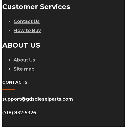
Customer Services
Contact Us
How to Buy
ABOUT US
About Us
Site map
CONTACTS
support@gdsdieselparts.com
(718) 832-5326