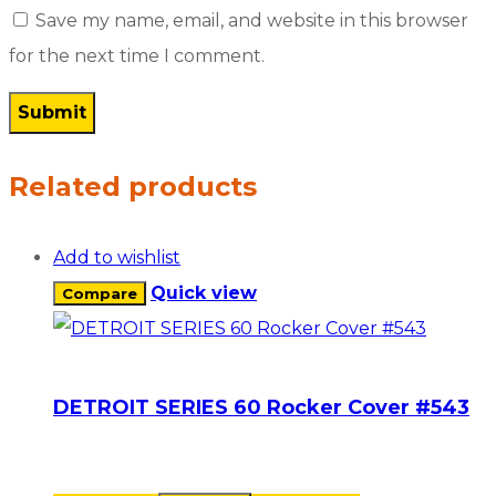
Save my name, email, and website in this browser
for the next time I comment.
Related products
Add to wishlist
Quick view
Compare
DETROIT SERIES 60 Rocker Cover #543