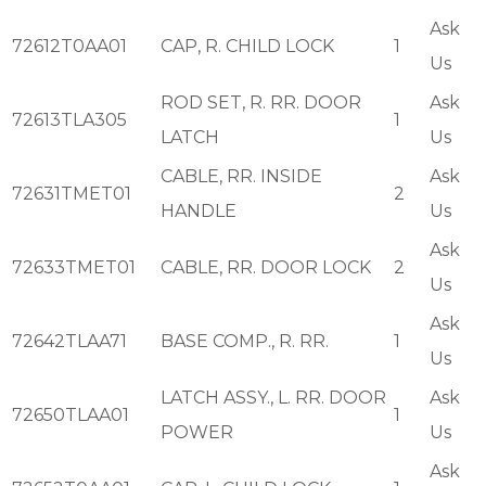
Ask
72612T0AA01
CAP, R. CHILD LOCK
1
Us
ROD SET, R. RR. DOOR
Ask
72613TLA305
1
LATCH
Us
CABLE, RR. INSIDE
Ask
72631TMET01
2
HANDLE
Us
Ask
72633TMET01
CABLE, RR. DOOR LOCK
2
Us
Ask
72642TLAA71
BASE COMP., R. RR.
1
Us
LATCH ASSY., L. RR. DOOR
Ask
72650TLAA01
1
POWER
Us
Ask