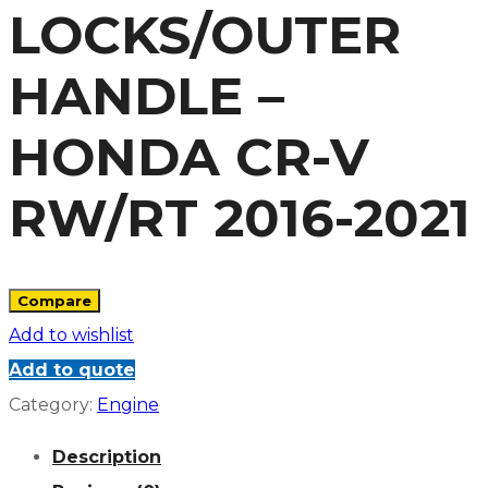
LOCKS/OUTER
HANDLE –
HONDA CR-V
RW/RT 2016-2021
Compare
Add to wishlist
Add to quote
Category:
Engine
Description