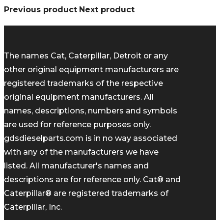
Previous product
Next product
The names Cat, Caterpillar, Detroit or any
other original equipment manufacturers are
registered trademarks of the respective
original equipment manufacturers. All
names, descriptions, numbers and symbols
are used for reference purposes only.
gdsdieselparts.com is in no way associated
with any of the manufacturers we have
listed. All manufacturer's names and
descriptions are for reference only. Cat® and
Caterpillar® are registered trademarks of
Caterpillar, Inc.