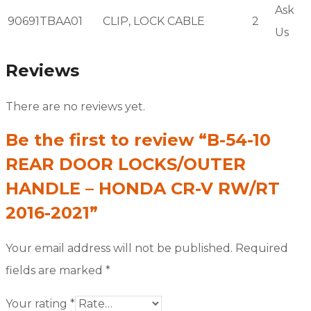
Ask
90691TBAA01
CLIP, LOCK CABLE
2
Us
Reviews
There are no reviews yet.
Be the first to review “B-54-10
REAR DOOR LOCKS/OUTER
HANDLE – HONDA CR-V RW/RT
2016-2021”
Your email address will not be published.
Required
fields are marked
*
Your rating
*