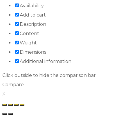
Availability
Add to cart
Description
Content
Weight
Dimensions
Additional information
Click outside to hide the comparison bar
Compare
X