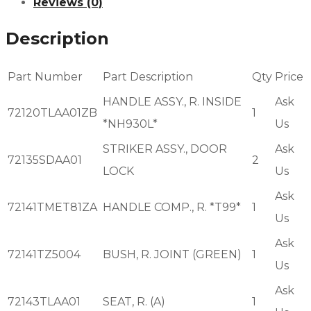
Reviews (0)
Description
Part Number
Part Description
Qty
Price
HANDLE ASSY., R. INSIDE
Ask
72120TLAA01ZB
1
*NH930L*
Us
STRIKER ASSY., DOOR
Ask
72135SDAA01
2
LOCK
Us
Ask
72141TMET81ZA
HANDLE COMP., R. *T99*
1
Us
Ask
72141TZ5004
BUSH, R. JOINT (GREEN)
1
Us
Ask
72143TLAA01
SEAT, R. (A)
1