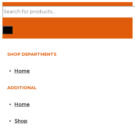
Products
search
SHOP DEPARTMENTS
Home
ADDITIONAL
Home
Shop