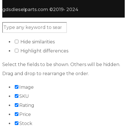
gdsdieselparts.com ©2019- 2024
Hide similarities
Highlight differences
Select the fields to be shown. Others will be hidden.
Drag and drop to rearrange the order.
Image
SKU
Rating
Price
Stock