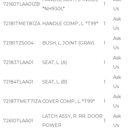
72160TLAA01ZB
1
*NH930L*
Us
Ask
72181TMET81ZA
HANDLE COMP., L. *T99*
1
Us
Ask
72181TZ5004
BUSH, L. JOINT (GRAY)
1
Us
Ask
72183TLAA01
SEAT, L. (A)
1
Us
Ask
72184TLAA01
SEAT, L. (B)
1
Us
Ask
72187TMET71ZA
COVER COMP., L. *T99*
1
Us
LATCH ASSY., R. RR. DOOR
Ask
72610TLAA01
1
POWER
Us