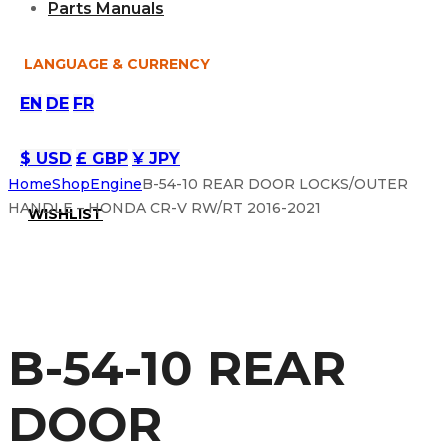
Parts Manuals
LANGUAGE & CURRENCY
EN
DE
FR
$ USD
£ GBP
¥ JPY
Home
Shop
Engine
B-54-10 REAR DOOR LOCKS/OUTER
HANDLE – HONDA CR-V RW/RT 2016-2021
WISHLIST
B-54-10 REAR
DOOR