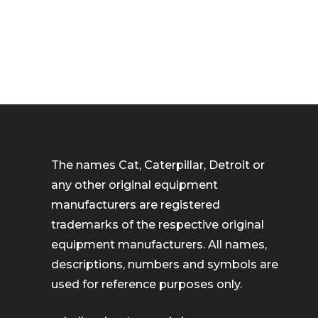
The names Cat, Caterpillar, Detroit or
any other original equipment
manufacturers are registered
trademarks of the respective original
equipment manufacturers. All names,
descriptions, numbers and symbols are
used for reference purposes only.