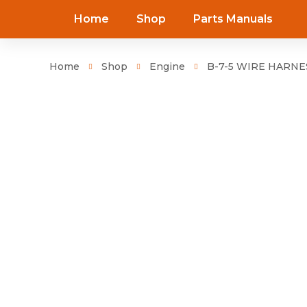
Home
Shop
Parts Manuals
Home
Shop
Engine
B-7-5 WIRE HARNES