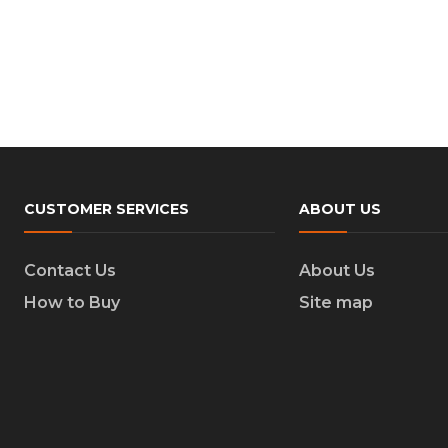
CUSTOMER SERVICES
ABOUT US
Contact Us
About Us
How to Buy
Site map