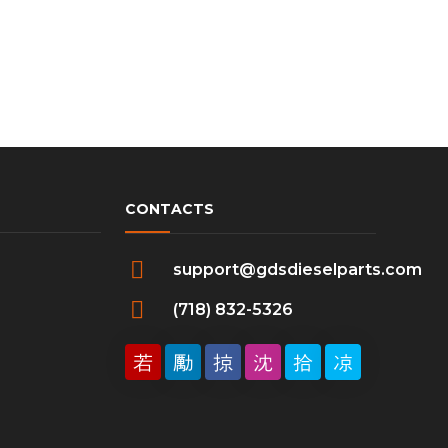
CONTACTS
support@gdsdieselparts.com
(718) 832-5326