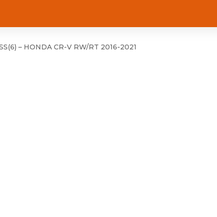
S(6) – HONDA CR-V RW/RT 2016-2021