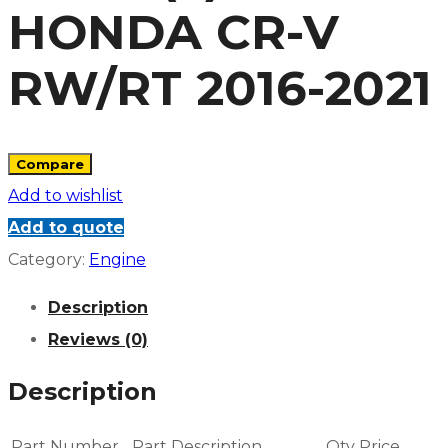
HONDA CR-V
RW/RT 2016-2021
Compare
Add to wishlist
Add to quote
Category:
Engine
Description
Reviews (0)
Description
Part Number
Part Description
Qty
Price