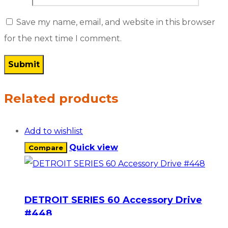
Save my name, email, and website in this browser
for the next time I comment.
Related products
Add to wishlist
Quick view
Compare
DETROIT SERIES 60 Accessory Drive
#448