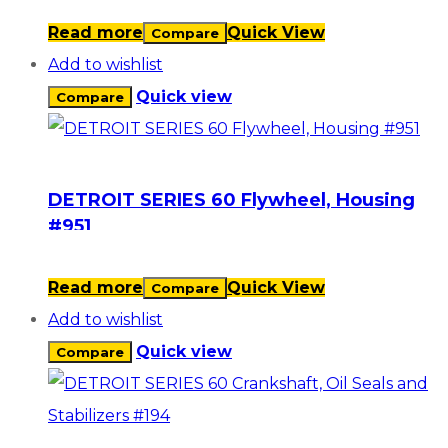
Read more
Quick View
Compare
Add to wishlist
Quick view
Compare
DETROIT SERIES 60 Flywheel, Housing
#951
Read more
Quick View
Compare
Add to wishlist
Quick view
Compare