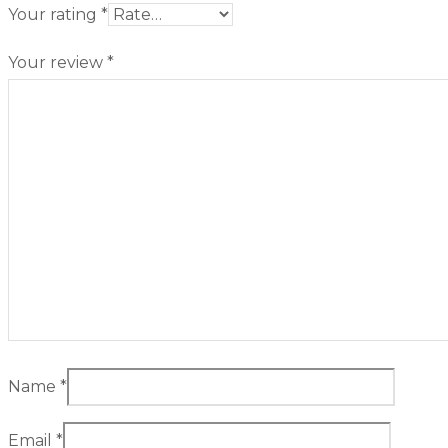
Your rating
*
Your review
*
Name
*
Email
*