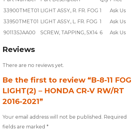
33900TMET01
LIGHT ASSY., R. FR. FOG
1
Ask Us
33950TMET01
LIGHT ASSY., L. FR. FOG
1
Ask Us
90113SJAA00
SCREW, TAPPING, 5X14
6
Ask Us
Reviews
There are no reviews yet.
Be the first to review “B-8-11 FOG
LIGHT(2) – HONDA CR-V RW/RT
2016-2021”
Your email address will not be published.
Required
fields are marked
*