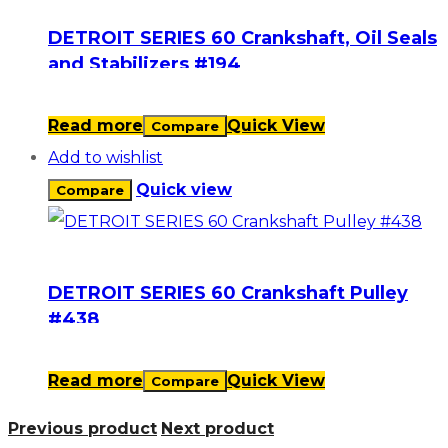
DETROIT SERIES 60 Crankshaft, Oil Seals
and Stabilizers #194
Read more
Quick View
Compare
Add to wishlist
Quick view
Compare
DETROIT SERIES 60 Crankshaft Pulley
#438
Read more
Quick View
Compare
Previous product
Next product