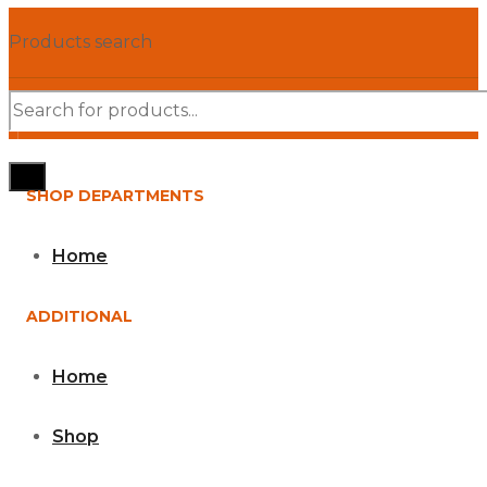
Products search
SHOP DEPARTMENTS
Home
ADDITIONAL
Home
Shop