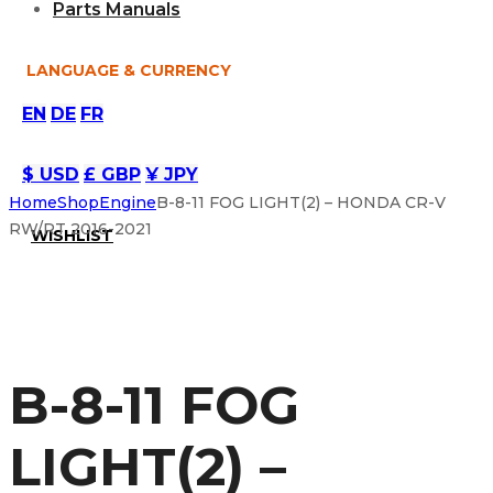
Parts Manuals
LANGUAGE & CURRENCY
EN
DE
FR
$ USD
£ GBP
¥ JPY
Home
Shop
Engine
B-8-11 FOG LIGHT(2) – HONDA CR-V
RW/RT 2016-2021
WISHLIST
B-8-11 FOG
LIGHT(2) –