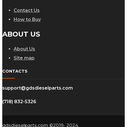
Contact Us
How to Buy
ABOUT US
About Us
Site map
CONTACTS
support@gdsdieselparts.com
(718) 832-5326
gdsdieselparts.com ©2019- 2024