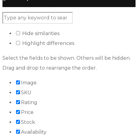
Hide similarities
Highlight differences
Select the fields to be shown. Others will be hidden.
Drag and drop to rearrange the order.
Image
SKU
Rating
Price
Stock
Availability