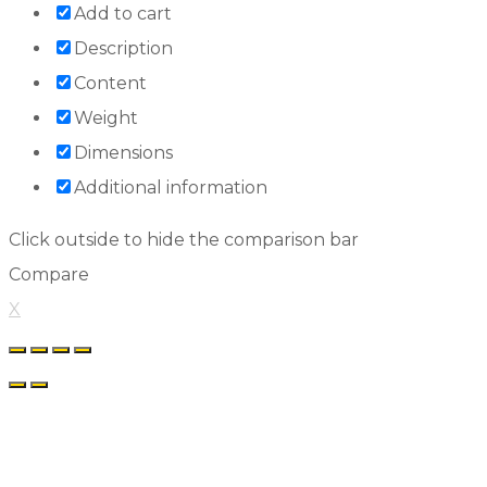
Add to cart
Description
Content
Weight
Dimensions
Additional information
Click outside to hide the comparison bar
Compare
X