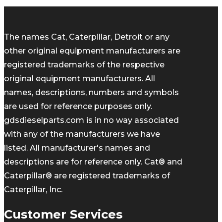
The names Cat, Caterpillar, Detroit or any
other original equipment manufacturers are
registered trademarks of the respective
original equipment manufacturers. All
names, descriptions, numbers and symbols
are used for reference purposes only.
gdsdieselparts.com is in no way associated
with any of the manufacturers we have
listed. All manufacturer's names and
descriptions are for reference only. Cat® and
Caterpillar® are registered trademarks of
Caterpillar, Inc.
Customer Services