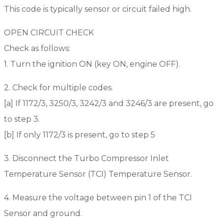
This code is typically sensor or circuit failed high.
OPEN CIRCUIT CHECK
Check as follows:
1. Turn the ignition ON (key ON, engine OFF).
2. Check for multiple codes.
[a] If 1172/3, 3250/3, 3242/3 and 3246/3 are present, go
to step 3.
[b] If only 1172/3 is present, go to step 5
3. Disconnect the Turbo Compressor Inlet
Temperature Sensor (TCI) Temperature Sensor.
4. Measure the voltage between pin 1 of the TCI
Sensor and ground.