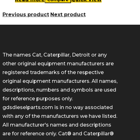
Previous product
Next product
The names Cat, Caterpillar, Detroit or any
other original equipment manufacturers are
registered trademarks of the respective
original equipment manufacturers. All names,
descriptions, numbers and symbols are used
for reference purposes only.
gdsdieselparts.com is in no way associated
with any of the manufacturers we have listed.
All manufacturer's names and descriptions
are for reference only. Cat® and Caterpillar®