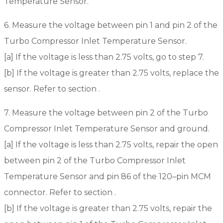
Temperature Sensor.
6. Measure the voltage between pin 1 and pin 2 of the
Turbo Compressor Inlet Temperature Sensor.
[a] If the voltage is less than 2.75 volts, go to step 7.
[b] If the voltage is greater than 2.75 volts, replace the
sensor. Refer to section .
7. Measure the voltage between pin 2 of the Turbo
Compressor Inlet Temperature Sensor and ground.
[a] If the voltage is less than 2.75 volts, repair the open
between pin 2 of the Turbo Compressor Inlet
Temperature Sensor and pin 86 of the 120–pin MCM
connector. Refer to section .
[b] If the voltage is greater than 2.75 volts, repair the