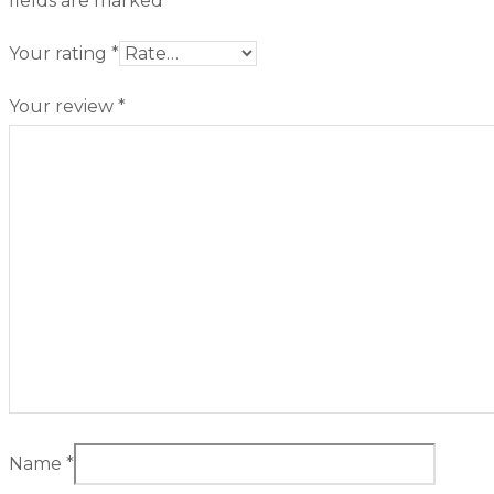
fields are marked
*
Your rating
*
Your review
*
Name
*