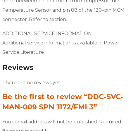
open between pin 1 of the Turbo Compressor Inlet
Temperature Sensor and pin 88 of the 120–pin MCM
connector. Refer to section.
ADDITIONAL SERVICE INFORMATION
Additional service information is available in Power
Service Literature.
Reviews
There are no reviews yet.
Be the first to review “DDC-SVC-
MAN-009 SPN 1172/FMI 3”
Your email address will not be published.
Required