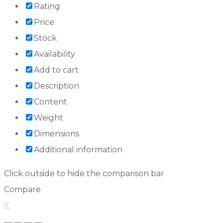
Rating
Price
Stock
Availability
Add to cart
Description
Content
Weight
Dimensions
Additional information
Click outside to hide the comparison bar
Compare
X