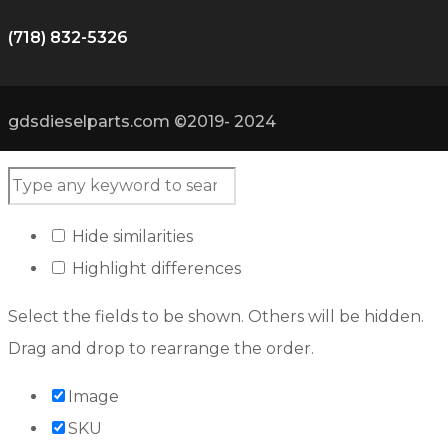
(718) 832-5326
gdsdieselparts.com ©2019- 2024
Hide similarities
Highlight differences
Select the fields to be shown. Others will be hidden.
Drag and drop to rearrange the order.
Image
SKU