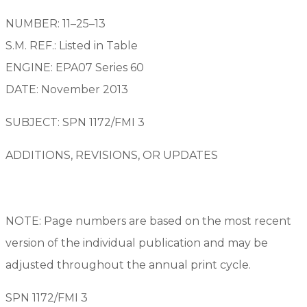
NUMBER: 11–25–13
S.M. REF.: Listed in Table
ENGINE: EPA07 Series 60
DATE: November 2013
SUBJECT: SPN 1172/FMI 3
ADDITIONS, REVISIONS, OR UPDATES
NOTE: Page numbers are based on the most recent
version of the individual publication and may be
adjusted throughout the annual print cycle.
SPN 1172/FMI 3