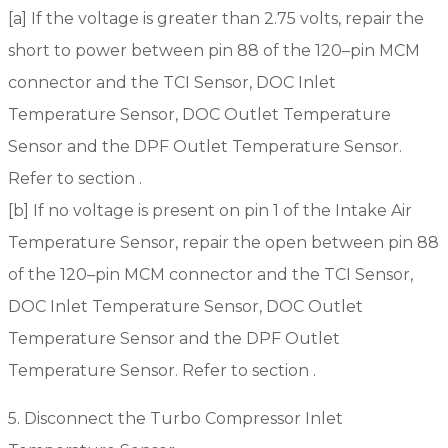
[a] If the voltage is greater than 2.75 volts, repair the
short to power between pin 88 of the 120–pin MCM
connector and the TCI Sensor, DOC Inlet
Temperature Sensor, DOC Outlet Temperature
Sensor and the DPF Outlet Temperature Sensor.
Refer to section .
[b] If no voltage is present on pin 1 of the Intake Air
Temperature Sensor, repair the open between pin 88
of the 120–pin MCM connector and the TCI Sensor,
DOC Inlet Temperature Sensor, DOC Outlet
Temperature Sensor and the DPF Outlet
Temperature Sensor. Refer to section .
5. Disconnect the Turbo Compressor Inlet