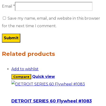
Email
*
Save my name, email, and website in this browser
for the next time I comment.
Related products
Add to wishlist
Quick view
Compare
DETROIT SERIES 60 Flywheel #1083