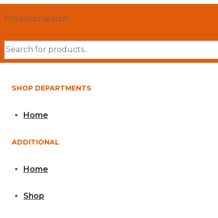
Products search
SHOP DEPARTMENTS
Home
ADDITIONAL
Home
Shop