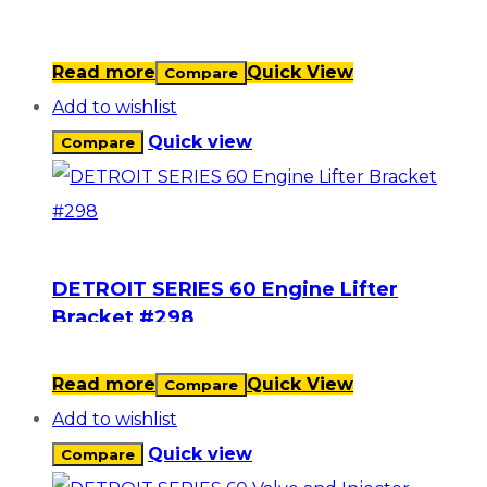
Read more
Quick View
Compare
Add to wishlist
Quick view
Compare
DETROIT SERIES 60 Engine Lifter
Bracket #298
Read more
Quick View
Compare
Add to wishlist
Quick view
Compare