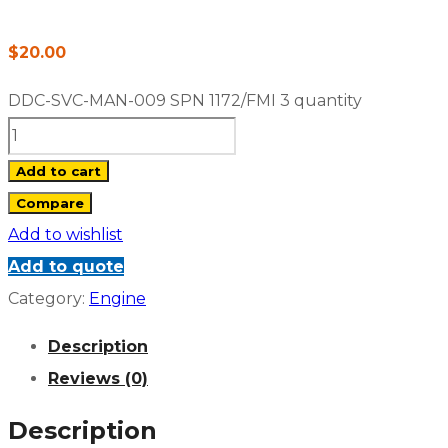
$
20.00
DDC-SVC-MAN-009 SPN 1172/FMI 3 quantity
Add to cart
Compare
Add to wishlist
Add to quote
Category:
Engine
Description
Reviews (0)
Description