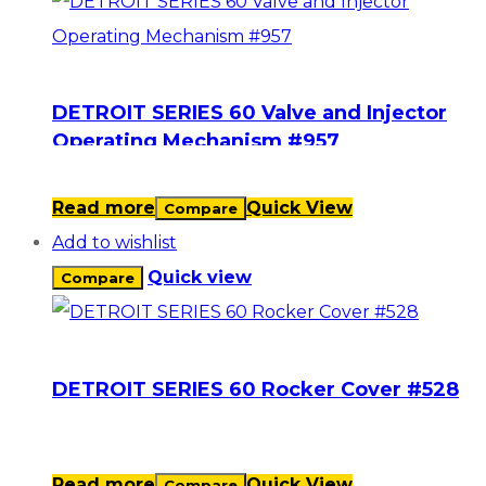
DETROIT SERIES 60 Valve and Injector
Operating Mechanism #957
Read more
Quick View
Compare
Add to wishlist
Quick view
Compare
DETROIT SERIES 60 Rocker Cover #528
Read more
Quick View
Compare