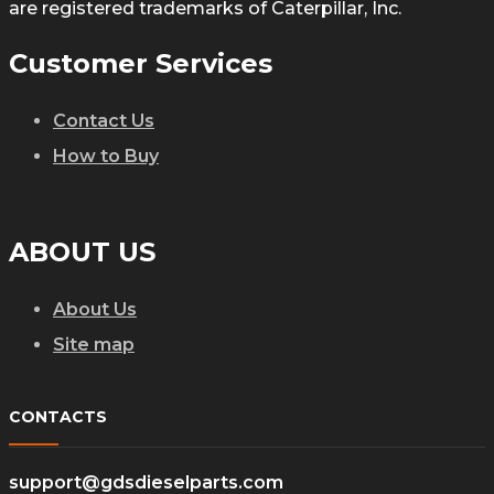
are registered trademarks of Caterpillar, Inc.
Customer Services
Contact Us
How to Buy
ABOUT US
About Us
Site map
CONTACTS
support@gdsdieselparts.com