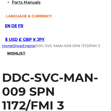
Parts Manuals
LANGUAGE & CURRENCY
EN
DE
FR
$ USD
£ GBP
¥ JPY
Home
Shop
Engine
DDC-SVC-MAN-009 SPN 1172/FMI 3
WISHLIST
DDC-SVC-MAN-
009 SPN
1172/FMI 3