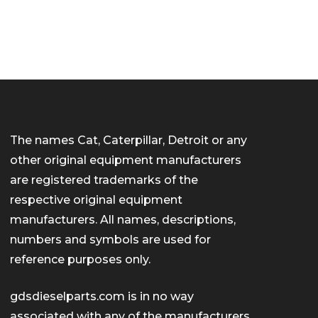
The names Cat, Caterpillar, Detroit or any
other original equipment manufacturers
are registered trademarks of the
respective original equipment
manufacturers. All names, descriptions,
numbers and symbols are used for
reference purposes only.
gdsdieselparts.com is in no way
associated with any of the manufacturers