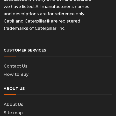
we have listed. All manufacturer's names
and descriptions are for reference only.
Cat® and Caterpillar® are registered
trademarks of Caterpillar, Inc.
CUSTOMER SERVICES
Contact Us
How to Buy
ABOUT US
About Us
Site map