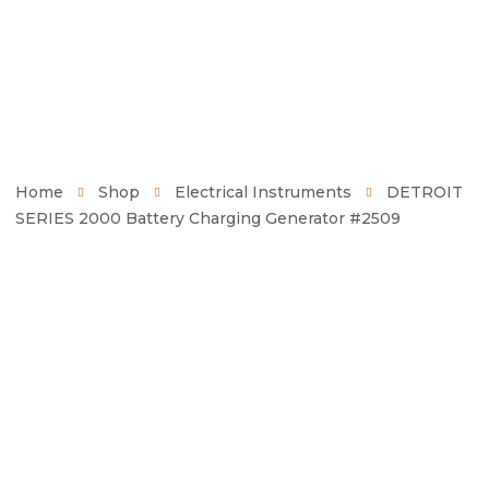
Home
Shop
Electrical Instruments
DETROIT
SERIES 2000 Battery Charging Generator #2509