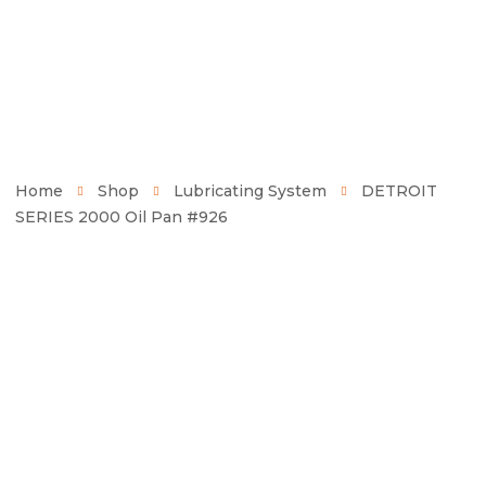
Home
Shop
Lubricating System
DETROIT
SERIES 2000 Oil Pan #926