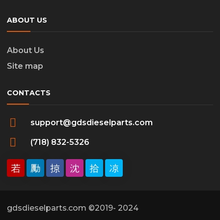
ABOUT US
About Us
Site map
CONTACTS
support@gdsdieselparts.com
(718) 832-5326
gdsdieselparts.com ©2019- 2024