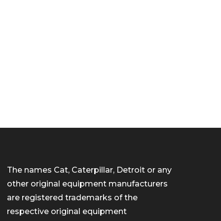
The names Cat, Caterpillar, Detroit or any
other original equipment manufacturers
are registered trademarks of the
respective original equipment