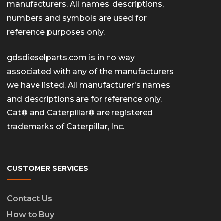
manufacturers. All names, descriptions,
numbers and symbols are used for
reference purposes only.
gdsdieselparts.com is in no way
associated with any of the manufacturers
we have listed. All manufacturer's names
and descriptions are for reference only.
Cat® and Caterpillar® are registered
trademarks of Caterpillar, Inc.
CUSTOMER SERVICES
Contact Us
How to Buy