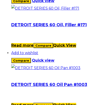
Quick view
Compare
DETROIT SERIES 60 Oil, Filler #171
Read more
Quick View
Compare
Add to wishlist
Quick view
Compare
DETROIT SERIES 60 Oil Pan #1003