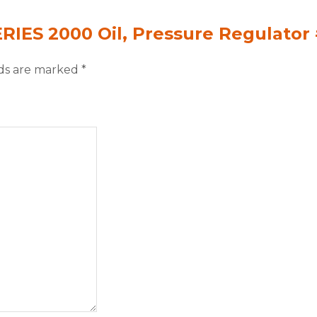
ERIES 2000 Oil, Pressure Regulator
lds are marked
*