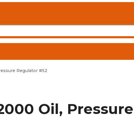
essure Regulator #52
000 Oil, Pressure