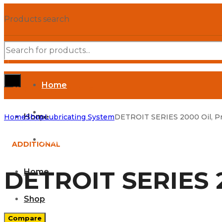
Products search
Home
SHOP DEPARTMENTS
Shop
Home
Home
Shop
Lubricating System
DETROIT SERIES 2000 Oil, Pr
Parts Manuals
ADDITIONAL
DETROIT SERIES 2
Home
Shop
Compare