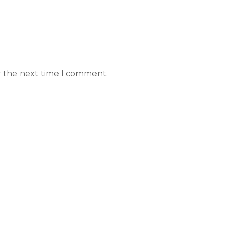
r the next time I comment.