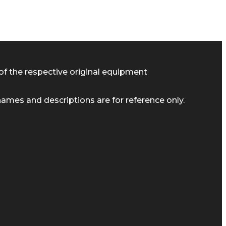
of the respective original equipment
ames and descriptions are for reference only.