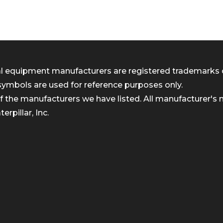
inal equipment manufacturers are registered trademarks 
symbols are used for reference purposes only.
 the manufacturers we have listed. All manufacturer's n
rpillar, Inc.