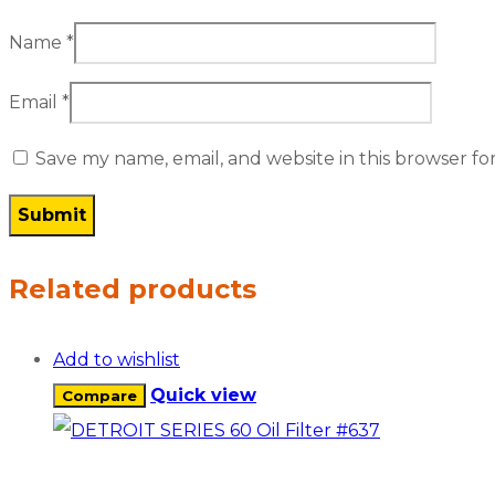
Name
*
Email
*
Save my name, email, and website in this browser fo
Related products
Add to wishlist
Quick view
Compare