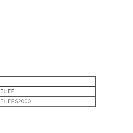
RELIEF
RELIEF S2000