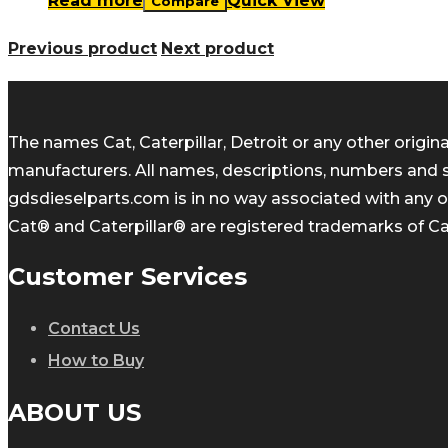
Read more
Quick View
Compare
Previous product
Next product
The names Cat, Caterpillar, Detroit or any other orig
manufacturers. All names, descriptions, numbers and 
gdsdieselparts.com is in no way associated with any of
Cat® and Caterpillar® are registered trademarks of Cate
Customer Services
Contact Us
How to Buy
ABOUT US