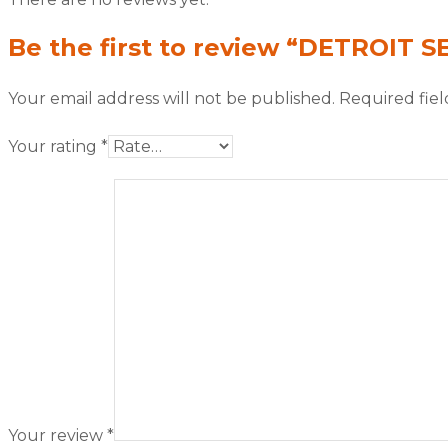
Be the first to review “DETROIT S
Your email address will not be published.
Required fie
Your rating
*
Your review
*