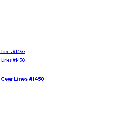
 Gear Lines #1450