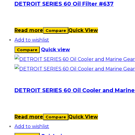
DETROIT SERIES 60 Oil Filter #637
Read more
Quick View
Compare
Add to wishlist
Quick view
Compare
DETROIT SERIES 60 Oil Cooler and Marine
Read more
Quick View
Compare
Add to wishlist