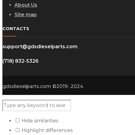
About Us
Site map
CONTACTS
support@gdsdieselparts.com
(718) 832-5326
gdsdieselparts.com ©2019- 2024
Hide similarities
Highlight differences