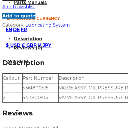
Parts Manuals
Add to wishlist
Add to quote
LANGUAGE & CURRENCY
Category:
Lubricating System
EN
DE
FR
Description
$ USD
£ GBP
¥ JPY
Reviews (0)
WISHLIST
Description
Callout
Part Number
Description
1
5361800515
VALVE ASSY., OIL PRESSURE 
2
5411800415
VALVE ASSY., OIL PRESSURE 
Reviews
There are no reviews yet.