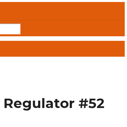
 Regulator #52