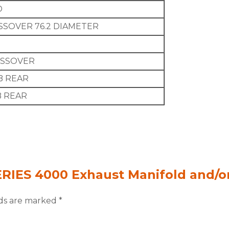
D
SSOVER 76.2 DIAMETER
OSSOVER
B REAR
B REAR
SERIES 4000 Exhaust Manifold and/
lds are marked
*