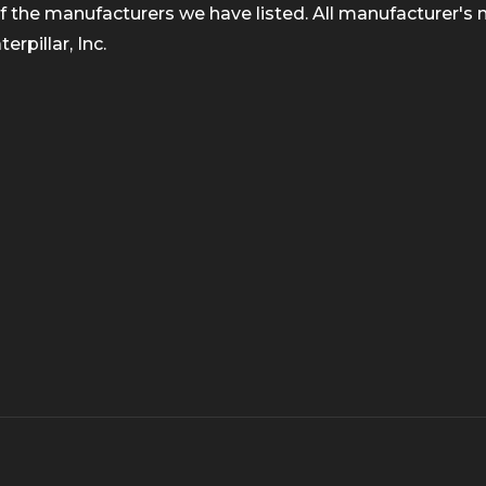
 the manufacturers we have listed. All manufacturer's n
rpillar, Inc.