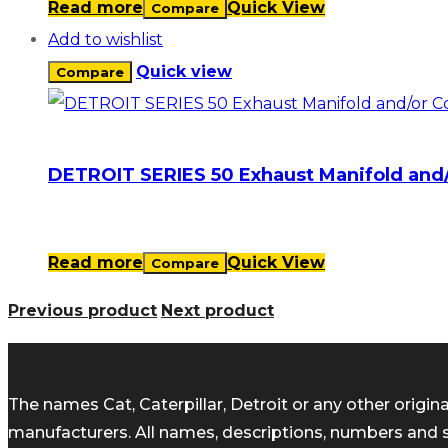
Read more
Quick View
Compare
Add to wishlist
Quick view
Compare
DETROIT SERIES 50 Exhaust Manifold and
Read more
Quick View
Compare
Previous product
Next product
The names Cat, Caterpillar, Detroit or any other orig
manufacturers. All names, descriptions, numbers and 