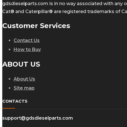
gdsdieselparts.com is in no way associated with any of
Cat® and Caterpillar® are registered trademarks of Cate
Customer Services
Contact Us
How to Buy
ABOUT US
About Us
Site map
CONTACTS
support@gdsdieselparts.com