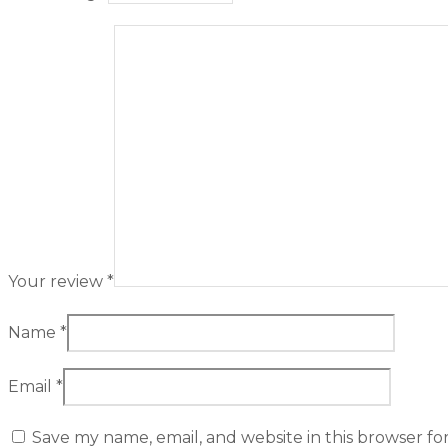
Your review
*
Name
*
Email
*
Save my name, email, and website in this browser fo