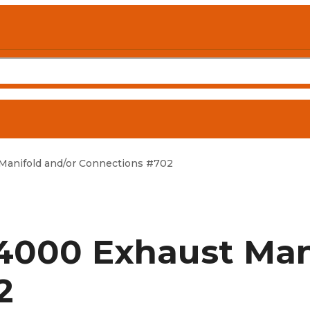
anifold and/or Connections #702
4000 Exhaust Mani
2