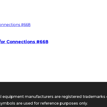
/or Connections #668
inal equipment manufacturers are registered trademarks 
symbols are used for reference purposes only.