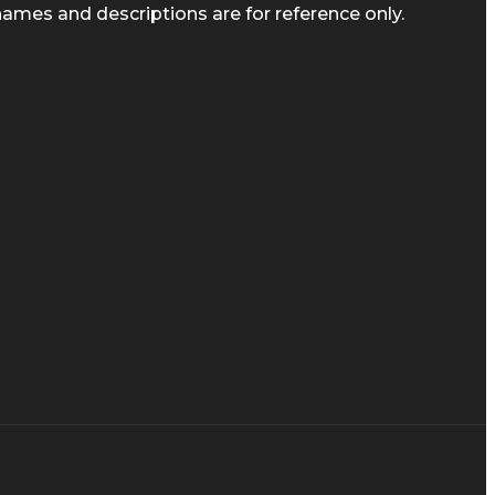
ames and descriptions are for reference only.