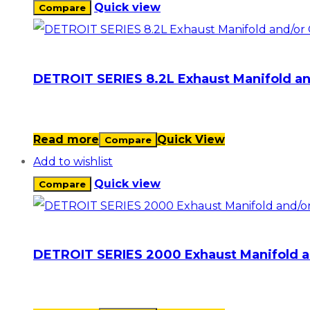
Quick view
Compare
DETROIT SERIES 8.2L Exhaust Manifold an
Read more
Quick View
Compare
Add to wishlist
Quick view
Compare
DETROIT SERIES 2000 Exhaust Manifold a