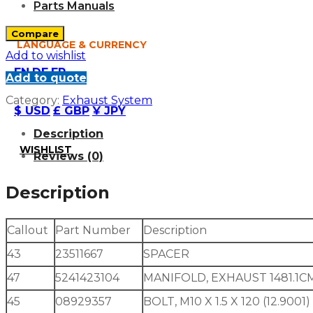
Parts Manuals
Compare
LANGUAGE & CURRENCY
Add to wishlist
EN
DE
FR
Add to quote
Category:
Exhaust System
$ USD
£ GBP
¥ JPY
Description
WISHLIST
Reviews (0)
Description
Callout
Part Number
Description
43
23511667
SPACER
47
5241423104
MANIFOLD, EXHAUST 1481.1C
45
08929357
BOLT, M10 X 1.5 X 120 (12.9001)