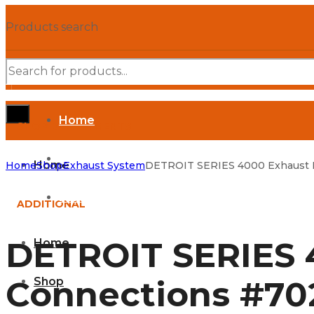
Products search
Home
SHOP DEPARTMENTS
Shop
Home
Home
Shop
Exhaust System
DETROIT SERIES 4000 Exhaust M
Parts Manuals
ADDITIONAL
DETROIT SERIES 
Home
Connections #70
Shop