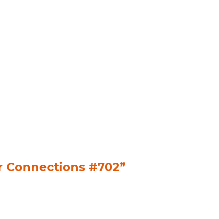
or Connections #702”