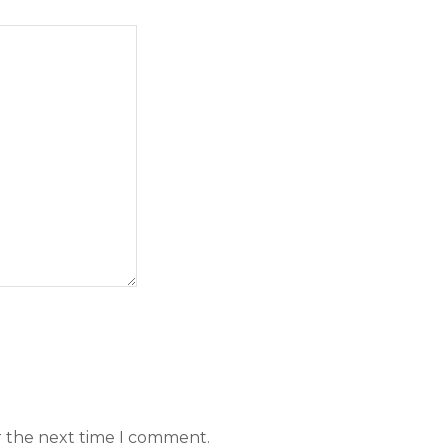
r the next time I comment.