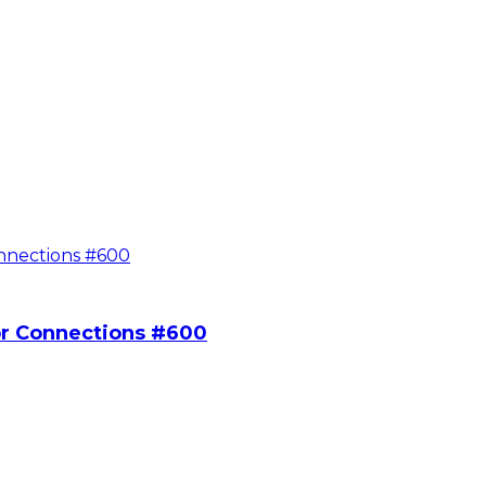
or Connections #600