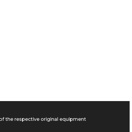
of the respective original equipment