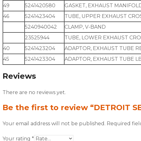
49
5241420580
GASKET, EXHAUST MANIFOL
46
5241423404
TUBE, UPPER EXHAUST CRO
5240940042
CLAMP, V-BAND
23525944
TUBE, LOWER EXHAUST CR
40
5241423204
ADAPTOR, EXHAUST TUBE R
45
5241423304
ADAPTOR, EXHAUST TUBE L
Reviews
There are no reviews yet.
Be the first to review “DETROIT 
Your email address will not be published.
Required fie
Your rating
*