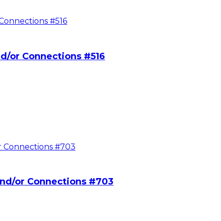
d/or Connections #516
nd/or Connections #703