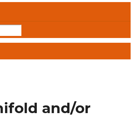
fold and/or