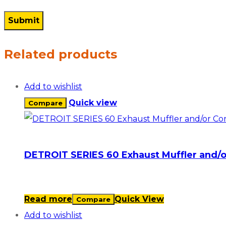
Related products
Add to wishlist
Quick view
Compare
DETROIT SERIES 60 Exhaust Muffler and/
Read more
Quick View
Compare
Add to wishlist