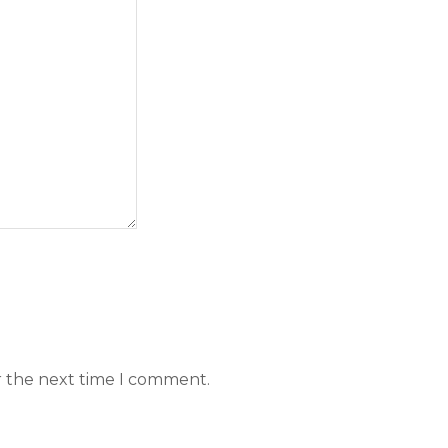
r the next time I comment.