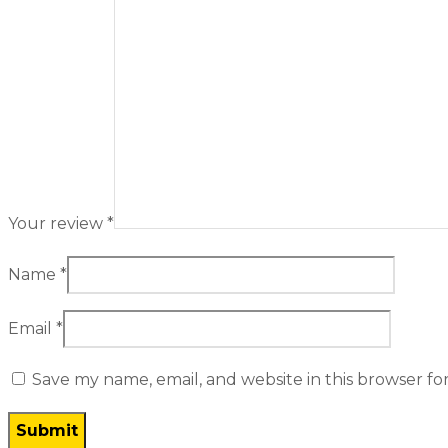
Your review
*
Name
*
Email
*
Save my name, email, and website in this browser fo