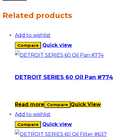
Related products
Add to wishlist
Quick view
Compare
DETROIT SERIES 60 Oil Pan #774
Read more
Quick View
Compare
Add to wishlist
Quick view
Compare