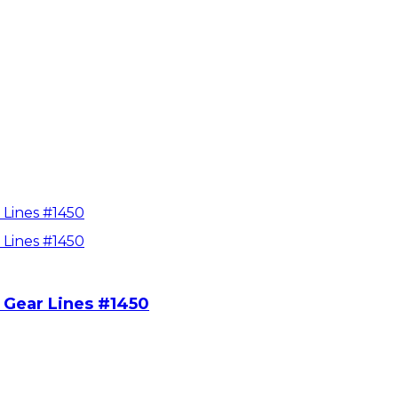
 Gear Lines #1450