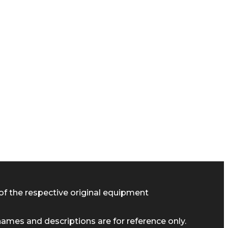
of the respective original equipment
ames and descriptions are for reference only.