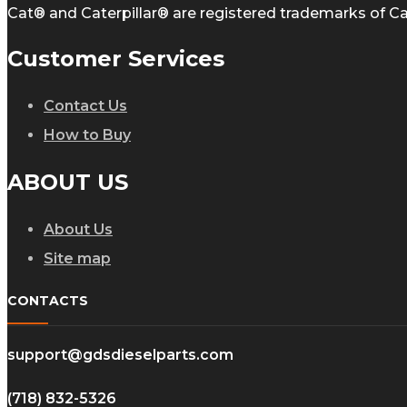
Cat® and Caterpillar® are registered trademarks of Cate
Customer Services
Contact Us
How to Buy
ABOUT US
About Us
Site map
CONTACTS
support@gdsdieselparts.com
(718) 832-5326