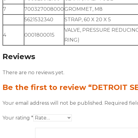
7
700327008000
GROMMET, M8
5621532340
STRAP, 60 X 20 X 5
VALVE, PRESSURE REDUCING
4
0001800015
RING)
Reviews
There are no reviews yet.
Be the first to review “DETROIT S
Your email address will not be published.
Required fie
Your rating
*