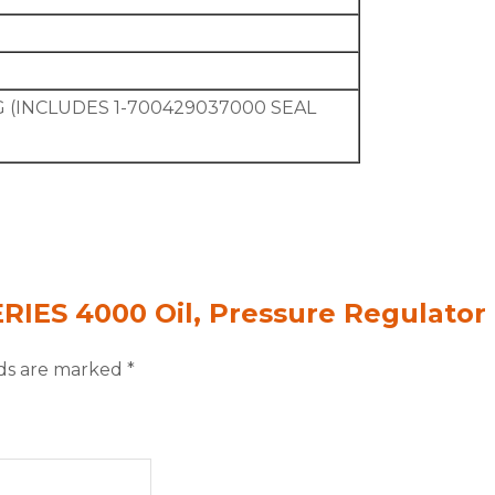
 (INCLUDES 1-700429037000 SEAL
ERIES 4000 Oil, Pressure Regulator
lds are marked
*