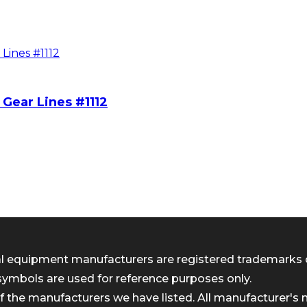
Gear Lines #1112
inal equipment manufacturers are registered trademarks 
symbols are used for reference purposes only.
 the manufacturers we have listed. All manufacturer's n