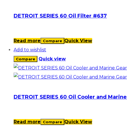
DETROIT SERIES 60 Oil Filter #637
Read more
Quick View
Compare
Add to wishlist
Quick view
Compare
DETROIT SERIES 60 Oil Cooler and Marine
Read more
Quick View
Compare