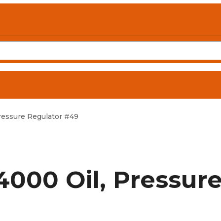
essure Regulator #49
000 Oil, Pressur