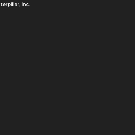
rpillar, Inc.