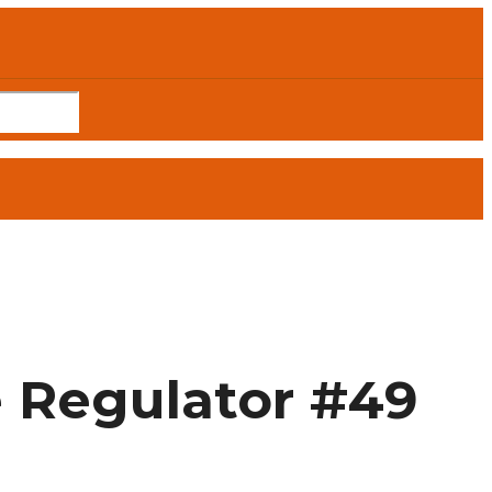
e Regulator #49