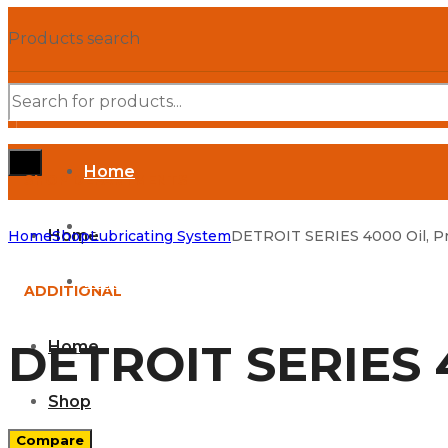
Products search
Home
SHOP DEPARTMENTS
Shop
Home
Home
Shop
Lubricating System
DETROIT SERIES 4000 Oil, Pr
Parts Manuals
ADDITIONAL
DETROIT SERIES 4
Home
Shop
Compare