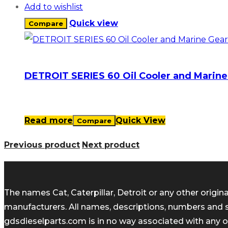
Add to wishlist
Quick view
Compare
DETROIT SERIES 60 Oil Cooler and Marine 
Read more
Quick View
Compare
Previous product
Next product
The names Cat, Caterpillar, Detroit or any other orig
manufacturers. All names, descriptions, numbers and 
gdsdieselparts.com is in no way associated with any of