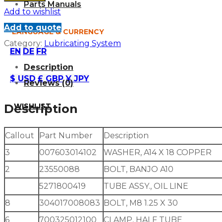
Parts Manuals
Add to wishlist
Add to quote
LANGUAGE & CURRENCY
Category:
Lubricating System
EN
DE
FR
Description
$ USD
£ GBP
¥ JPY
Reviews (0)
WISHLIST
Description
Callout
Part Number
Description
3
007603014102
WASHER, A14 X 18 COPPER
2
23550088
BOLT, BANJO A10
5271800419
TUBE ASSY., OIL LINE
8
304017008083
BOLT, M8 1.25 X 30
6
700325012100
CLAMP, HALF TUBE