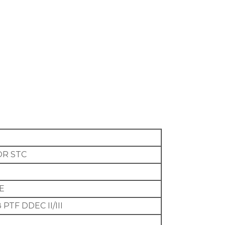
OR STC
GE
PTF DDEC II/III