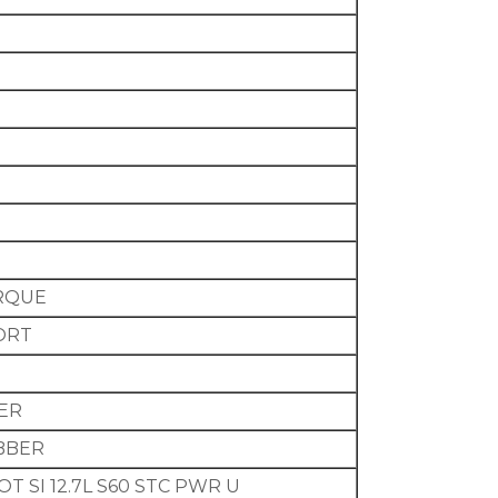
RQUE
ORT
BER
UBBER
T SI 12.7L S60 STC PWR U