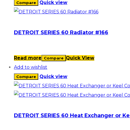
Quick view
Compare
DETROIT SERIES 60 Radiator #166
Read more
Quick View
Compare
Add to wishlist
Quick view
Compare
DETROIT SERIES 60 Heat Exchanger or Ke