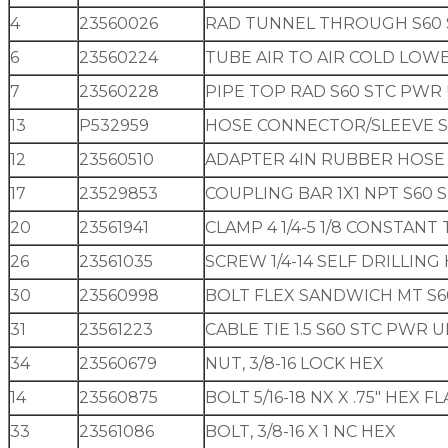
4
23560026
RAD TUNNEL THROUGH S60 
6
23560224
TUBE AIR TO AIR COLD LOW
7
23560228
PIPE TOP RAD S60 STC PWR
13
P532959
HOSE CONNECTOR/SLEEVE S
12
23560510
ADAPTER 4IN RUBBER HOSE
17
23529853
COUPLING BAR 1X1 NPT S60 
20
23561941
CLAMP 4 1/4-5 1/8 CONSTAN
26
23561035
SCREW 1/4-14 SELF DRILLIN
30
23560998
BOLT FLEX SANDWICH MT S6
31
23561223
CABLE TIE 1.5 S60 STC PWR U
34
23560679
NUT, 3/8-16 LOCK HEX
14
23560875
BOLT 5/16-18 NX X .75″ HEX 
33
23561086
BOLT, 3/8-16 X 1 NC HEX