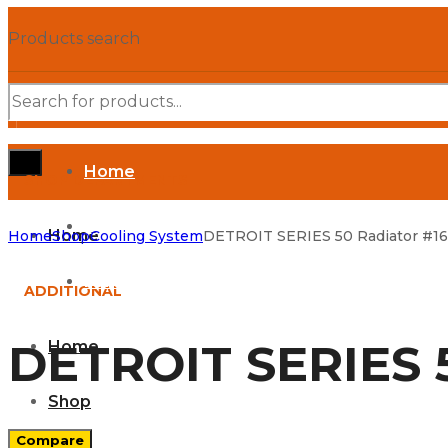
Products search
Home
SHOP DEPARTMENTS
Shop
Home
Home
Shop
Cooling System
DETROIT SERIES 50 Radiator #1
Parts Manuals
ADDITIONAL
DETROIT SERIES 5
Home
Shop
Compare