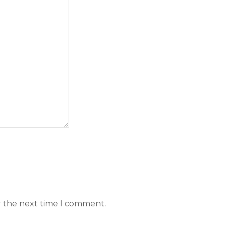
r the next time I comment.