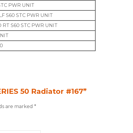
STC PWR UNIT
LF S60 STC PWR UNIT
 RT S60 STC PWR UNIT
UNIT
60
ERIES 50 Radiator #167”
lds are marked
*