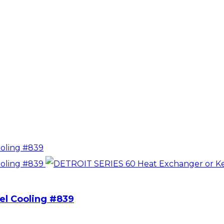
el Cooling #839