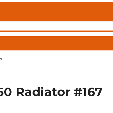
67
0 Radiator #167