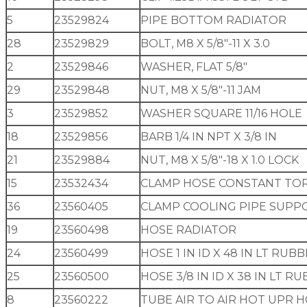
5
23529824
PIPE BOTTOM RADIATOR
28
23529829
BOLT, M8 X 5/8″-11 X 3.0
2
23529846
WASHER, FLAT 5/8″
29
23529848
NUT, M8 X 5/8″-11 JAM
3
23529852
WASHER SQUARE 11/16 HOLE
18
23529856
BARB 1/4 IN NPT X 3/8 IN
21
23529884
NUT, M8 X 5/8″-18 X 1.0 LOCK
15
23532434
CLAMP HOSE CONSTANT TO
36
23560405
CLAMP COOLING PIPE SUPP
19
23560498
HOSE RADIATOR
24
23560499
HOSE 1 IN ID X 48 IN LT RUB
25
23560500
HOSE 3/8 IN ID X 38 IN LT R
8
23560222
TUBE AIR TO AIR HOT UPR HO