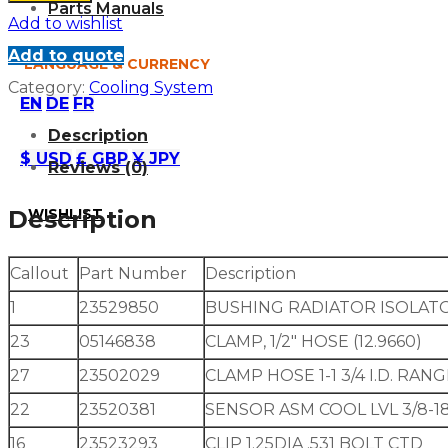
Parts Manuals
Add to wishlist
Add to quote
LANGUAGE & CURRENCY
Category:
Cooling System
EN
DE
FR
Description
$ USD
£ GBP
¥ JPY
Reviews (0)
WISHLIST
Description
Callout
Part Number
Description
1
23529850
BUSHING RADIATOR ISOLAT
23
05146838
CLAMP, 1/2″ HOSE (12.9660)
27
23502029
CLAMP HOSE 1-1 3/4 I.D. RAN
22
23520381
SENSOR ASM COOL LVL 3/8-18 
16
23523293
CLIP 1.25DIA .531 BOLT CTD