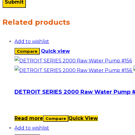
Related products
Add to wishlist
Quick view
Compare
DETROIT SERIES 2000 Raw Water Pump #
Read more
Quick View
Compare
Add to wishlist