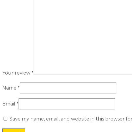
Your review
*
Name
*
Email
*
Save my name, email, and website in this browser fo