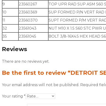
9
23560267
TOP UPR RAD SUP ASM S60 
10
23560369
SUP FORMED P/N VERT RAD 
11
23560370
SUPT FORMED P/M VERT RAD
32
23561043
NUT M10 X 1.5 S60 STC PWR 
35
23561045
BOLT 3/8-16X4.5 HEX HEAD S
Reviews
There are no reviews yet.
Be the first to review “DETROIT S
Your email address will not be published.
Required fie
Your rating
*