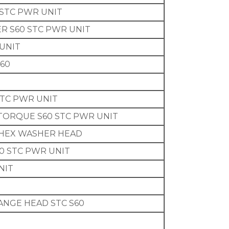
STC PWR UNIT
ER S60 STC PWR UNIT
 UNIT
60
STC PWR UNIT
T TORQUE S60 STC PWR UNIT
G HEX WASHER HEAD
0 STC PWR UNIT
NIT
FLANGE HEAD STC S60