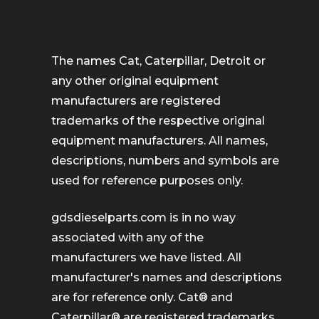
The names Cat, Caterpillar, Detroit or
any other original equipment
manufacturers are registered
trademarks of the respective original
equipment manufacturers. All names,
descriptions, numbers and symbols are
used for reference purposes only.
gdsdieselparts.com is in no way
associated with any of the
manufacturers we have listed. All
manufacturer's names and descriptions
are for reference only. Cat® and
Caterpillar® are registered trademarks