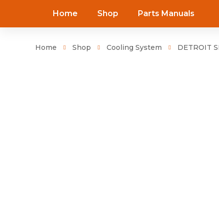
Home
Shop
Parts Manuals
Home
Shop
Cooling System
DETROIT SE