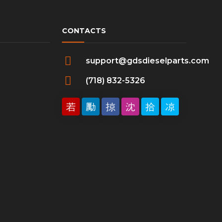
CONTACTS
support@gdsdieselparts.com
(718) 832-5326