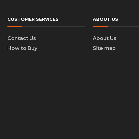
CUSTOMER SERVICES
ABOUT US
Contact Us
About Us
How to Buy
Site map