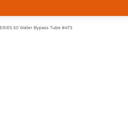
RIES 50 Water Bypass Tube #473