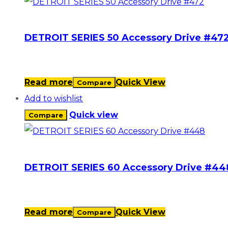
DETROIT SERIES 50 Accessory Drive #47
Read more
Quick View
Compare
Add to wishlist
Quick view
Compare
DETROIT SERIES 60 Accessory Drive #44
Read more
Quick View
Compare