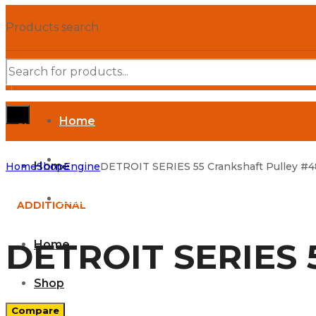
Products search
Home
SHOP DEPARTMENTS
Shop
Home
Home
Shop
Engine
DETROIT SERIES 55 Crankshaft Pulley #4
Parts Manuals
ADDITIONAL
DETROIT SERIES 5
Home
Shop
Compare