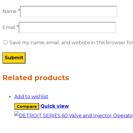
Name
*
Email
*
Save my name, email, and website in this browser fo
Related products
Add to wishlist
Quick view
Compare