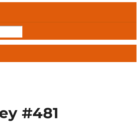
ley #481