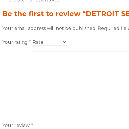
Be the first to review “DETROIT S
Your email address will not be published.
Required fie
Your rating
*
Your review
*