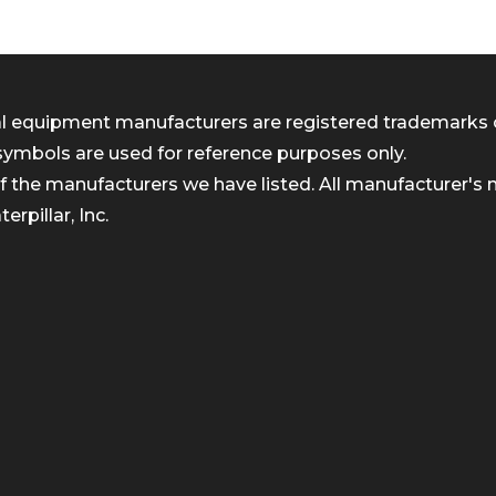
inal equipment manufacturers are registered trademarks 
symbols are used for reference purposes only.
 the manufacturers we have listed. All manufacturer's n
rpillar, Inc.