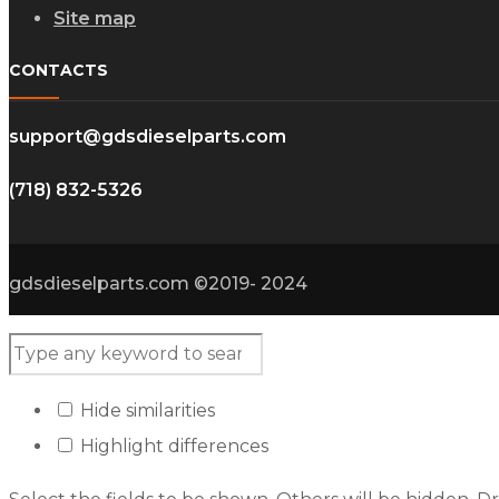
Site map
CONTACTS
support@gdsdieselparts.com
(718) 832-5326
gdsdieselparts.com ©2019- 2024
Hide similarities
Highlight differences