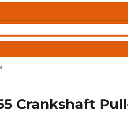
81
5 Crankshaft Pul