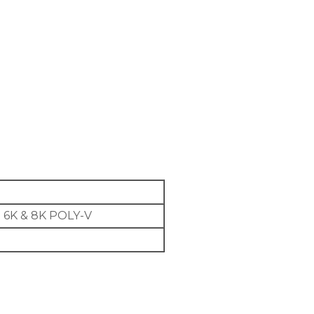
 6K & 8K POLY-V