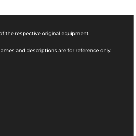
of the respective original equipment
ames and descriptions are for reference only.