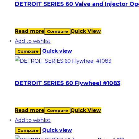
DETROIT SERIES 60 Valve and Injector O
Read more
Quick View
Compare
Add to wishlist
Quick view
Compare
DETROIT SERIES 60 Flywheel #1083
Read more
Quick View
Compare
Add to wishlist
Quick view
Compare