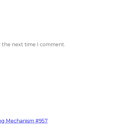
r the next time I comment.