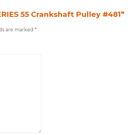
ERIES 55 Crankshaft Pulley #481”
lds are marked
*