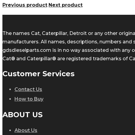
Previous product
Next product
The names Cat, Caterpillar, Detroit or any other orig
manufacturers. All names, descriptions, numbers and 
gdsdieselparts.com is in no way associated with any of
Cat® and Caterpillar® are registered trademarks of Cate
Customer Services
Contact Us
How to Buy
ABOUT US
About Us