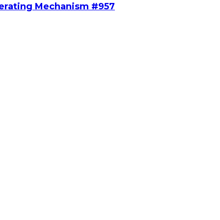
perating Mechanism #957