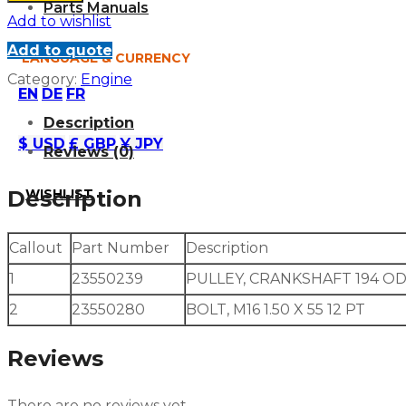
Parts Manuals
Add to wishlist
Add to quote
LANGUAGE & CURRENCY
Category:
Engine
EN
DE
FR
Description
$ USD
£ GBP
¥ JPY
Reviews (0)
WISHLIST
Description
Callout
Part Number
Description
1
23550239
PULLEY, CRANKSHAFT 194 OD
2
23550280
BOLT, M16 1.50 X 55 12 PT
Reviews
There are no reviews yet.