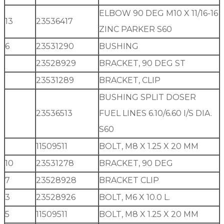
ELBOW 90 DEG M10 X 11/16-16
13
23536417
ZINC PARKER S60
6
23531290
BUSHING
23528929
BRACKET, 90 DEG ST
23531289
BRACKET, CLIP
BUSHING SPLIT DOSER
23536513
FUEL LINES 6.10/6.60 I/S DIA.
S60
11509511
BOLT, M8 X 1.25 X 20 MM
10
23531278
BRACKET, 90 DEG
7
23528928
BRACKET CLIP
3
23528926
BOLT, M6 X 10.0 L.
5
11509511
BOLT, M8 X 1.25 X 20 MM