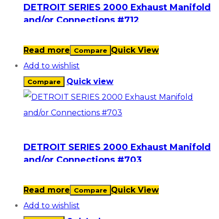
DETROIT SERIES 2000 Exhaust Manifold
and/or Connections #712
Read more
Quick View
Compare
Add to wishlist
Quick view
Compare
DETROIT SERIES 2000 Exhaust Manifold
and/or Connections #703
Read more
Quick View
Compare
Add to wishlist