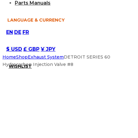
Parts Manuals
LANGUAGE & CURRENCY
EN
DE
FR
$ USD
£ GBP
¥ JPY
Home
Shop
Exhaust System
DETROIT SERIES 60
Hydrocarbon Injection Valve #8
WISHLIST