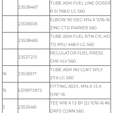
TUBE ASM FUEL LINE DOSER
23538467
R SI 1166.0 LG S60
ELBOW 90 DEG M14 X 11/16-16
23536505
ZINC CTD PARKER S60
TUBE ASM FUEL RTN CYL HD
23538465
TO MSU 448.0 LG S60
REGULATOR FUEL PRESS
23537213
CHK VLV S60
TUBE ASM INJ CLNT SPLY
16
23536517
211.6 LG S60
FITTING ASSY., M14 X 1.5 X
15
5319973972
11/16″-16
TEE M18 X 1.5 BY (2) 11/16-16 #6
2
23535461
ORFS CONN S60