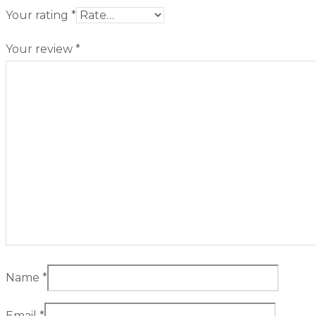
Your rating
*
Your review
*
Name
*
Email
*