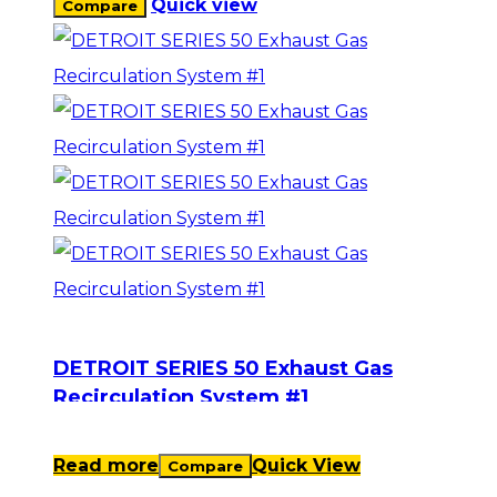
Quick view
Compare
DETROIT SERIES 50 Exhaust Gas
Recirculation System #1
Read more
Quick View
Compare