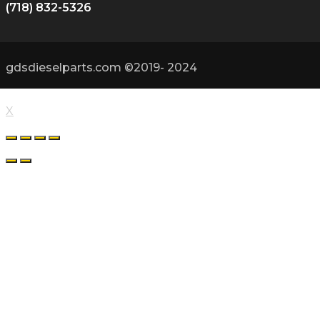
(718) 832-5326
gdsdieselparts.com ©2019- 2024
X