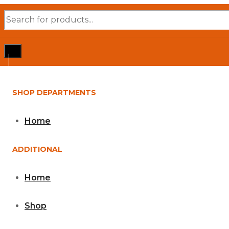
Products
search
SHOP DEPARTMENTS
Home
ADDITIONAL
Home
Shop