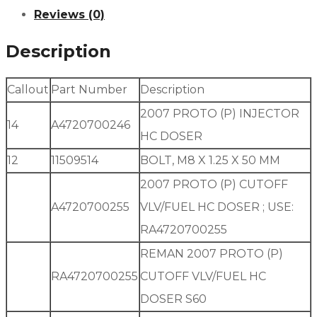
Reviews (0)
Description
Callout
Part Number
Description
2007 PROTO (P) INJECTOR
14
A4720700246
HC DOSER
12
11509514
BOLT, M8 X 1.25 X 50 MM
2007 PROTO (P) CUTOFF
A4720700255
VLV/FUEL HC DOSER ; USE:
RA4720700255
REMAN 2007 PROTO (P)
RA4720700255
CUTOFF VLV/FUEL HC
DOSER S60