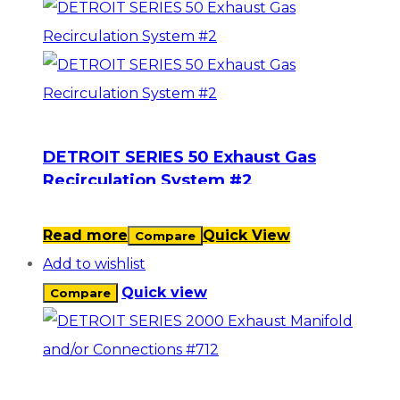
DETROIT SERIES 50 Exhaust Gas
Recirculation System #2
Read more
Quick View
Compare
Add to wishlist
Quick view
Compare