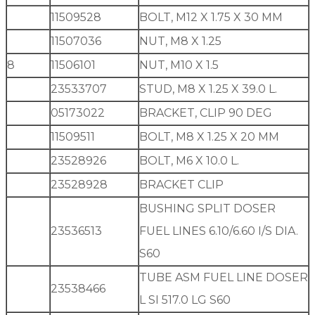
11509528
BOLT, M12 X 1.75 X 30 MM
11507036
NUT, M8 X 1.25
8
11506101
NUT, M10 X 1.5
23533707
STUD, M8 X 1.25 X 39.0 L.
05173022
BRACKET, CLIP 90 DEG
11509511
BOLT, M8 X 1.25 X 20 MM
23528926
BOLT, M6 X 10.0 L.
23528928
BRACKET CLIP
BUSHING SPLIT DOSER
23536513
FUEL LINES 6.10/6.60 I/S DIA.
S60
TUBE ASM FUEL LINE DOSER
23538466
L SI 517.0 LG S60