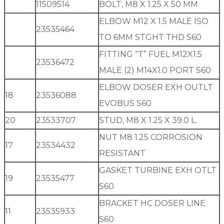
11509514
BOLT, M8 X 1.25 X 50 MM
ELBOW M12 X 1.5 MALE ISO
23535464
TO 6MM STGHT THD S60
FITTING “T” FUEL M12X1.5
23536472
MALE (2) M14X1.0 PORT S60
ELBOW DOSER EXH OUTLT
18
23536088
EVOBUS S60
20
23533707
STUD, M8 X 1.25 X 39.0 L.
NUT M8 1.25 CORROSION
17
23534432
RESISTANT
GASKET TURBINE EXH OTLT
19
23535477
S60
BRACKET HC DOSER LINE
11
23535933
S60