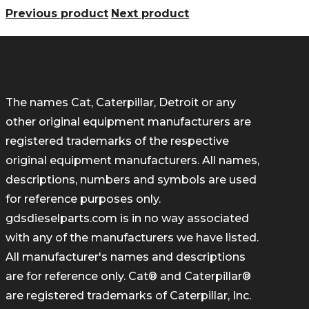
Previous product
Next product
The names Cat, Caterpillar, Detroit or any
other original equipment manufacturers are
registered trademarks of the respective
original equipment manufacturers. All names,
descriptions, numbers and symbols are used
for reference purposes only.
gdsdieselparts.com is in no way associated
with any of the manufacturers we have listed.
All manufacturer's names and descriptions
are for reference only. Cat® and Caterpillar®
are registered trademarks of Caterpillar, Inc.