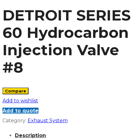
DETROIT SERIES
60 Hydrocarbon
Injection Valve
#8
Compare
Add to wishlist
Add to quote
Category:
Exhaust System
Description