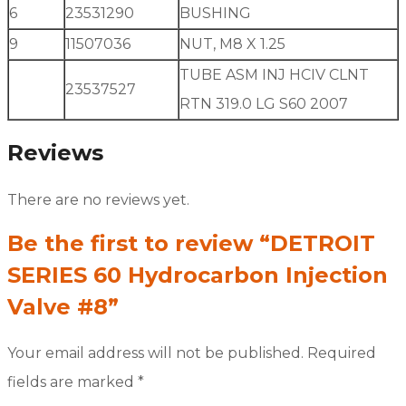
6
23531290
BUSHING
9
11507036
NUT, M8 X 1.25
TUBE ASM INJ HCIV CLNT
23537527
RTN 319.0 LG S60 2007
Reviews
There are no reviews yet.
Be the first to review “DETROIT
SERIES 60 Hydrocarbon Injection
Valve #8”
Your email address will not be published.
Required
fields are marked
*