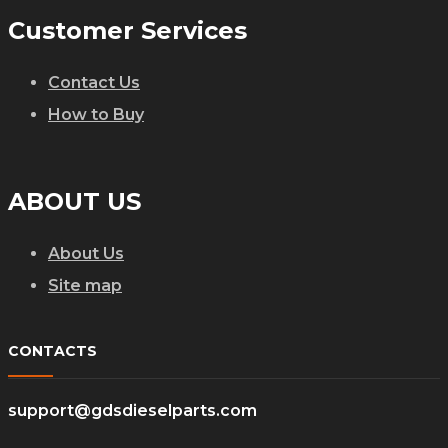
Customer Services
Contact Us
How to Buy
ABOUT US
About Us
Site map
CONTACTS
support@gdsdieselparts.com