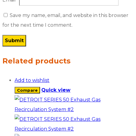
Save my name, email, and website in this browser
for the next time I comment.
Related products
Add to wishlist
Quick view
Compare