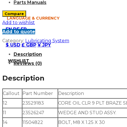
Parts Manuals
Compare
LANGUAGE & CURRENCY
Add to wishlist
EN
DE
FR
Add to quote
Category:
Lubricating System
$ USD
£ GBP
¥ JPY
Description
WISHLIST
Reviews (0)
Description
Callout
Part Number
Description
12
23529183
CORE OIL CLR 9 PLT BRAZE S
11
23526247
WEDGE AND STUD ASSY.
14
11504822
BOLT, M8 X 1.25 X 30