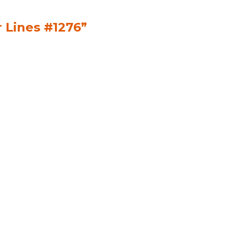
r Lines #1276”