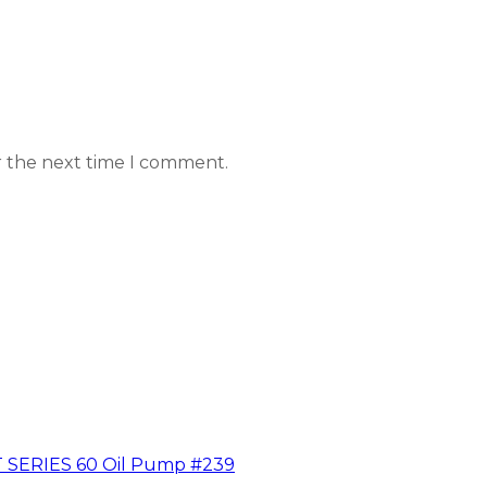
r the next time I comment.