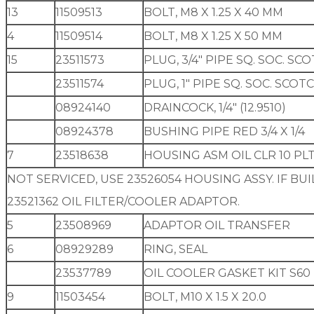
13
11509513
BOLT, M8 X 1.25 X 40 MM
4
11509514
BOLT, M8 X 1.25 X 50 MM
15
23511573
PLUG, 3/4″ PIPE SQ. SOC. S
23511574
PLUG, 1″ PIPE SQ. SOC. SCO
08924140
DRAINCOCK, 1/4″ (12.9510)
08924378
BUSHING PIPE RED 3/4 X 1/4
7
23518638
HOUSING ASM OIL CLR 10 PLT
NOT SERVICED, USE 23526054 HOUSING ASSY. IF BUI
23521362 OIL FILTER/COOLER ADAPTOR.
5
23508969
ADAPTOR OIL TRANSFER
6
08929289
RING, SEAL
23537789
OIL COOLER GASKET KIT S60
9
11503454
BOLT, M10 X 1.5 X 20.0