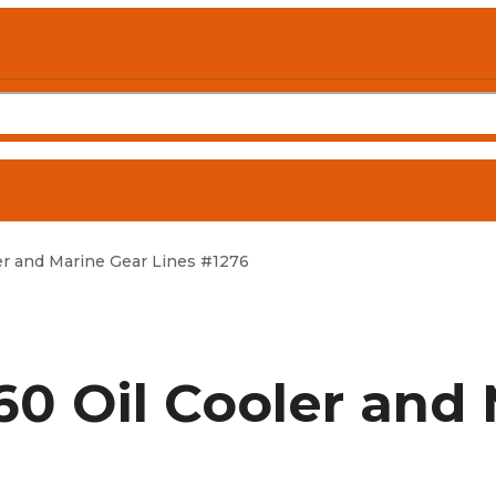
r and Marine Gear Lines #1276
0 Oil Cooler and 