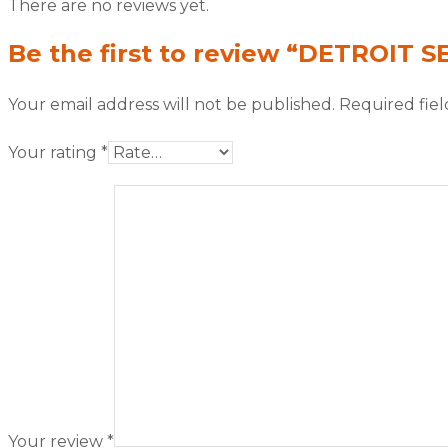
There are no reviews yet.
Be the first to review “DETROIT S
Your email address will not be published.
Required fie
Your rating
*
Your review
*