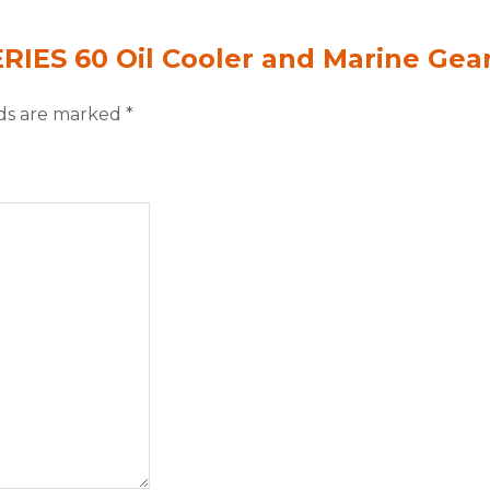
ERIES 60 Oil Cooler and Marine Gea
lds are marked
*