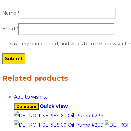
Name
*
Email
*
Save my name, email, and website in this browser fo
Related products
Add to wishlist
Quick view
Compare