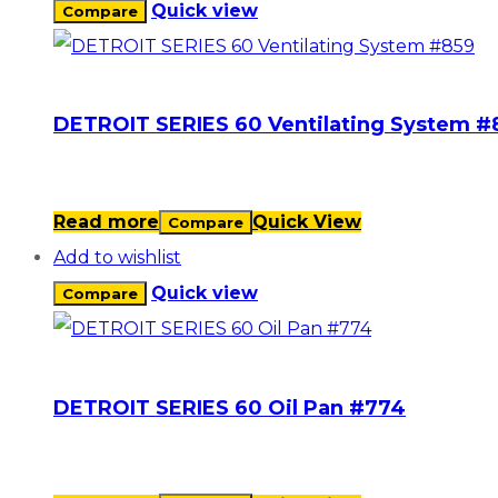
Quick view
Compare
DETROIT SERIES 60 Ventilating System #
Read more
Quick View
Compare
Add to wishlist
Quick view
Compare
DETROIT SERIES 60 Oil Pan #774