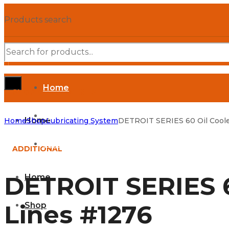
Products search
Home
SHOP DEPARTMENTS
Shop
Home
Home
Shop
Lubricating System
DETROIT SERIES 60 Oil Coole
Parts Manuals
ADDITIONAL
DETROIT SERIES 6
Home
Lines #1276
Shop