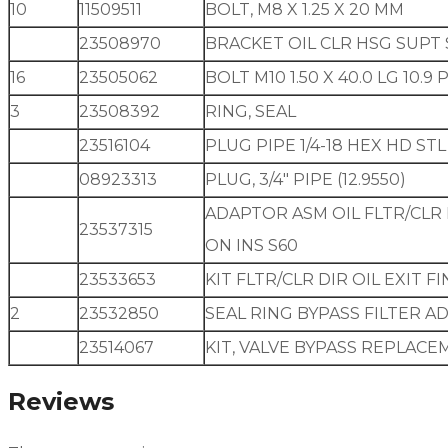
10
11509511
BOLT, M8 X 1.25 X 20 MM
23508970
BRACKET OIL CLR HSG SUPT 
16
23505062
BOLT M10 1.50 X 40.0 LG 10.
3
23508392
RING, SEAL
23516104
PLUG PIPE 1/4-18 HEX HD ST
08923313
PLUG, 3/4″ PIPE (12.9550)
ADAPTOR ASM OIL FLTR/CLR
23537315
ON INS S60
23533653
KIT FLTR/CLR DIR OIL EXIT F
2
23532850
SEAL RING BYPASS FILTER 
23514067
KIT, VALVE BYPASS REPLACEME
Reviews