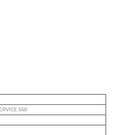
ERVICE S60