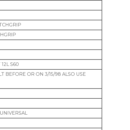
COTCHGRIP
TCHGRIP
 12L S60
LT BEFORE OR ON 3/15/98 ALSO USE
 UNIVERSAL