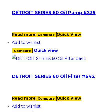
DETROIT SERIES 60 Oil Pump #239
Read more
Quick View
Compare
Add to wishlist
Quick view
Compare
DETROIT SERIES 60 Oil Filter #642
Read more
Quick View
Compare
Add to wishlist