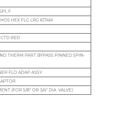
SPL F
9 PHOS HEX FLG LRG 6174M
L CTD RED
 NO THERM PART BYPASS PINNED SPIN-
INER FLO ADAP ASSY.
ADAPTOR
NT (FOR 5/8″ OR 3/4″ DIA. VALVE)