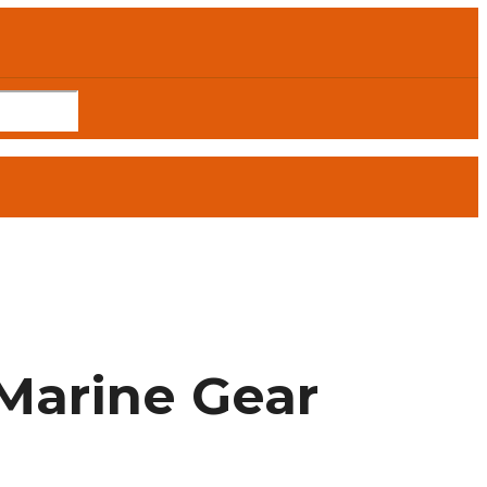
Marine Gear