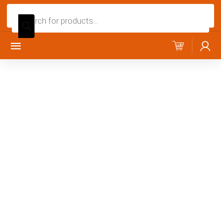
Products
search