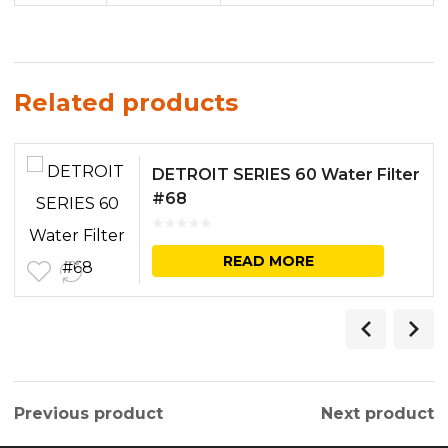
Related products
DETROIT SERIES 60 Water Filter
#68
READ MORE
Previous product
Next product