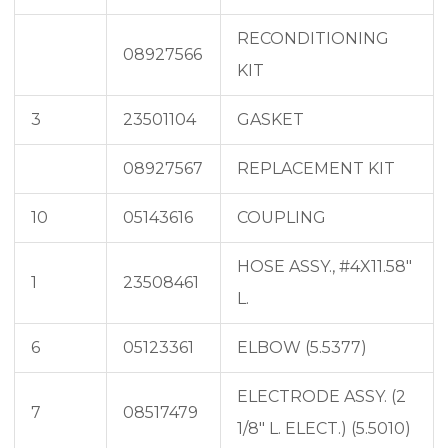
RECONDITIONING
08927566
KIT
3
23501104
GASKET
08927567
REPLACEMENT KIT
10
05143616
COUPLING
HOSE ASSY., #4X11.58″
1
23508461
L.
6
05123361
ELBOW (5.5377)
ELECTRODE ASSY. (2
7
08517479
1/8″ L. ELECT.) (5.5010)