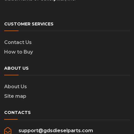
CUSTOMER SERVICES
Contact Us
How to Buy
ABOUT US
About Us
Site map
CONTACTS
support@gdsdieselparts.com