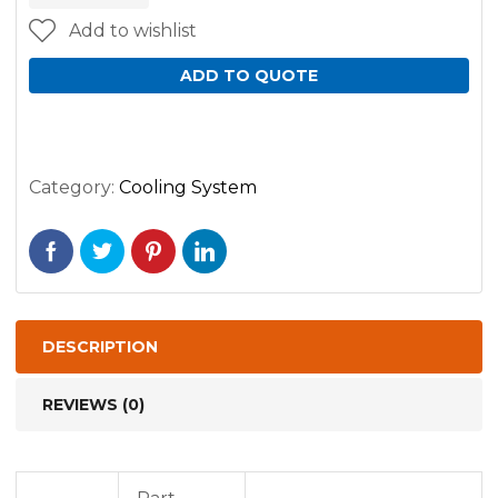
Add to wishlist
ADD TO QUOTE
Category:
Cooling System
DESCRIPTION
REVIEWS (0)