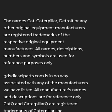
The names Cat, Caterpillar, Detroit or any
other original equipment manufacturers
are registered trademarks of the
respective original equipment
manufacturers. All names, descriptions,
numbers and symbols are used for
reference purposes only.
gdsdieselparts.com is in no way
associated with any of the manufacturers
we have listed. All manufacturer's names
and descriptions are for reference only.
Cat® and Caterpillar® are registered
trademarks of Caterpillar, Inc.