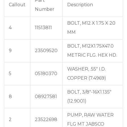
Part
Callout
Description
Number
BOLT, M12 X 1.75 X 20
4
11513811
MM
BOLT, M12X1.75X47.0
9
23509520
METRIC FLG. HEX HD.
WASHER, .55″ I.D.
5
05180370
COPPER (7.4969)
BOLT, 3/8″-16X1.135″
8
08927581
(12.9001)
PUMP, RAW WATER
2
23522698
FLG MT JABSCO