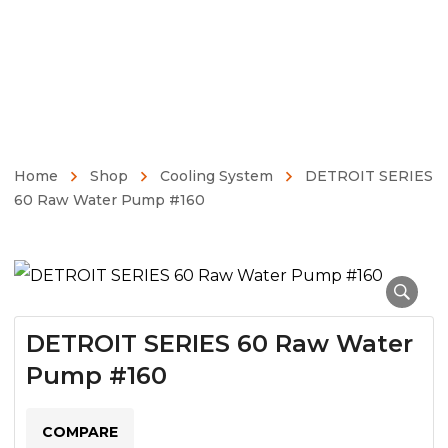
Home
Shop
Cooling System
DETROIT SERIES
60 Raw Water Pump #160
DETROIT SERIES 60 Raw Water
Pump #160
COMPARE