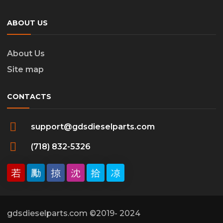
ABOUT US
About Us
Site map
CONTACTS
support@gdsdieselparts.com
(718) 832-5326
gdsdieselparts.com ©2019- 2024