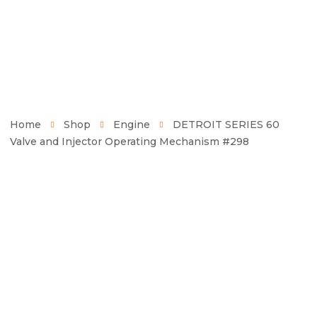
Home
Shop
Engine
DETROIT SERIES 60
Valve and Injector Operating Mechanism #298