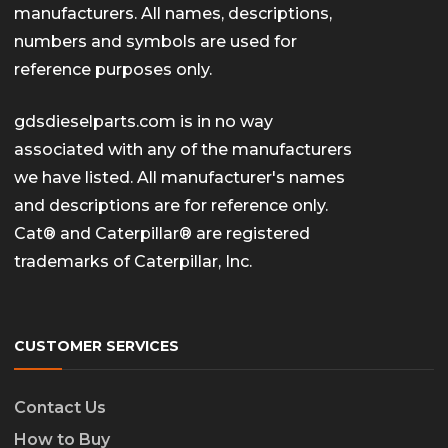
manufacturers. All names, descriptions,
numbers and symbols are used for
reference purposes only.
gdsdieselparts.com is in no way
associated with any of the manufacturers
we have listed. All manufacturer's names
and descriptions are for reference only.
Cat® and Caterpillar® are registered
trademarks of Caterpillar, Inc.
CUSTOMER SERVICES
Contact Us
How to Buy