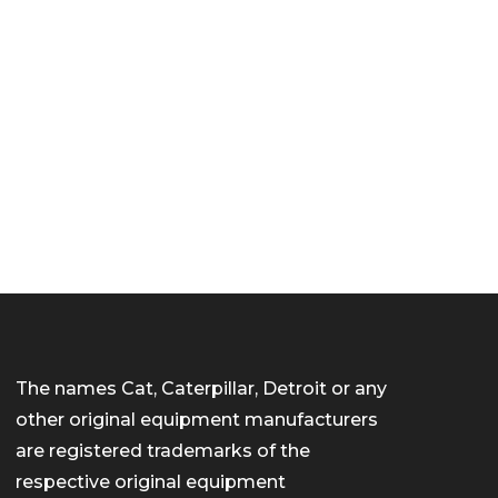
The names Cat, Caterpillar, Detroit or any
other original equipment manufacturers
are registered trademarks of the
respective original equipment