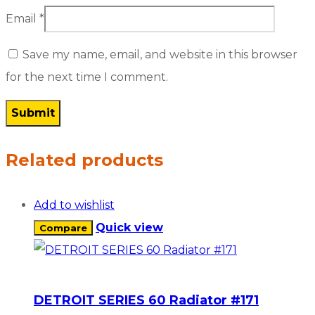
Email
*
Save my name, email, and website in this browser
for the next time I comment.
Related products
Add to wishlist
Quick view
Compare
DETROIT SERIES 60 Radiator #171