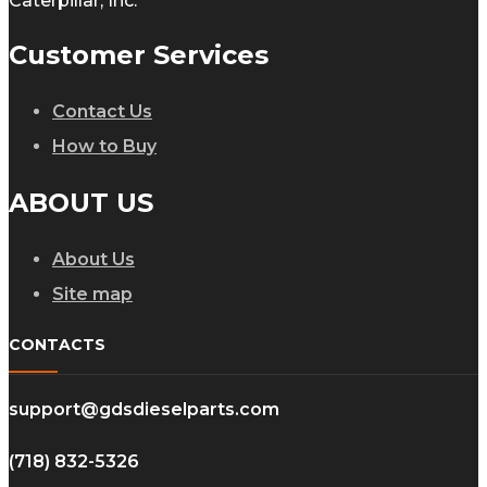
Caterpillar, Inc.
Customer Services
Contact Us
How to Buy
ABOUT US
About Us
Site map
CONTACTS
support@gdsdieselparts.com
(718) 832-5326