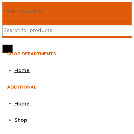
Products search
SHOP DEPARTMENTS
Home
ADDITIONAL
Home
Shop