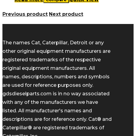
Previous product
Next product
The names Cat, Caterpillar, Detroit or any
other original equipment manufacturers are
registered trademarks of the respective
original equipment manufacturers. All
names, descriptions, numbers and symbols
are used for reference purposes only.
gdsdieselparts.com is in no way associated
with any of the manufacturers we have
listed. All manufacturer's names and
descriptions are for reference only. Cat® and
Caterpillar® are registered trademarks of