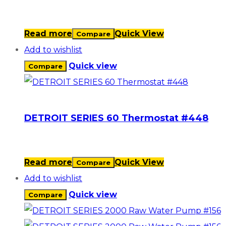
Read more
Quick View
Compare
Add to wishlist
Quick view
Compare
DETROIT SERIES 60 Thermostat #448
Read more
Quick View
Compare
Add to wishlist
Quick view
Compare