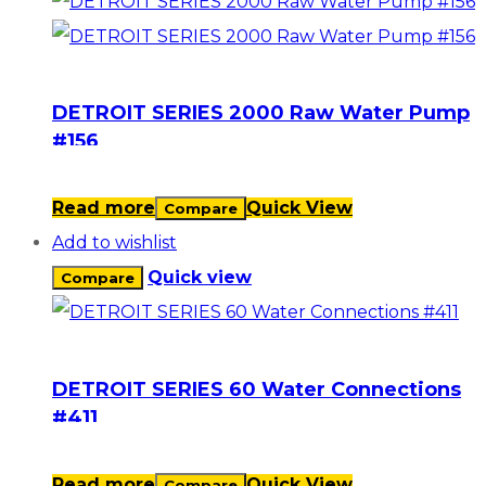
DETROIT SERIES 2000 Raw Water Pump
#156
Read more
Quick View
Compare
Add to wishlist
Quick view
Compare
DETROIT SERIES 60 Water Connections
#411
Read more
Quick View
Compare