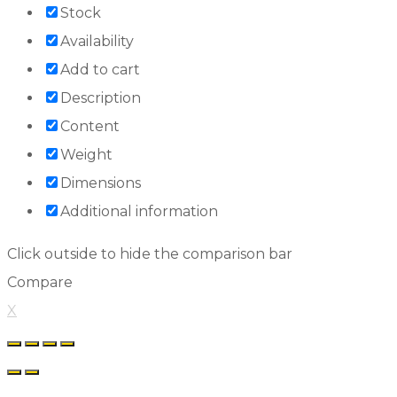
Stock
Availability
Add to cart
Description
Content
Weight
Dimensions
Additional information
Click outside to hide the comparison bar
Compare
X