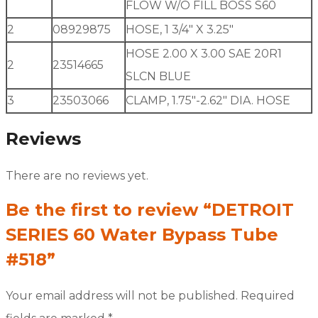
FLOW W/O FILL BOSS S60
2
08929875
HOSE, 1 3/4″ X 3.25″
HOSE 2.00 X 3.00 SAE 20R1
2
23514665
SLCN BLUE
3
23503066
CLAMP, 1.75″-2.62″ DIA. HOSE
Reviews
There are no reviews yet.
Be the first to review “DETROIT
SERIES 60 Water Bypass Tube
#518”
Your email address will not be published.
Required