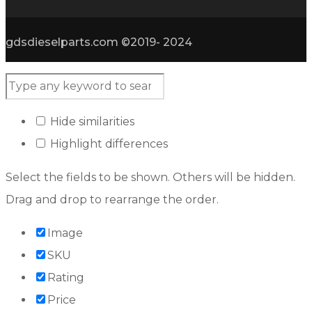
gdsdieselparts.com ©2019- 2024
Hide similarities
Highlight differences
Select the fields to be shown. Others will be hidden.
Drag and drop to rearrange the order.
Image
SKU
Rating
Price