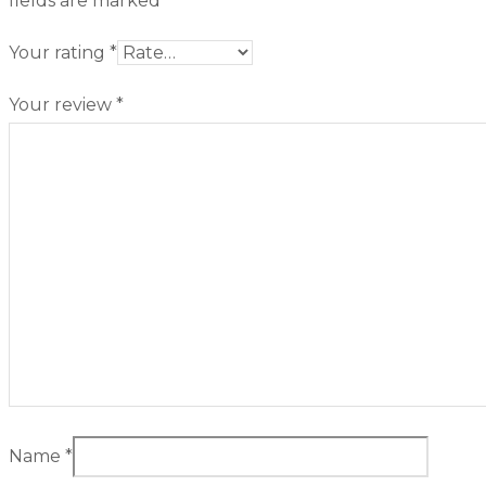
fields are marked
*
Your rating
*
Your review
*
Name
*