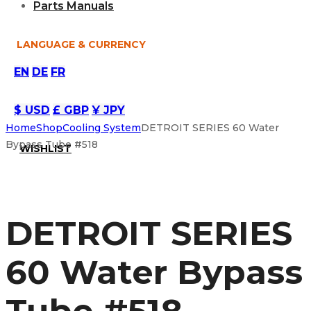
Parts Manuals
LANGUAGE & CURRENCY
EN
DE
FR
$ USD
£ GBP
¥ JPY
Home
Shop
Cooling System
DETROIT SERIES 60 Water
Bypass Tube #518
WISHLIST
DETROIT SERIES
60 Water Bypass