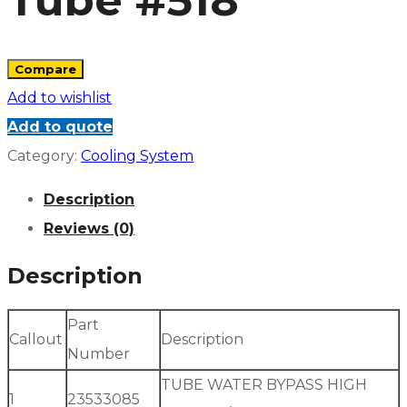
Tube #518
Compare
Add to wishlist
Add to quote
Category:
Cooling System
Description
Reviews (0)
Description
Part
Callout
Description
Number
TUBE WATER BYPASS HIGH
1
23533085