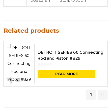
08923184
SEAL (3.5001)
Related products
DETROIT SERIES 60 Connecting
Rod and Piston #829
READ MORE