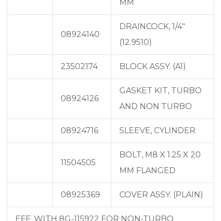
MM
DRAINCOCK, 1/4″
08924140
(12.9510)
23502174
BLOCK ASSY. (A1)
GASKET KIT, TURBO
08924126
AND NON TURBO
08924716
SLEEVE, CYLINDER
BOLT, M8 X 1.25 X 20
11504505
MM FLANGED
08925369
COVER ASSY. (PLAIN)
EFF. WITH 8G-115922 FOR NON-TURBO