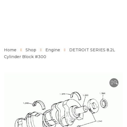
Home
Shop
Engine
DETROIT SERIES 8.2L
Cylinder Block #300
🔍