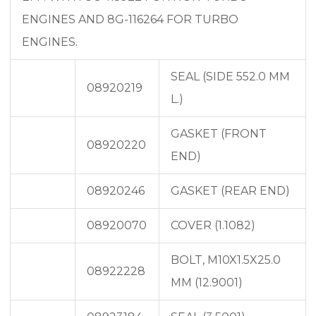
ENGINES AND 8G-116264 FOR TURBO
ENGINES.
SEAL (SIDE 552.0 MM
08920219
L.)
GASKET (FRONT
08920220
END)
08920246
GASKET (REAR END)
08920070
COVER (1.1082)
BOLT, M10X1.5X25.0
08922228
MM (12.9001)