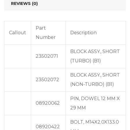
REVIEWS (0)
Part
Callout
Description
Number
BLOCK ASSY., SHORT
23502071
(TURBO) (B1)
BLOCK ASSY., SHORT
23502072
(NON-TURBO) (B1)
PIN, DOWEL 12 MM X
08920062
29 MM
BOLT, M14X2.0X133.0
08920422