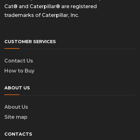
Cat® and Caterpillar® are registered
trademarks of Caterpillar, Inc.
CUSTOMER SERVICES
Contact Us
How to Buy
ABOUT US
About Us
Site map
CONTACTS