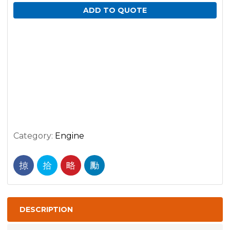
ADD TO QUOTE
Category:
Engine
DESCRIPTION