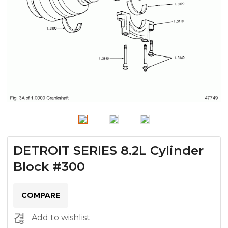
DETROIT SERIES 8.2L Cylinder
Block #300
COMPARE
Add to wishlist