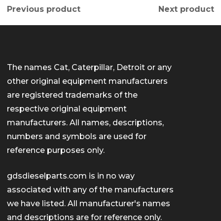
Previous product
Next product
The names Cat, Caterpillar, Detroit or any
other original equipment manufacturers
are registered trademarks of the
respective original equipment
manufacturers. All names, descriptions,
numbers and symbols are used for
reference purposes only.
gdsdieselparts.com is in no way
associated with any of the manufacturers
we have listed. All manufacturer's names
and descriptions are for reference only.