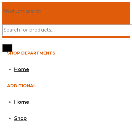
Products search
SHOP DEPARTMENTS
Home
ADDITIONAL
Home
Shop