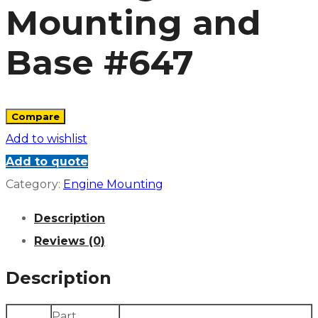
Mounting and
Base #647
Compare
Add to wishlist
Add to quote
Category:
Engine Mounting
Description
Reviews (0)
Description
Part