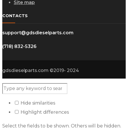
Site map
CONTACTS
support@gdsdieselparts.com
(718) 832-5326
gdsdieselparts.com ©2019- 2024
Hide similarities
Highlight differences
Select the fields to be shown. Others will be hidden.