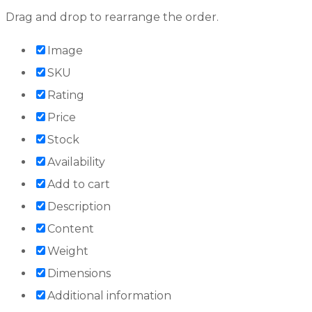
Drag and drop to rearrange the order.
Image
SKU
Rating
Price
Stock
Availability
Add to cart
Description
Content
Weight
Dimensions
Additional information