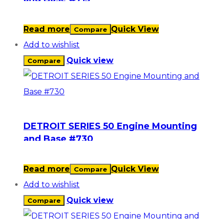
Read more
Quick View
Compare
Add to wishlist
Quick view
Compare
DETROIT SERIES 50 Engine Mounting
and Base #730
Read more
Quick View
Compare
Add to wishlist
Quick view
Compare