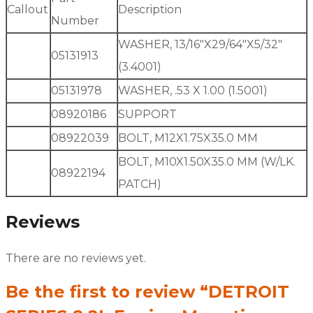
Callout
Description
Number
WASHER, 13/16″X29/64″X5/32″
05131913
(3.4001)
05131978
WASHER, .53 X 1.00 (1.5001)
08920186
SUPPORT
08922039
BOLT, M12X1.75X35.0 MM
BOLT, M10X1.50X35.0 MM (W/LK.
08922194
PATCH)
Reviews
There are no reviews yet.
Be the first to review “DETROIT