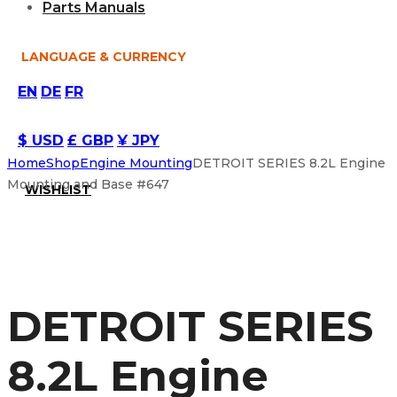
Parts Manuals
LANGUAGE & CURRENCY
EN
DE
FR
$ USD
£ GBP
¥ JPY
Home
Shop
Engine Mounting
DETROIT SERIES 8.2L Engine
Mounting and Base #647
WISHLIST
DETROIT SERIES
8.2L Engine