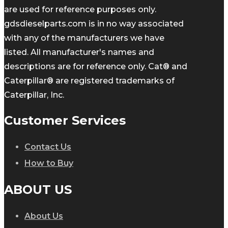
are used for reference purposes only.
gdsdieselparts.com is in no way associated
with any of the manufacturers we have
listed. All manufacturer's names and
descriptions are for reference only. Cat® and
Caterpillar® are registered trademarks of
Caterpillar, Inc.
Customer Services
Contact Us
How to Buy
ABOUT US
About Us