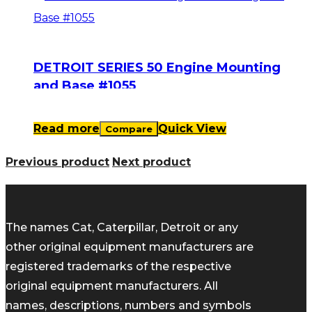
DETROIT SERIES 50 Engine Mounting
and Base #1055
Read more
Quick View
Compare
Previous product
Next product
The names Cat, Caterpillar, Detroit or any
other original equipment manufacturers are
registered trademarks of the respective
original equipment manufacturers. All
names, descriptions, numbers and symbols