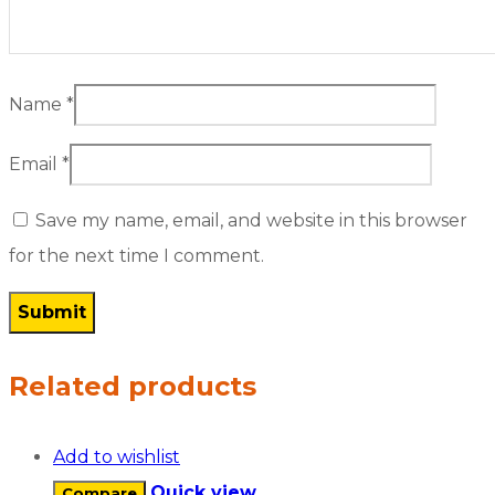
Name
*
Email
*
Save my name, email, and website in this browser
for the next time I comment.
Related products
Add to wishlist
Quick view
Compare