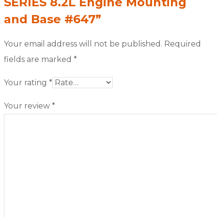
SERIES 8.2L Engine Mounting
and Base #647”
Your email address will not be published.
Required
fields are marked
*
Your rating
*
Your review
*