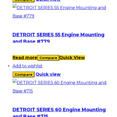
DETROIT SERIES 55 Engine Mounting
and Base #779
Read more
Quick View
Compare
Add to wishlist
Quick view
Compare
DETROIT SERIES 60 Engine Mounting
and Base #715