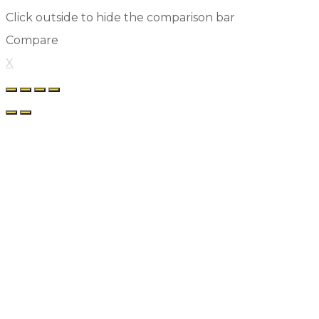
Click outside to hide the comparison bar
Compare
X