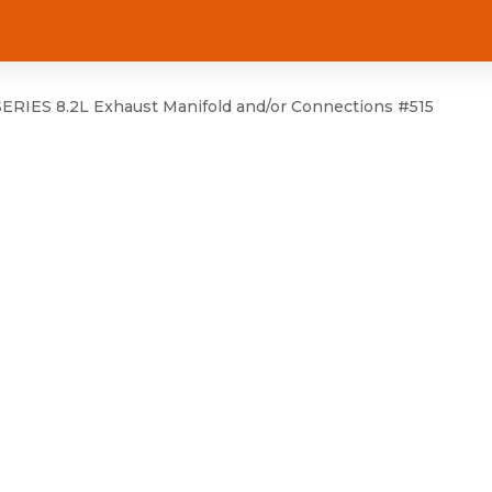
RIES 8.2L Exhaust Manifold and/or Connections #515