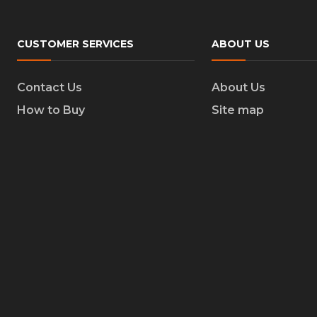
CUSTOMER SERVICES
ABOUT US
Contact Us
About Us
How to Buy
Site map