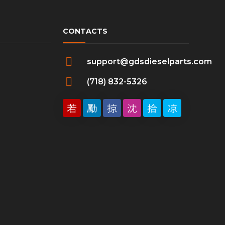
CONTACTS
support@gdsdieselparts.com
(718) 832-5326