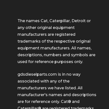
The names Cat, Caterpillar, Detroit or
any other original equipment
manufacturers are registered
trademarks of the respective original
equipment manufacturers. All names,
descriptions, numbers and symbols are
used for reference purposes only.
gdsdieselparts.com is in no way
associated with any of the
manufacturers we have listed. All
manufacturer's names and descriptions
are for reference only. Cat® and
Caterpillar® are registered trademarks