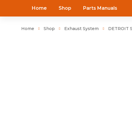
Home
Shop
Parts Manuals
Home
Shop
Exhaust System
DETROIT SE