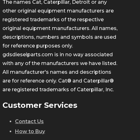
The names Cat, Caterpillar, Detroit or any
other original equipment manufacturers are
registered trademarks of the respective
original equipment manufacturers. All names,
descriptions, numbers and symbols are used
for reference purposes only.
gdsdieselparts.com is in no way associated
with any of the manufacturers we have listed.
All manufacturer's names and descriptions
are for reference only. Cat® and Caterpillar®
are registered trademarks of Caterpillar, Inc.
Customer Services
Contact Us
How to Buy