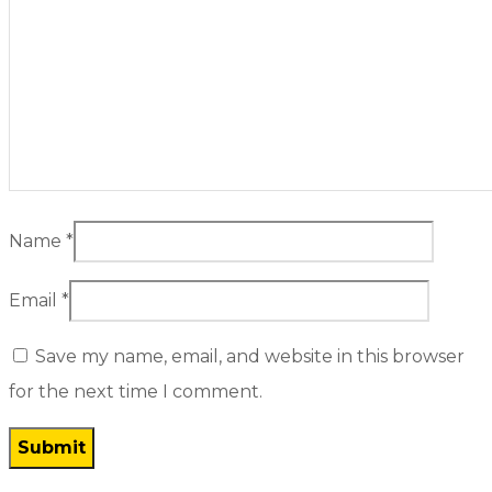
Name
*
Email
*
Save my name, email, and website in this browser
for the next time I comment.