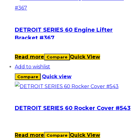
DETROIT SERIES 60 Engine Lifter
Bracket #367
Read more
Quick View
Compare
Add to wishlist
Quick view
Compare
DETROIT SERIES 60 Rocker Cover #543
Read more
Quick View
Compare