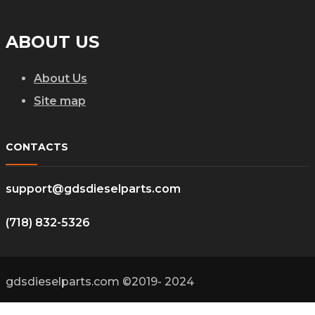
ABOUT US
About Us
Site map
CONTACTS
support@gdsdieselparts.com
(718) 832-5326
gdsdieselparts.com ©2019- 2024