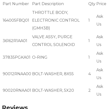
Part Number
Part Description
Qty
Price
THROTTLE BODY,
Ask
164005FBQ01
ELECTRONIC CONTROL
1
Us
(GMH3B)
VALVE ASSY., PURGE
Ask
36162R1AA01
1
CONTROL SOLENOID
Us
Ask
37835PGKA01
O-RING
1
Us
Ask
90012RNAA00
BOLT-WASHER, 8X55
4
Us
Ask
90020RNAA01
BOLT-WASHER, 5X20
2
Us
Reviews