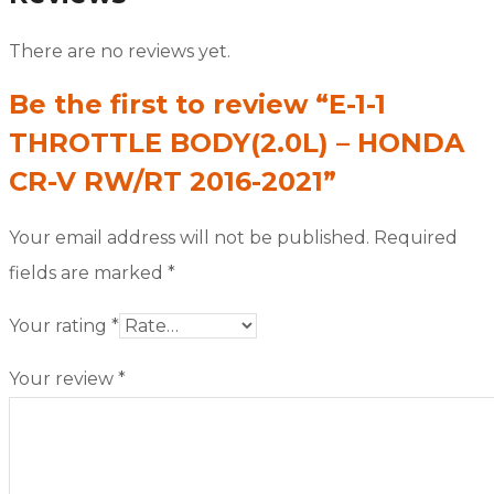
There are no reviews yet.
Be the first to review “E-1-1
THROTTLE BODY(2.0L) – HONDA
CR-V RW/RT 2016-2021”
Your email address will not be published.
Required
fields are marked
*
Your rating
*
Your review
*