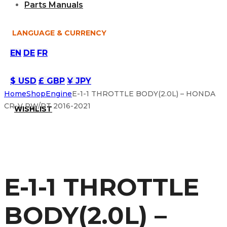
Parts Manuals
LANGUAGE & CURRENCY
EN
DE
FR
$ USD
£ GBP
¥ JPY
Home
Shop
Engine
E-1-1 THROTTLE BODY(2.0L) – HONDA
CR-V RW/RT 2016-2021
WISHLIST
E-1-1 THROTTLE
BODY(2.0L) –