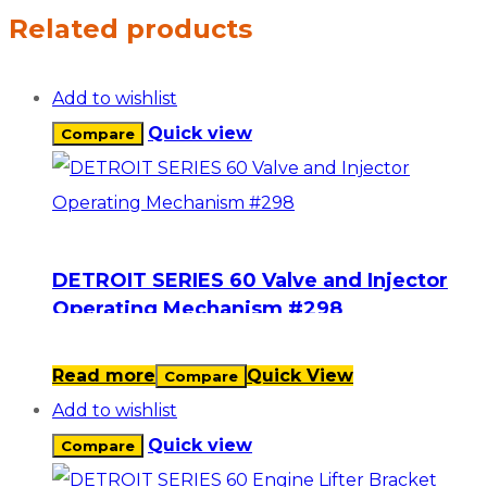
Related products
Add to wishlist
Quick view
Compare
DETROIT SERIES 60 Valve and Injector
Operating Mechanism #298
Read more
Quick View
Compare
Add to wishlist
Quick view
Compare