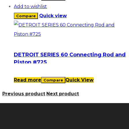
Add to wishlist
Quick view
Compare
DETROIT SERIES 60 Connecting Rod and
Piston #725
Read more
Quick View
Compare
Previous product
Next product