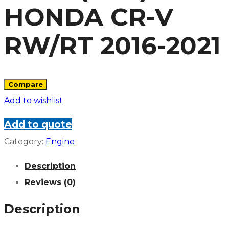
HONDA CR-V
RW/RT 2016-2021
Compare
Add to wishlist
Add to quote
Category:
Engine
Description
Reviews (0)
Description