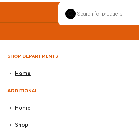
Products
search
SHOP DEPARTMENTS
Home
ADDITIONAL
Home
Shop