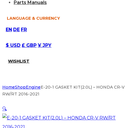
Parts Manuals
LANGUAGE & CURRENCY
EN
DE
FR
$ USD
£ GBP
¥ JPY
WISHLIST
Home
Shop
Engine
E-20-1 GASKET KIT(2.0L) – HONDA CR-V
RW/RT 2016-2021
🔍