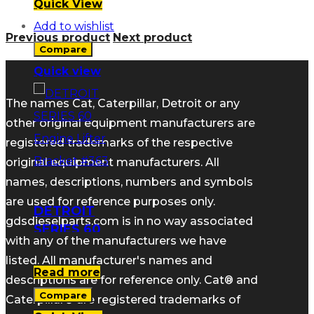
Quick View
Add to wishlist
Previous product
Next product
Compare
Quick view
The names Cat, Caterpillar, Detroit or any
other original equipment manufacturers are
registered trademarks of the respective
original equipment manufacturers. All
names, descriptions, numbers and symbols
are used for reference purposes only.
DETROIT
gdsdieselparts.com is in no way associated
SERIES 60
with any of the manufacturers we have
Engine Lifter
listed. All manufacturer's names and
Bracket #363
Read more
descriptions are for reference only. Cat® and
Compare
Caterpillar® are registered trademarks of