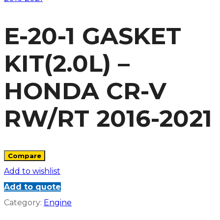
E-20-1 GASKET
KIT(2.0L) –
HONDA CR-V
RW/RT 2016-2021
Compare
Add to wishlist
Add to quote
Category:
Engine