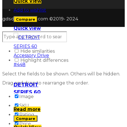
Quick View
Add to wishlist
gdsdieselparts.com ©2019- 2024
Compare
Quick view
Hide similarities
Highlight differences
Select the fields to be shown. Others will be hidden.
Drag and drop to rearrange the order.
DETROIT
SERIES 60
Image
Accessory
SKU
Drive #448
Read more
Rating
Compare
Price