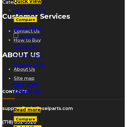
Quick View
Caterpillar, Inc.
Add to wishlist
Customer Services
Compare
Quick view
Contact Us
How to Buy
ABOUT US
About Us
Site map
DETROIT
CONTACTS
SERIES 60
Engine Lifter
Bracket #298
support@gdsdieselparts.com
Read more
Compare
(718) 832-5326