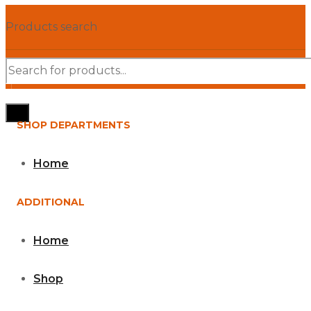
Products search
SHOP DEPARTMENTS
Home
ADDITIONAL
Home
Shop