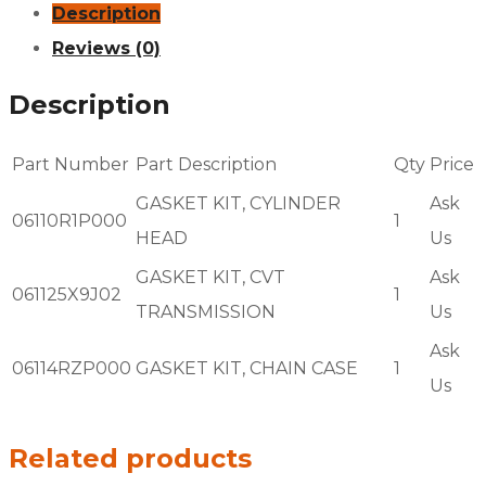
Description
Reviews (0)
Description
Part Number
Part Description
Qty
Price
GASKET KIT, CYLINDER
Ask
06110R1P000
1
HEAD
Us
GASKET KIT, CVT
Ask
061125X9J02
1
TRANSMISSION
Us
Ask
06114RZP000
GASKET KIT, CHAIN CASE
1
Us
Related products