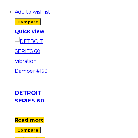
Add to wishlist
Compare
Quick view
DETROIT
SERIES 60
Vibration
Damper #153
Read more
Compare