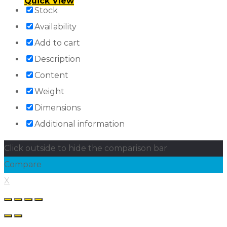
Quick View
Stock
Availability
Add to cart
Description
Content
Weight
Dimensions
Additional information
Click outside to hide the comparison bar
Compare
X