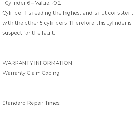
• Cylinder 6 – Value: -0.2
Cylinder 1 is reading the highest and is not consistent
with the other 5 cylinders. Therefore, this cylinder is
suspect for the fault.
WARRANTY INFORMATION
Warranty Claim Coding:
Standard Repair Times: