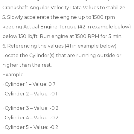
Crankshaft Angular Velocity Data Values to stabilize.
5. Slowly accelerate the engine up to 1500 rpm
keeping Actual Engine Torque (#2 in example below)
below 150 lb/ft. Run engine at 1500 RPM for 5 min.
6. Referencing the values (#1 in example below).
Locate the Cylinder(s) that are running outside or
higher than the rest.
Example:
• Cylinder 1 – Value: 0.7
• Cylinder 2 – Value: -0.1
• Cylinder 3 – Value: -0.2
• Cylinder 4 – Value: -0.2
• Cylinder 5 – Value: -0.2