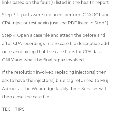
links based on the fault(s) listed in the health report.
Step 3: If parts were replaced, perform CPA RCT and
CPA Injector test again (use the PDF listed in Step 1).
Step 4: Open a case file and attach the before and
after CPA recordings. In the case file description add
notes explaining that the case file is for CPA data
ONLY and what the final repair involved.
If the resolution involved replacing injector(s) then
ask to have the injector(s) blue tag returned to Muj
Aidroos at the Woodridge facility. Tech Services will
then close the case file.
TECH TIPS