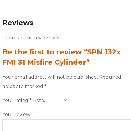
Reviews
There are no reviews yet.
Be the first to review “SPN 132x
FMI 31 Misfire Cylinder”
Your email address will not be published.
Required
fields are marked
*
Your rating
*
Your review
*