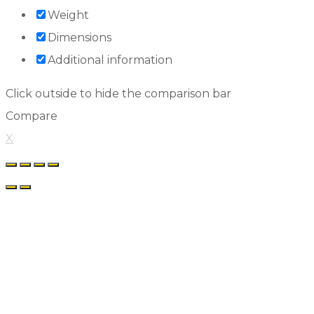
Weight
Dimensions
Additional information
Click outside to hide the comparison bar
Compare
X