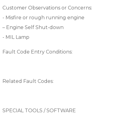
Customer Observations or Concerns:
-­ Misfire or rough running engine
– Engine Self Shut-down
­- MIL Lamp
Fault Code Entry Conditions:
Related Fault Codes:
SPECIAL TOOLS / SOFTWARE