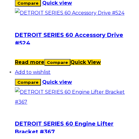
Quick view
Compare
DETROIT SERIES 60 Accessory Drive
#524
Read more
Quick View
Compare
Add to wishlist
Quick view
Compare
DETROIT SERIES 60 Engine Lifter
Bracket #367