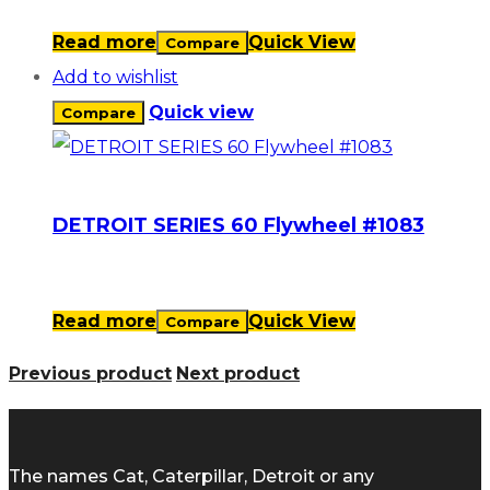
Read more
Quick View
Compare
Add to wishlist
Quick view
Compare
DETROIT SERIES 60 Flywheel #1083
Read more
Quick View
Compare
Previous product
Next product
The names Cat, Caterpillar, Detroit or any