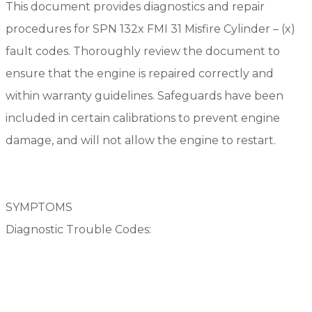
This document provides diagnostics and repair
procedures for SPN 132x FMI 31 Misfire Cylinder – (x)
fault codes. Thoroughly review the document to
ensure that the engine is repaired correctly and
within warranty guidelines. Safeguards have been
included in certain calibrations to prevent engine
damage, and will not allow the engine to restart.
SYMPTOMS
Diagnostic Trouble Codes: