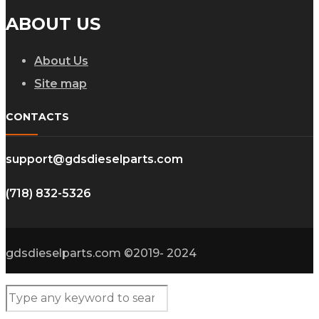
ABOUT US
About Us
Site map
CONTACTS
support@gdsdieselparts.com
(718) 832-5326
gdsdieselparts.com ©2019- 2024