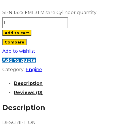
SPN 132x FMI 31 Misfire Cylinder quantity
Add to cart
Compare
Add to wishlist
Add to quote
Category:
Engine
Description
Reviews (0)
Description
DESCRIPTION