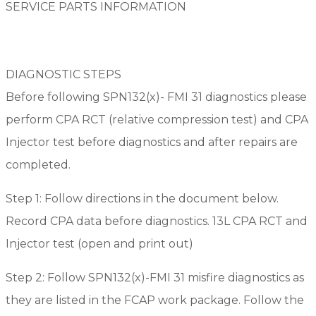
SERVICE PARTS INFORMATION
DIAGNOSTIC STEPS
Before following SPN132(x)- FMI 31 diagnostics please
perform CPA RCT (relative compression test) and CPA
Injector test before diagnostics and after repairs are
completed.
Step 1: Follow directions in the document below.
Record CPA data before diagnostics. 13L CPA RCT and
Injector test (open and print out)
Step 2: Follow SPN132(x)-FMI 31 misfire diagnostics as
they are listed in the FCAP work package. Follow the