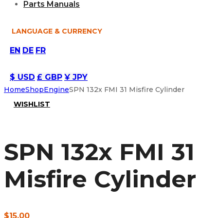
Parts Manuals
LANGUAGE & CURRENCY
EN
DE
FR
$ USD
£ GBP
¥ JPY
Home
Shop
Engine
SPN 132x FMI 31 Misfire Cylinder
WISHLIST
SPN 132x FMI 31
Misfire Cylinder
$
15.00