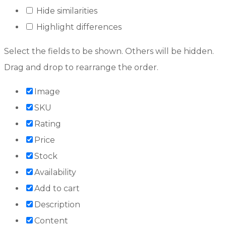
Hide similarities
Highlight differences
Select the fields to be shown. Others will be hidden.
Drag and drop to rearrange the order.
Image
SKU
Rating
Price
Stock
Availability
Add to cart
Description
Content