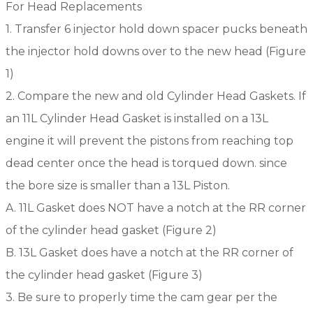
For Head Replacements
1. Transfer 6 injector hold down spacer pucks beneath
the injector hold downs over to the new head (Figure
1)
2. Compare the new and old Cylinder Head Gaskets. If
an 11L Cylinder Head Gasket is installed on a 13L
engine it will prevent the pistons from reaching top
dead center once the head is torqued down. since
the bore size is smaller than a 13L Piston.
A. 11L Gasket does NOT have a notch at the RR corner
of the cylinder head gasket (Figure 2)
B. 13L Gasket does have a notch at the RR corner of
the cylinder head gasket (Figure 3)
3. Be sure to properly time the cam gear per the