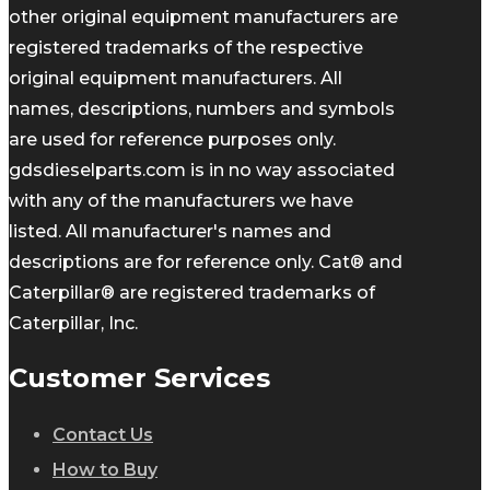
other original equipment manufacturers are
registered trademarks of the respective
original equipment manufacturers. All
names, descriptions, numbers and symbols
are used for reference purposes only.
gdsdieselparts.com is in no way associated
with any of the manufacturers we have
listed. All manufacturer's names and
descriptions are for reference only. Cat® and
Caterpillar® are registered trademarks of
Caterpillar, Inc.
Customer Services
Contact Us
How to Buy