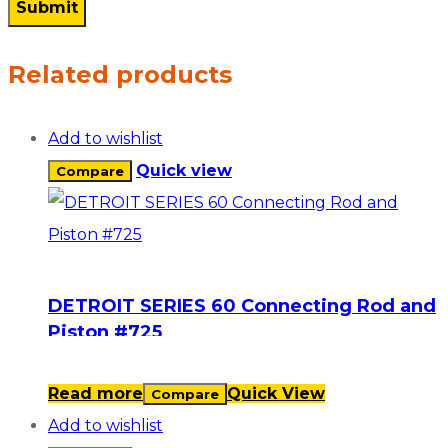
Related products
Add to wishlist
Quick view
Compare
DETROIT SERIES 60 Connecting Rod and
Piston #725
Read more
Quick View
Compare
Add to wishlist