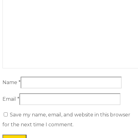
Name
*
Email
*
Save my name, email, and website in this browser
for the next time I comment.