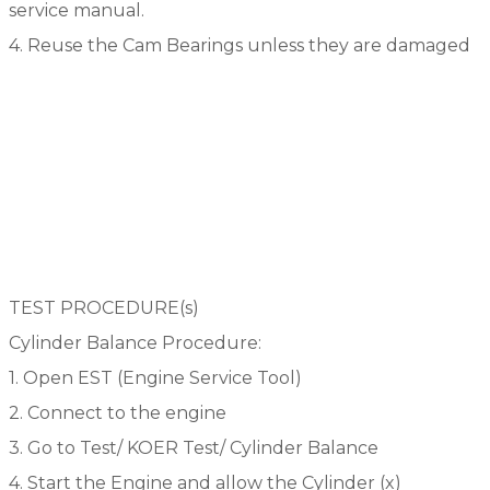
service manual.
4. Reuse the Cam Bearings unless they are damaged
TEST PROCEDURE(s)
Cylinder Balance Procedure:
1. Open EST (Engine Service Tool)
2. Connect to the engine
3. Go to Test/ KOER Test/ Cylinder Balance
4. Start the Engine and allow the Cylinder (x)