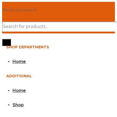
Products search
SHOP DEPARTMENTS
Home
ADDITIONAL
Home
Shop