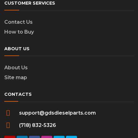
CUSTOMER SERVICES
Contact Us
How to Buy
ABOUT US
About Us
Site map
CONTACTS
support@gdsdieselparts.com
(718) 832-5326