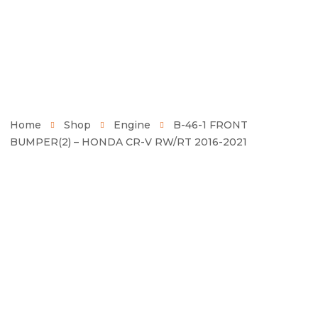
Home
Shop
Engine
B-46-1 FRONT
BUMPER(2) – HONDA CR-V RW/RT 2016-2021