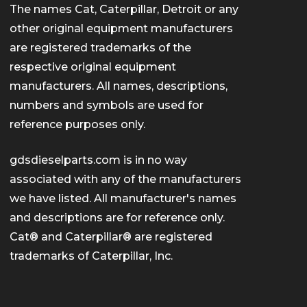
The names Cat, Caterpillar, Detroit or any
other original equipment manufacturers
are registered trademarks of the
respective original equipment
manufacturers. All names, descriptions,
numbers and symbols are used for
reference purposes only.
gdsdieselparts.com is in no way
associated with any of the manufacturers
we have listed. All manufacturer's names
and descriptions are for reference only.
Cat® and Caterpillar® are registered
trademarks of Caterpillar, Inc.