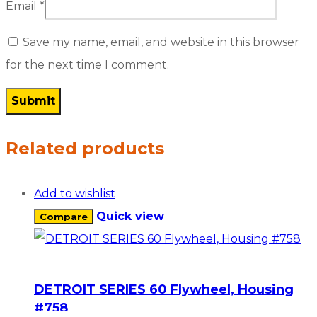
Email
*
Save my name, email, and website in this browser
for the next time I comment.
Related products
Add to wishlist
Quick view
Compare
DETROIT SERIES 60 Flywheel, Housing
#758