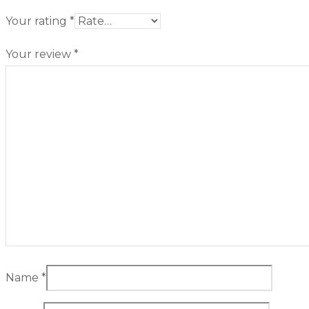
Your rating
*
Your review
*
Name
*