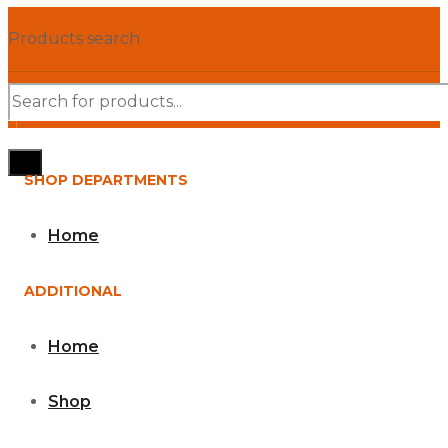
Products search
SHOP DEPARTMENTS
Home
ADDITIONAL
Home
Shop