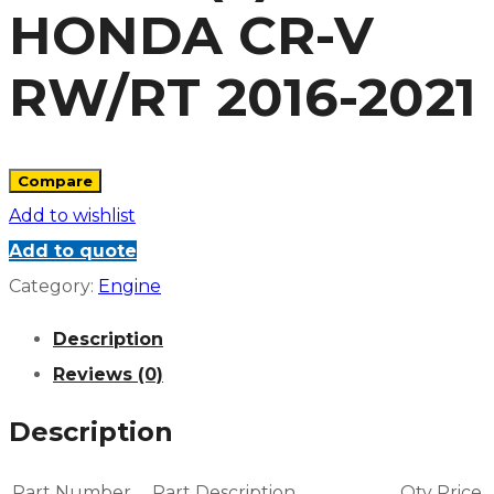
HONDA CR-V
RW/RT 2016-2021
Compare
Add to wishlist
Add to quote
Category:
Engine
Description
Reviews (0)
Description
Part Number
Part Description
Qty
Price