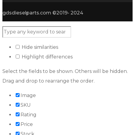
gdsdieselparts.com ©2019- 2024
Hide similarities
Highlight differences
Select the fields to be shown. Others will be hidden.
Drag and drop to rearrange the order.
Image
SKU
Rating
Price
Stock