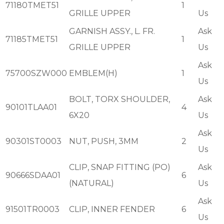
71180TMET51
1
GRILLE UPPER
Us
GARNISH ASSY., L. FR.
Ask
71185TMET51
1
GRILLE UPPER
Us
Ask
75700SZW000
EMBLEM(H)
1
Us
BOLT, TORX SHOULDER,
Ask
90101TLAA01
4
6X20
Us
Ask
90301ST0003
NUT, PUSH, 3MM
2
Us
CLIP, SNAP FITTING (PO)
Ask
90666SDAA01
6
(NATURAL)
Us
Ask
91501TR0003
CLIP, INNER FENDER
6
Us