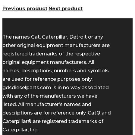
Previous product
Next product
The names Cat, Caterpillar, Detroit or any
other original equipment manufacturers are
registered trademarks of the respective
original equipment manufacturers. All
names, descriptions, numbers and symbols
are used for reference purposes only.
gdsdieselparts.com is in no way associated
with any of the manufacturers we have
listed. All manufacturer's names and
descriptions are for reference only. Cat® and
Caterpillar® are registered trademarks of
Caterpillar, Inc.