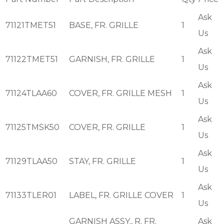
Ask
71121TMET51
BASE, FR. GRILLE
1
Us
Ask
71122TMET51
GARNISH, FR. GRILLE
1
Us
Ask
71124TLAA60
COVER, FR. GRILLE MESH
1
Us
Ask
71125TMSK50
COVER, FR. GRILLE
1
Us
Ask
71129TLAA50
STAY, FR. GRILLE
1
Us
Ask
71133TLER01
LABEL, FR. GRILLE COVER
1
Us
GARNISH ASSY., R. FR.
Ask