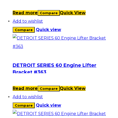
Read more
Quick View
Compare
Add to wishlist
Quick view
Compare
DETROIT SERIES 60 Engine Lifter
Bracket #363
Read more
Quick View
Compare
Add to wishlist
Quick view
Compare