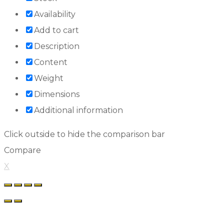
Availability
Add to cart
Description
Content
Weight
Dimensions
Additional information
Click outside to hide the comparison bar
Compare
X