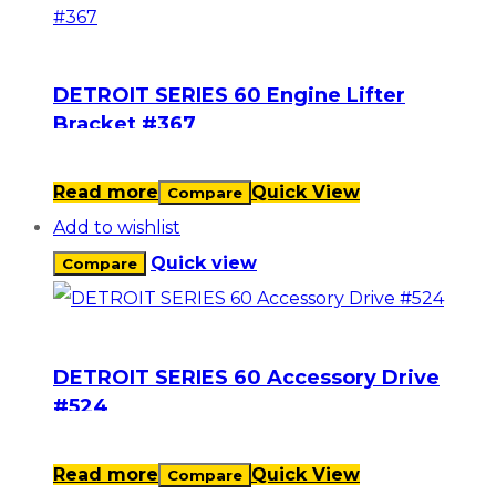
DETROIT SERIES 60 Engine Lifter
Bracket #367
Read more
Quick View
Compare
Add to wishlist
Quick view
Compare
DETROIT SERIES 60 Accessory Drive
#524
Read more
Quick View
Compare