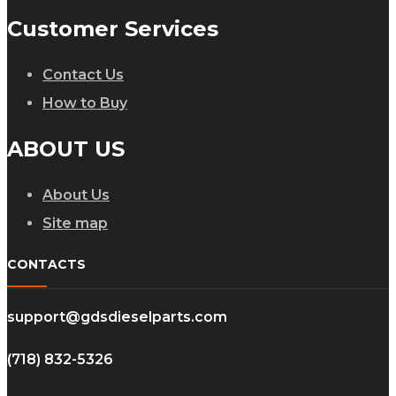
Customer Services
Contact Us
How to Buy
ABOUT US
About Us
Site map
CONTACTS
support@gdsdieselparts.com
(718) 832-5326