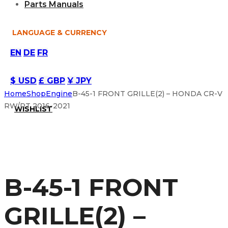
Parts Manuals
LANGUAGE & CURRENCY
EN
DE
FR
$ USD
£ GBP
¥ JPY
Home
Shop
Engine
B-45-1 FRONT GRILLE(2) – HONDA CR-V
RW/RT 2016-2021
WISHLIST
B-45-1 FRONT
GRILLE(2) –