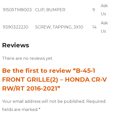
Ask
91505TM8003
CLIP, BUMPER
9
Us
Ask
93903222J0
SCREW, TAPPING, 3X10
14
Us
Reviews
There are no reviews yet.
Be the first to review “B-45-1
FRONT GRILLE(2) – HONDA CR-V
RW/RT 2016-2021”
Your email address will not be published.
Required
fields are marked
*