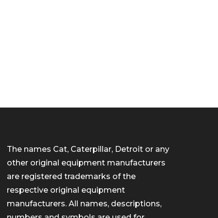
The names Cat, Caterpillar, Detroit or any
other original equipment manufacturers
are registered trademarks of the
respective original equipment
manufacturers. All names, descriptions,
numbers and symbols are used for