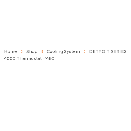
Home
Shop
Cooling System
DETROIT SERIES
4000 Thermostat #460