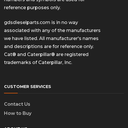
reference purposes only.
gdsdieselparts.com is in no way
associated with any of the manufacturers
we have listed. All manufacturer's names
and descriptions are for reference only.
Cat® and Caterpillar® are registered
trademarks of Caterpillar, Inc.
CUSTOMER SERVICES
Contact Us
How to Buy