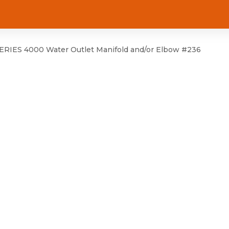
RIES 4000 Water Outlet Manifold and/or Elbow #236