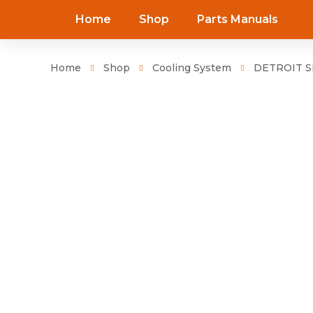
Home
Shop
Parts Manuals
Home
Shop
Cooling System
DETROIT SE