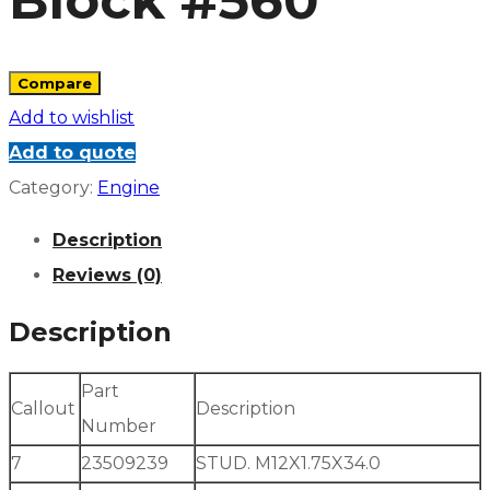
Block #560
Compare
Add to wishlist
Add to quote
Category:
Engine
Description
Reviews (0)
Description
Part
Callout
Description
Number
7
23509239
STUD. M12X1.75X34.0