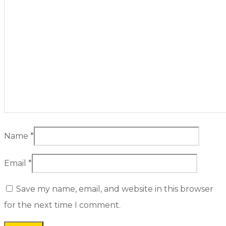
Name
*
Email
*
Save my name, email, and website in this browser
for the next time I comment.