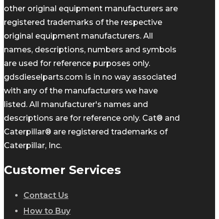
other original equipment manufacturers are
registered trademarks of the respective
original equipment manufacturers. All
names, descriptions, numbers and symbols
are used for reference purposes only.
gdsdieselparts.com is in no way associated
with any of the manufacturers we have
listed. All manufacturer's names and
descriptions are for reference only. Cat® and
Caterpillar® are registered trademarks of
Caterpillar, Inc.
Customer Services
Contact Us
How to Buy