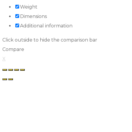
Weight
Dimensions
Additional information
Click outside to hide the comparison bar
Compare
X