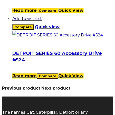
Read more
Quick View
Compare
Add to wishlist
Quick view
Compare
DETROIT SERIES 60 Accessory Drive
#524
Read more
Quick View
Compare
Previous product
Next product
The names Cat, Caterpillar, Detroit or any