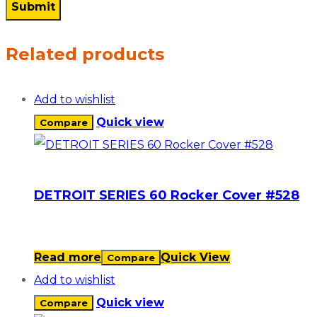
Related products
Add to wishlist
Quick view
Compare
DETROIT SERIES 60 Rocker Cover #528
Read more
Quick View
Compare
Add to wishlist
Quick view
Compare