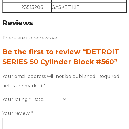
23513206
GASKET KIT
Reviews
There are no reviews yet.
Be the first to review “DETROIT
SERIES 50 Cylinder Block #560”
Your email address will not be published.
Required
fields are marked
*
Your rating
*
Your review
*