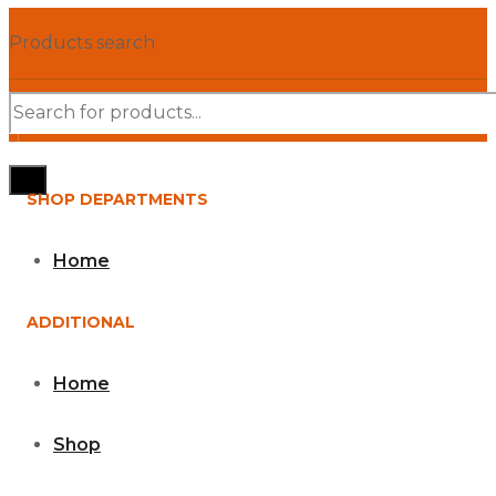
Products search
SHOP DEPARTMENTS
Home
ADDITIONAL
Home
Shop