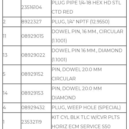
PLUG PIPE 1/4-18 HEX HD STL
23516104
CTD RED
2
8922327
PLUG, 1/4″ NPTF (12.9550)
DOWEL PIN, 16 MM., CIRCULAR
11
08929015
(1.1001)
DOWEL PIN 16 MM., DIAMOND
13
08929022
(1.1001)
PIN, DOWEL 20.0 MM
5
08929152
CIRCULAR
PIN, DOWEL 20.0 MM
14
08929153
DIAMOND
4
08929432
PLUG, WEEP HOLE (SPECIAL)
KIT CYL BLK TLC W/CVR PLTS
1
23532119
HORIZ ECM SERVICE S50