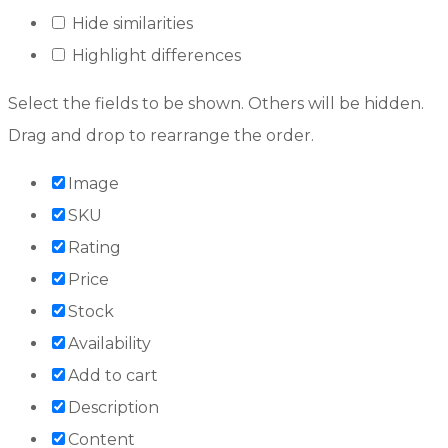
Hide similarities
Highlight differences
Select the fields to be shown. Others will be hidden.
Drag and drop to rearrange the order.
Image
SKU
Rating
Price
Stock
Availability
Add to cart
Description
Content