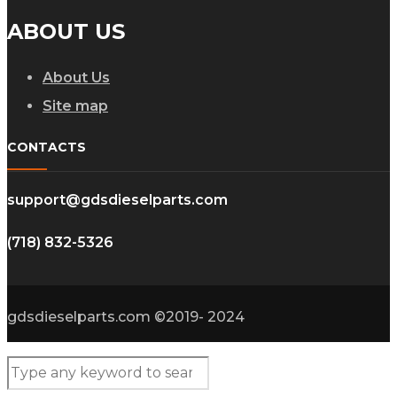
ABOUT US
About Us
Site map
CONTACTS
support@gdsdieselparts.com
(718) 832-5326
gdsdieselparts.com ©2019- 2024