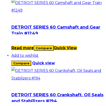
DETROIT SERIES 60 Camshaft and Gear
Train #1249
Read more
Quick View
Compare
Add to wishlist
Quick view
Compare
DETROIT SERIES 60 Crankshaft, Oil Seals
and Stabilizers #194