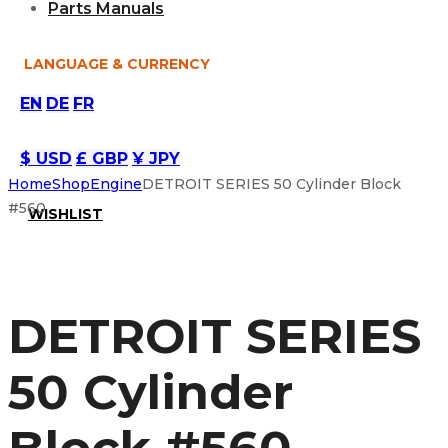
Parts Manuals
LANGUAGE & CURRENCY
EN
DE
FR
$ USD
£ GBP
¥ JPY
Home
Shop
Engine
DETROIT SERIES 50 Cylinder Block
#560
WISHLIST
DETROIT SERIES
50 Cylinder