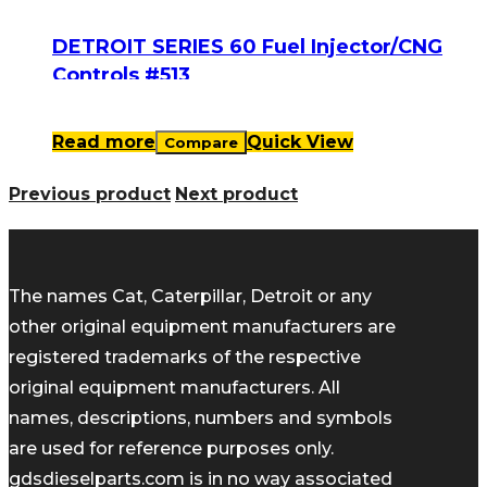
DETROIT SERIES 60 Fuel Injector/CNG
Controls #513
Read more
Quick View
Compare
Previous product
Next product
The names Cat, Caterpillar, Detroit or any
other original equipment manufacturers are
registered trademarks of the respective
original equipment manufacturers. All
names, descriptions, numbers and symbols
are used for reference purposes only.
gdsdieselparts.com is in no way associated