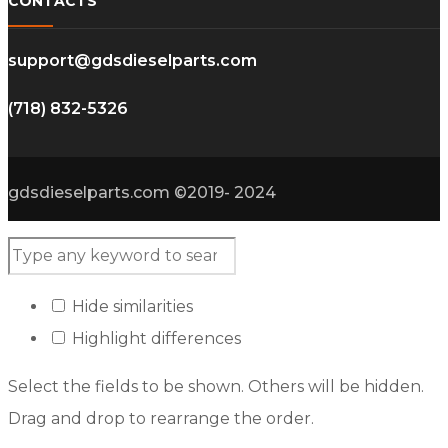
CONTACTS
support@gdsdieselparts.com
(718) 832-5326
gdsdieselparts.com ©2019- 2024
Hide similarities
Highlight differences
Select the fields to be shown. Others will be hidden.
Drag and drop to rearrange the order.