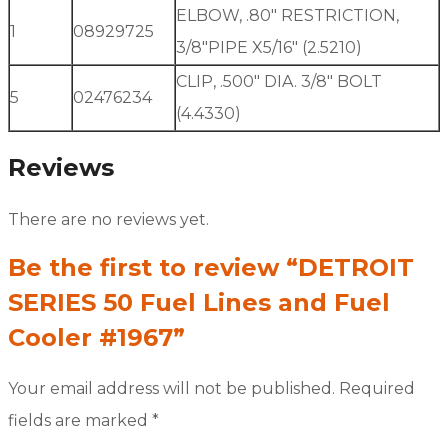
ELBOW, .80″ RESTRICTION,
1
08929725
3/8″PIPE X5/16″ (2.5210)
CLIP, .500″ DIA. 3/8″ BOLT
5
02476234
(4.4330)
Reviews
There are no reviews yet.
Be the first to review “DETROIT
SERIES 50 Fuel Lines and Fuel
Cooler #1967”
Your email address will not be published.
Required
fields are marked
*