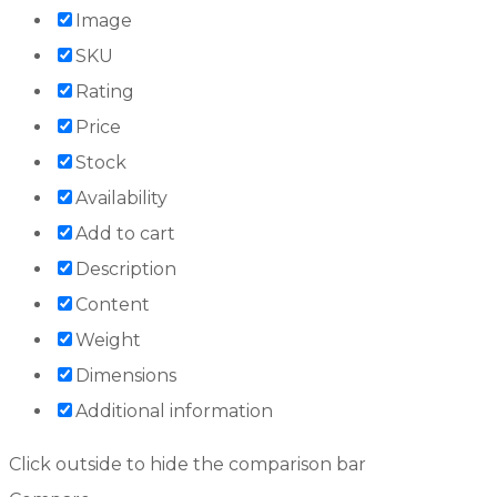
Image
SKU
Rating
Price
Stock
Availability
Add to cart
Description
Content
Weight
Dimensions
Additional information
Click outside to hide the comparison bar