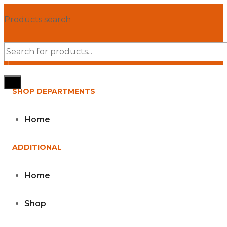
Products search
SHOP DEPARTMENTS
Home
ADDITIONAL
Home
Shop