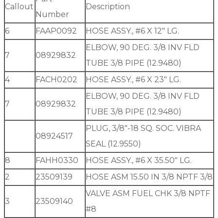
Callout
Description
Number
6
FAAP0092
HOSE ASSY., #6 X 12″ LG.
ELBOW, 90 DEG. 3/8 INV FLD
7
08929832
TUBE 3/8 PIPE (12.9480)
4
FACH0202
HOSE ASSY., #6 X 23″ LG.
ELBOW, 90 DEG. 3/8 INV FLD
7
08929832
TUBE 3/8 PIPE (12.9480)
PLUG, 3/8″-18 SQ. SOC. VIBRA
08924517
SEAL (12.9550)
8
FAHH0330
HOSE ASSY., #6 X 35.50″ LG.
2
23509139
HOSE ASM 15.50 IN 3/8 NPTF 3/8
VALVE ASM FUEL CHK 3/8 NPTF
3
23509140
#8