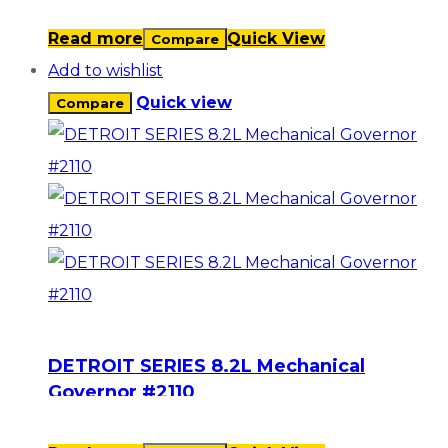
Read more
Quick View
Compare
Add to wishlist
Quick view
Compare
DETROIT SERIES 8.2L Mechanical
Governor #2110