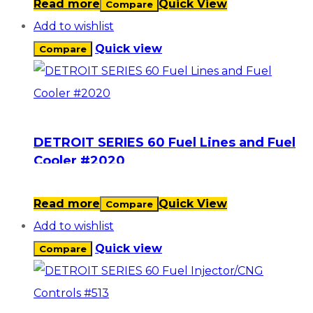
Read more
Quick View
Compare
Add to wishlist
Quick view
Compare
DETROIT SERIES 60 Fuel Lines and Fuel
Cooler #2020
Read more
Quick View
Compare
Add to wishlist
Quick view
Compare