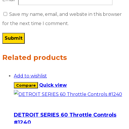
Save my name, email, and website in this browser
for the next time I comment.
Related products
Add to wishlist
Quick view
Compare
DETROIT SERIES 60 Throttle Controls
#1240