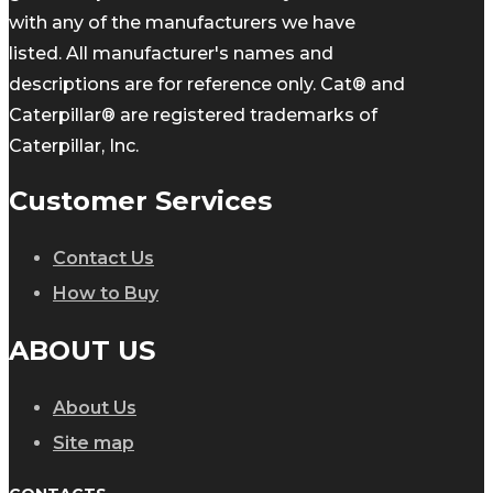
with any of the manufacturers we have
listed. All manufacturer's names and
descriptions are for reference only. Cat® and
Caterpillar® are registered trademarks of
Caterpillar, Inc.
Customer Services
Contact Us
How to Buy
ABOUT US
About Us
Site map