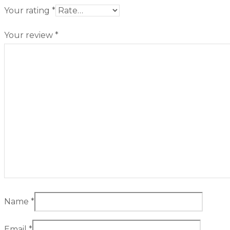
Your rating
*
Your review
*
Name
*
Email
*