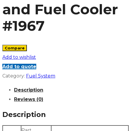
and Fuel Cooler
#1967
Compare
Add to wishlist
Add to quote
Category:
Fuel System
Description
Reviews (0)
Description
Part