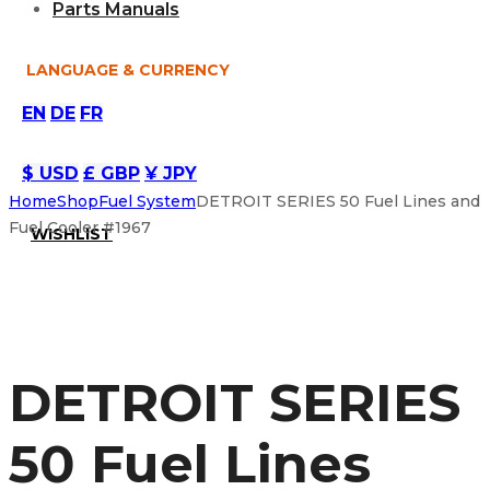
Parts Manuals
LANGUAGE & CURRENCY
EN
DE
FR
$ USD
£ GBP
¥ JPY
Home
Shop
Fuel System
DETROIT SERIES 50 Fuel Lines and
Fuel Cooler #1967
WISHLIST
DETROIT SERIES
50 Fuel Lines