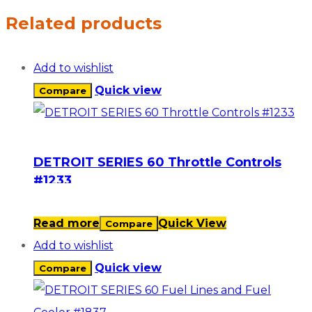
Related products
Add to wishlist
Quick view
Compare
DETROIT SERIES 60 Throttle Controls
#1233
Read more
Quick View
Compare
Add to wishlist
Quick view
Compare