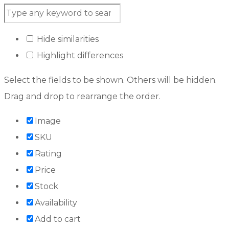
Hide similarities
Highlight differences
Select the fields to be shown. Others will be hidden.
Drag and drop to rearrange the order.
Image
SKU
Rating
Price
Stock
Availability
Add to cart