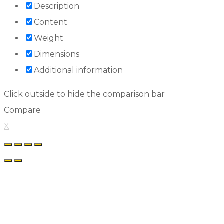
Description
Content
Weight
Dimensions
Additional information
Click outside to hide the comparison bar
Compare
X