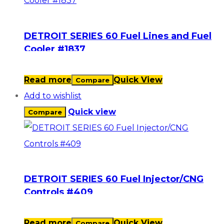
DETROIT SERIES 60 Fuel Lines and Fuel
Cooler #1837
Read more
Quick View
Compare
Add to wishlist
Quick view
Compare
DETROIT SERIES 60 Fuel Injector/CNG
Controls #409
Read more
Quick View
Compare