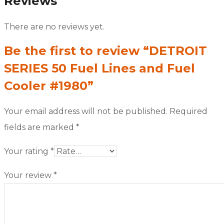
Reviews
There are no reviews yet.
Be the first to review “DETROIT
SERIES 50 Fuel Lines and Fuel
Cooler #1980”
Your email address will not be published.
Required
fields are marked
*
Your rating
*
Your review
*