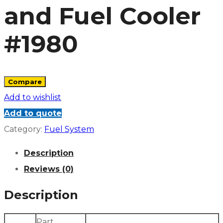
and Fuel Cooler
#1980
Compare
Add to wishlist
Add to quote
Category:
Fuel System
Description
Reviews (0)
Description
Part