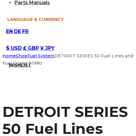
Parts Manuals
LANGUAGE & CURRENCY
EN
DE
FR
$ USD
£ GBP
¥ JPY
Home
Shop
Fuel System
DETROIT SERIES 50 Fuel Lines and
Fuel Cooler #1980
WISHLIST
DETROIT SERIES
50 Fuel Lines