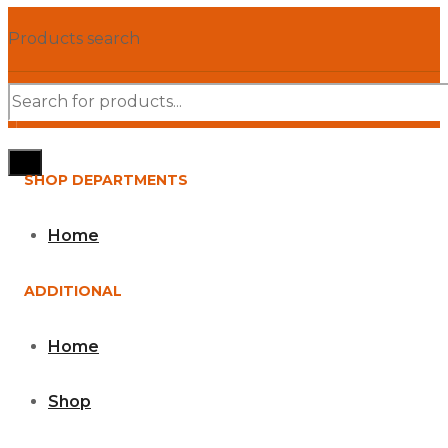
Products search
SHOP DEPARTMENTS
Home
ADDITIONAL
Home
Shop