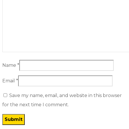
Name
*
Email
*
Save my name, email, and website in this browser
for the next time I comment.