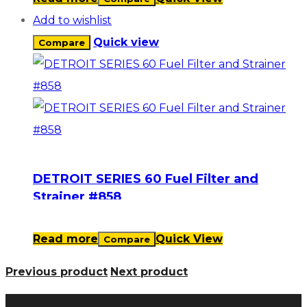
Add to wishlist
Quick view
Compare
DETROIT SERIES 60 Fuel Filter and
Strainer #858
Read more
Quick View
Compare
Previous product
Next product