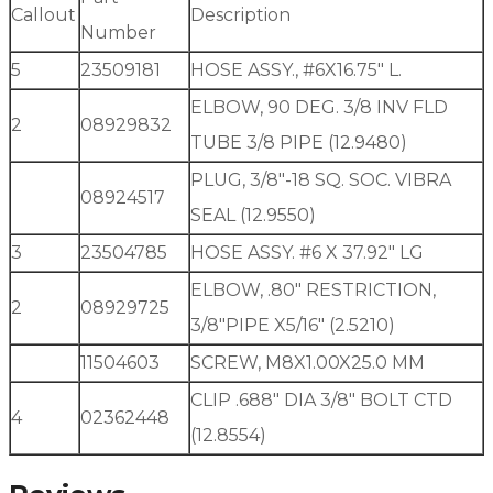
Callout
Description
Number
5
23509181
HOSE ASSY., #6X16.75″ L.
ELBOW, 90 DEG. 3/8 INV FLD
2
08929832
TUBE 3/8 PIPE (12.9480)
PLUG, 3/8″-18 SQ. SOC. VIBRA
08924517
SEAL (12.9550)
3
23504785
HOSE ASSY. #6 X 37.92″ LG
ELBOW, .80″ RESTRICTION,
2
08929725
3/8″PIPE X5/16″ (2.5210)
11504603
SCREW, M8X1.00X25.0 MM
CLIP .688″ DIA 3/8″ BOLT CTD
4
02362448
(12.8554)