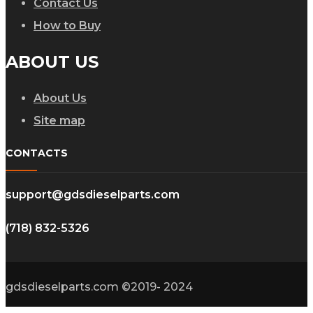
Contact Us
How to Buy
ABOUT US
About Us
Site map
CONTACTS
support@gdsdieselparts.com
(718) 832-5326
gdsdieselparts.com ©2019- 2024