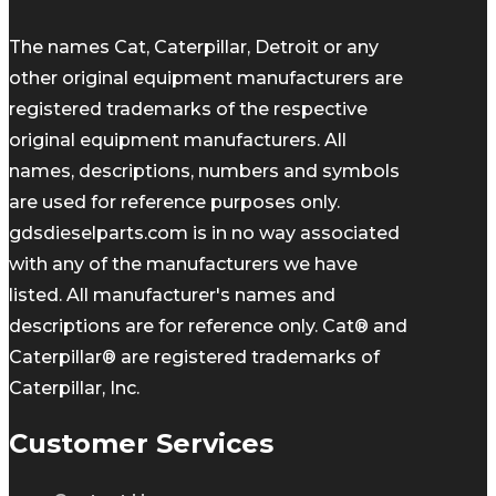
The names Cat, Caterpillar, Detroit or any
other original equipment manufacturers are
registered trademarks of the respective
original equipment manufacturers. All
names, descriptions, numbers and symbols
are used for reference purposes only.
gdsdieselparts.com is in no way associated
with any of the manufacturers we have
listed. All manufacturer's names and
descriptions are for reference only. Cat® and
Caterpillar® are registered trademarks of
Caterpillar, Inc.
Customer Services