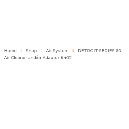
Home
Shop
Air System
DETROIT SERIES 60
Air Cleaner and/or Adaptor #402