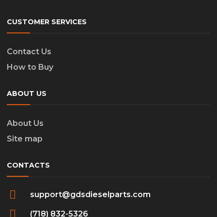
CUSTOMER SERVICES
Contact Us
How to Buy
ABOUT US
About Us
Site map
CONTACTS
support@gdsdieselparts.com
(718) 832-5326