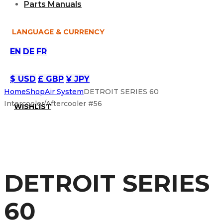
Parts Manuals
LANGUAGE & CURRENCY
EN
DE
FR
$ USD
£ GBP
¥ JPY
Home
Shop
Air System
DETROIT SERIES 60
Intercooler/Aftercooler #56
WISHLIST
DETROIT SERIES
60