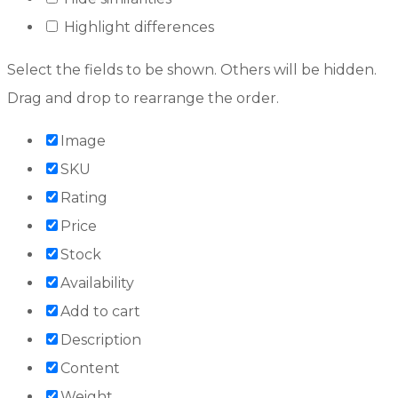
Highlight differences
Select the fields to be shown. Others will be hidden.
Drag and drop to rearrange the order.
Image
SKU
Rating
Price
Stock
Availability
Add to cart
Description
Content
Weight