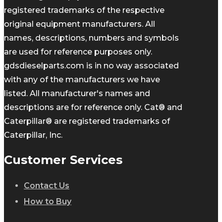
registered trademarks of the respective
original equipment manufacturers. All
names, descriptions, numbers and symbols
are used for reference purposes only.
gdsdieselparts.com is in no way associated
with any of the manufacturers we have
listed. All manufacturer's names and
descriptions are for reference only. Cat® and
Caterpillar® are registered trademarks of
Caterpillar, Inc.
Customer Services
Contact Us
How to Buy