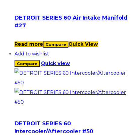
DETROIT SERIES 60 Air Intake Manifold
#27
Read more
Quick View
Compare
Add to wishlist
Quick view
Compare
DETROIT SERIES 60
Intercooler/Aftercooler #50