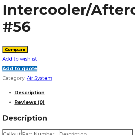
Intercooler/After
#56
Compare
Add to wishlist
Add to quote
Category:
Air System
Description
Reviews (0)
Description
Callout
Part Number
Description