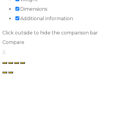
Dimensions
Additional information
Click outside to hide the comparison bar
Compare
X