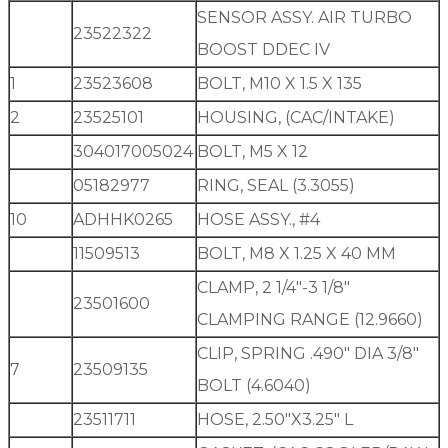
SENSOR ASSY. AIR TURBO
23522322
BOOST DDEC IV
1
23523608
BOLT, M10 X 1.5 X 135
2
23525101
HOUSING, (CAC/INTAKE)
304017005024
BOLT, M5 X 12
05182977
RING, SEAL (3.3055)
10
ADHHK0265
HOSE ASSY., #4
11509513
BOLT, M8 X 1.25 X 40 MM
CLAMP, 2 1/4″-3 1/8″
23501600
CLAMPING RANGE (12.9660)
CLIP, SPRING .490″ DIA 3/8″
7
23509135
BOLT (4.6040)
23511711
HOSE, 2.50″X3.25″ L