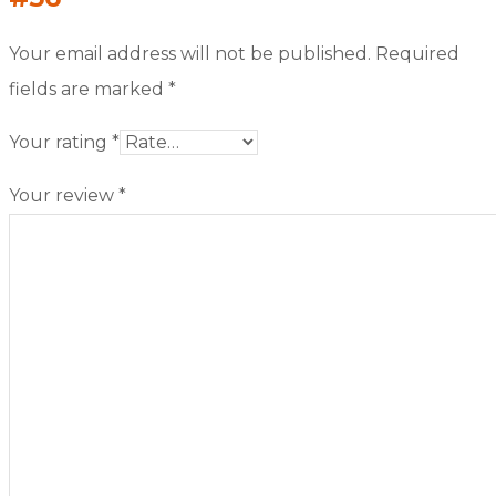
Your email address will not be published.
Required
fields are marked
*
Your rating
*
Your review
*