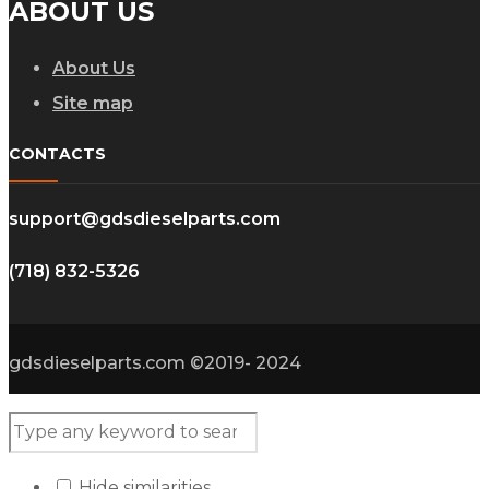
ABOUT US
About Us
Site map
CONTACTS
support@gdsdieselparts.com
(718) 832-5326
gdsdieselparts.com ©2019- 2024
Hide similarities