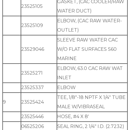
GASKET, (CAC COOLER/RAW
23525105
WATER DUCT)
ELBOW, (CAC RAW WATER-
23525109
OUTLET)
SLEEVE RAW WATER CAC
23529046
W/O FLAT SURFACES S60
MARINE
ELBOW, 63.0 CAC RAW WAT
23525271
INLET
23525337
ELBOW
TEE, 1/8″-18 NPTF X 1/4″ TUBE
9
23525424
MALE W/VIBRASEAL
23525446
HOSE, #4 X 8′
06525206
SEAL RING, 2 1/4″ I.D. (2.7232)