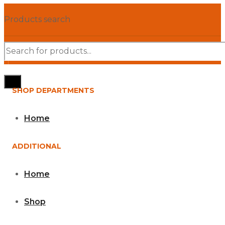
Products search
SHOP DEPARTMENTS
Home
ADDITIONAL
Home
Shop