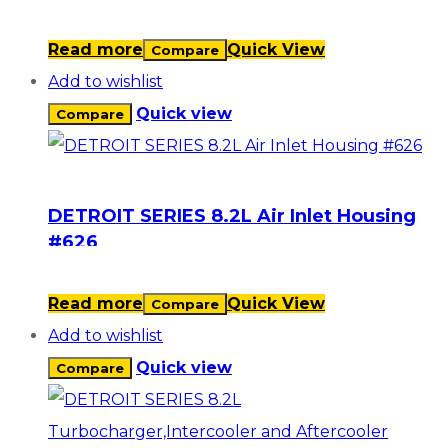
Read more
Quick View
Compare
Add to wishlist
Quick view
Compare
DETROIT SERIES 8.2L Air Inlet Housing
#626
Read more
Quick View
Compare
Add to wishlist
Quick view
Compare