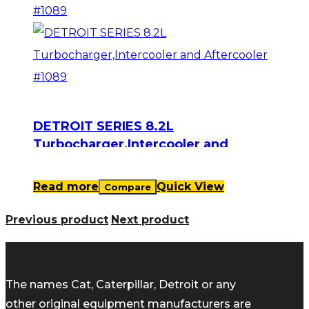
DETROIT SERIES 8.2L
Turbocharger,Intercooler and
Aftercooler #1089
Read more
Quick View
Compare
Previous product
Next product
The names Cat, Caterpillar, Detroit or any
other original equipment manufacturers are