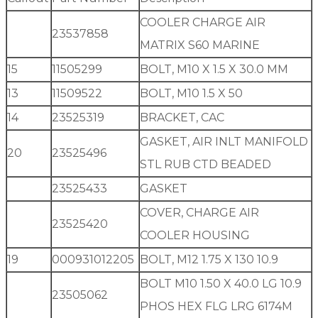
COOLER CHARGE AIR
23537858
MATRIX S60 MARINE
15
11505299
BOLT, M10 X 1.5 X 30.0 MM
13
11509522
BOLT, M10 1.5 X 50
14
23525319
BRACKET, CAC
GASKET, AIR INLT MANIFOLD
20
23525496
STL RUB CTD BEADED
23525433
GASKET
COVER, CHARGE AIR
23525420
COOLER HOUSING
19
000931012205
BOLT, M12 1.75 X 130 10.9
BOLT M10 1.50 X 40.0 LG 10.9
23505062
PHOS HEX FLG LRG 6174M