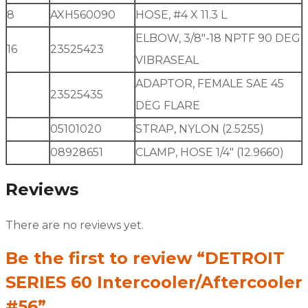
8
AXH560090
HOSE, #4 X 11.3 L
ELBOW, 3/8″-18 NPTF 90 DEG
16
23525423
VIBRASEAL
ADAPTOR, FEMALE SAE 45
23525435
DEG FLARE
05101020
STRAP, NYLON (2.5255)
08928651
CLAMP, HOSE 1/4″ (12.9660)
Reviews
There are no reviews yet.
Be the first to review “DETROIT
SERIES 60 Intercooler/Aftercooler
#56”