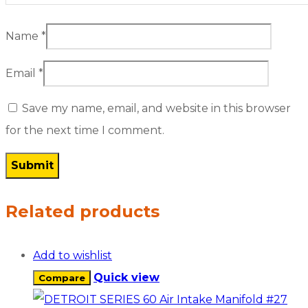
Name
*
Email
*
Save my name, email, and website in this browser
for the next time I comment.
Related products
Add to wishlist
Quick view
Compare