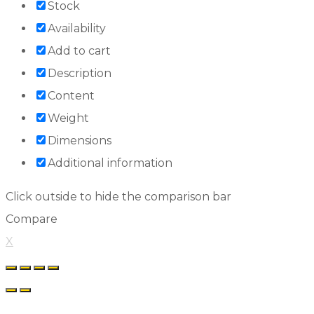
Stock
Availability
Add to cart
Description
Content
Weight
Dimensions
Additional information
Click outside to hide the comparison bar
Compare
X