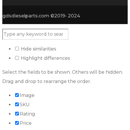
gdsdieselparts.com ©2019- 2024
Hide similarities
Highlight differences
Select the fields to be shown. Others will be hidden.
Drag and drop to rearrange the order.
Image
SKU
Rating
Price