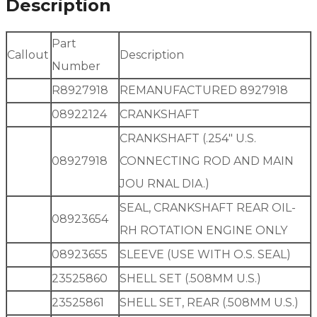
Description
Part
Callout
Description
Number
R8927918
REMANUFACTURED 8927918
08922124
CRANKSHAFT
CRANKSHAFT (.254″ U.S.
08927918
CONNECTING ROD AND MAIN
JOU RNAL DIA.)
SEAL, CRANKSHAFT REAR OIL-
08923654
RH ROTATION ENGINE ONLY
08923655
SLEEVE (USE WITH O.S. SEAL)
23525860
SHELL SET (.508MM U.S.)
23525861
SHELL SET, REAR (.508MM U.S.)