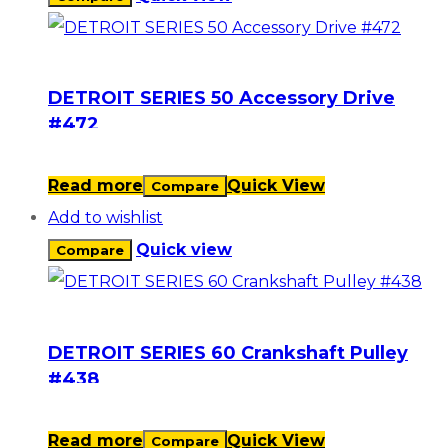
DETROIT SERIES 50 Accessory Drive
#472
Read more
Quick View
Compare
Add to wishlist
Quick view
Compare
DETROIT SERIES 60 Crankshaft Pulley
#438
Read more
Quick View
Compare