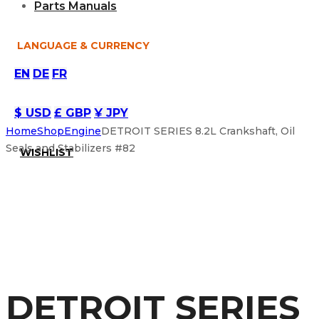
Parts Manuals
LANGUAGE & CURRENCY
EN
DE
FR
$ USD
£ GBP
¥ JPY
Home
Shop
Engine
DETROIT SERIES 8.2L Crankshaft, Oil
Seals and Stabilizers #82
WISHLIST
DETROIT SERIES