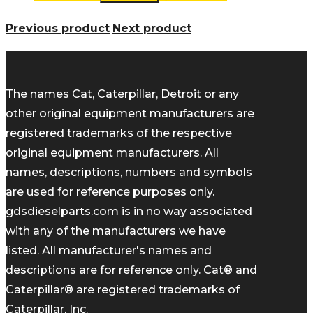
Previous product
Next product
The names Cat, Caterpillar, Detroit or any
other original equipment manufacturers are
registered trademarks of the respective
original equipment manufacturers. All
names, descriptions, numbers and symbols
are used for reference purposes only.
gdsdieselparts.com is in no way associated
with any of the manufacturers we have
listed. All manufacturer's names and
descriptions are for reference only. Cat® and
Caterpillar® are registered trademarks of
Caterpillar, Inc.