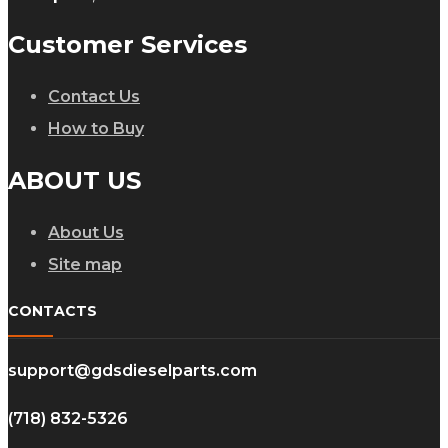
Customer Services
Contact Us
How to Buy
ABOUT US
About Us
Site map
CONTACTS
support@gdsdieselparts.com
(718) 832-5326