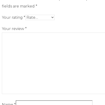
fields are marked
*
Your rating
*
Your review
*
Name
*