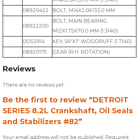
08920422
BOLT, M14X2.0X133.0 MM
BOLT, MAIN BEARING
08922200
M12X1.75X70.0 MM (1.3140)
05153914
KEY, 1/4″X1″ WOODRUFF (1.7140)
08920175
GEAR (R.H. ROTATION)
Reviews
There are no reviews yet.
Be the first to review “DETROIT
SERIES 8.2L Crankshaft, Oil Seals
and Stabilizers #82”
Your email address will not be published.
Required