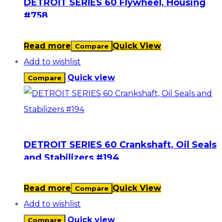
DETROIT SERIES 60 Flywheel, Housing
#758
Read more
Quick View
Compare
Add to wishlist
Quick view
Compare
DETROIT SERIES 60 Crankshaft, Oil Seals
and Stabilizers #194
Read more
Quick View
Compare
Add to wishlist
Quick view
Compare