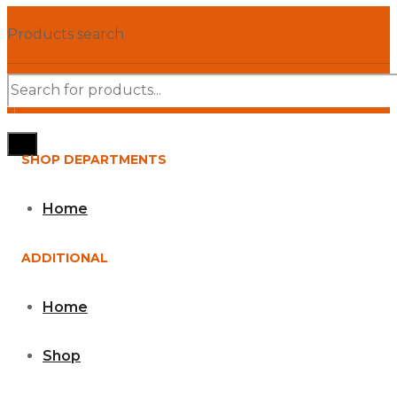
Products search
SHOP DEPARTMENTS
Home
ADDITIONAL
Home
Shop