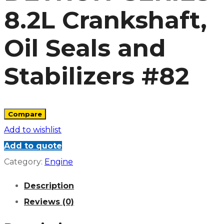
8.2L Crankshaft,
Oil Seals and
Stabilizers #82
Compare
Add to wishlist
Add to quote
Category:
Engine
Description
Reviews (0)