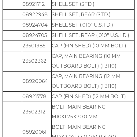
08921712
SHELL SET (STD.)
08922948
SHELL SET, REAR (STD.)
08924704
SHELL SET (.010″ U.S. I.D.)
08924705
SHELL SET, REAR (.010″ U.S. I.D.)
23501985
CAP (FINISHED) (10 MM BOLT)
CAP, MAIN BEARING (10 MM
23502362
OUTBOARD BOLT) (1.3110)
CAP, MAIN BEARING (12 MM
08920064
OUTBOARD BOLT) (1.3110)
08921778
CAP (FINISHED) (12 MM BOLT)
BOLT, MAIN BEARING
23502312
M10X1.75X70.0 MM
BOLT, MAIN BEARING
08920061
M14X2.0X133.0 MM (1.3140)