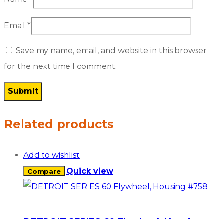
Email
*
Save my name, email, and website in this browser
for the next time I comment.
Related products
Add to wishlist
Quick view
Compare