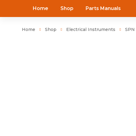
Home
Shop
Parts Manuals
Home
Shop
Electrical Instruments
SPN 