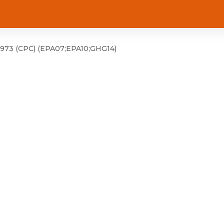
973 (CPC) (EPA07;EPA10;GHG14)