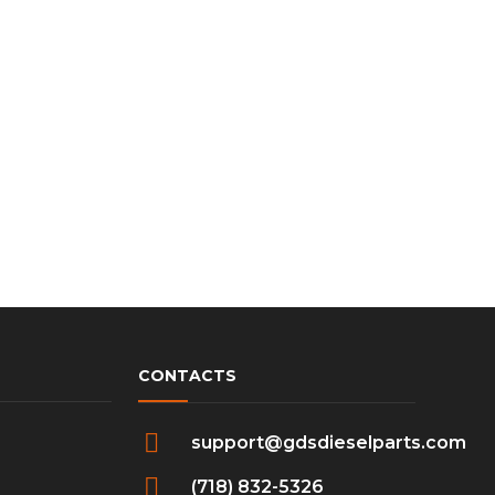
CONTACTS
support@gdsdieselparts.com
(718) 832-5326