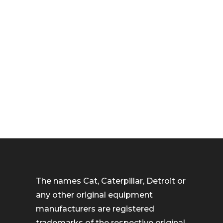
The names Cat, Caterpillar, Detroit or
any other original equipment
manufacturers are registered
trademarks of the respective original