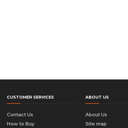
CUSTOMER SERVICES
ABOUT US
Contact Us
About Us
How to Buy
Site map