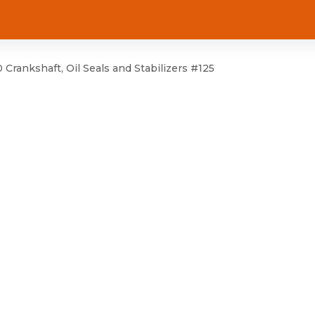
rankshaft, Oil Seals and Stabilizers #125