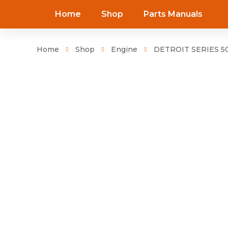
Home
Shop
Parts Manuals
Home
Shop
Engine
DETROIT SERIES 50 C